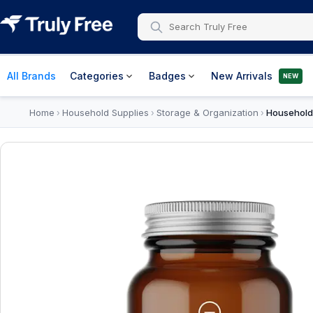
All Brands
Categories
Badges
New Arrivals
NEW
Home
Household Supplies
Storage & Organization
Household
›
›
›