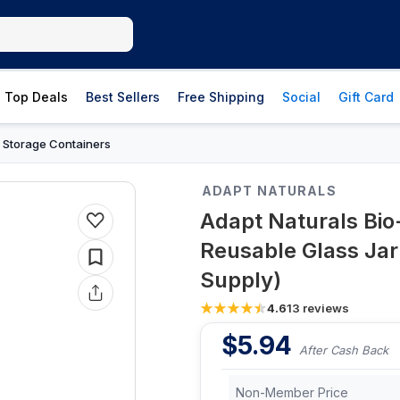
Top Deals
Best Sellers
Free Shipping
Social
Gift Card
 Storage Containers
ADAPT NATURALS
Adapt Naturals Bio
Reusable Glass Ja
Supply)
4.6
13
reviews
$
5.94
After Cash Back
Non-Member Price