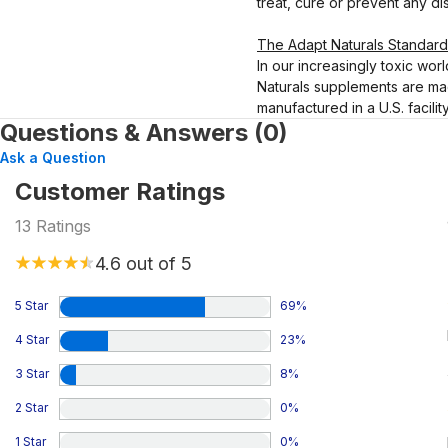
treat, cure or prevent any di
The Adapt Naturals Standard
In our increasingly toxic worl
Naturals supplements are mad
manufactured in a U.S. facili
Questions & Answers (0)
Ask a Question
Customer Ratings
13
Ratings
4.6
out of 5
5 Star
69
%
4 Star
23
%
3 Star
8
%
2 Star
0
%
1 Star
0
%