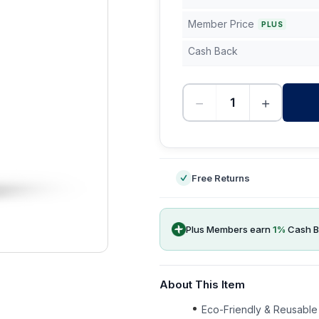
Member Price
PLUS
Cash Back
−
+
-
Free Returns
Plus Members earn
1
%
Cash B
About This Item
Eco-Friendly & Reusable 