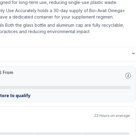
signed for long-term use, reducing single-use plastic waste.
hly Use Accurately holds a 30-day supply of Bio-Avail Omega+
have a dedicated container for your supplement regimen.
s Both the glass bottle and aluminum cap are fully recyclable,
e practices and reducing environmental impact
G From
ore to qualify
23 Hours on average