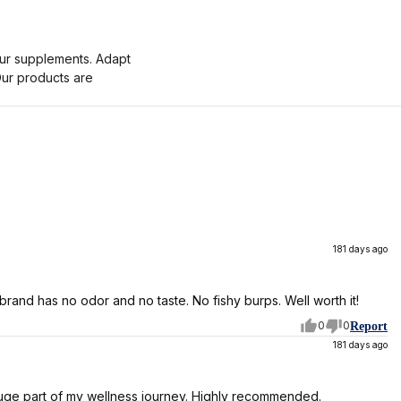
 your supplements. Adapt
Our products are
181 days ago
s brand has no odor and no taste. No fishy burps. Well worth it!
0
0
Report
181 days ago
 A huge part of my wellness journey. Highly recommended.