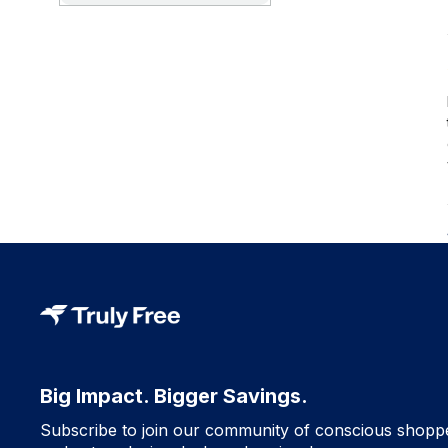
Big Impact. Bigger Savings.
Subscribe to join our community of conscious shopp