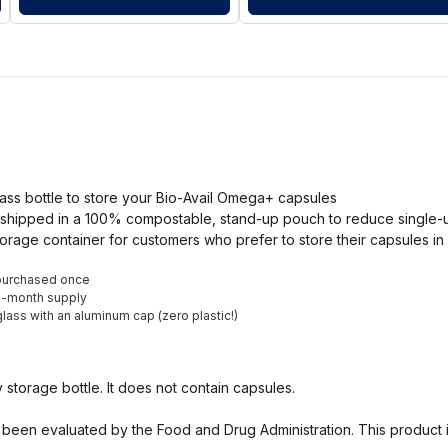
ass bottle to store your Bio-Avail Omega+ capsules
shipped in a 100% compostable, stand-up pouch to reduce single-use
orage container for customers who prefer to store their capsules in 
purchased once
ne-month supply
lass with an aluminum cap (zero plastic!)
ty storage bottle. It does not contain capsules.
been evaluated by the Food and Drug Administration. This product i