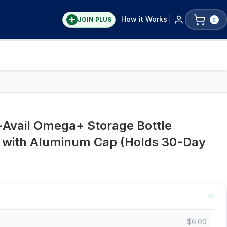
How it Works
JOIN PLUS
0
-Avail Omega+ Storage Bottle
r with Aluminum Cap (Holds 30-Day
$
6.00