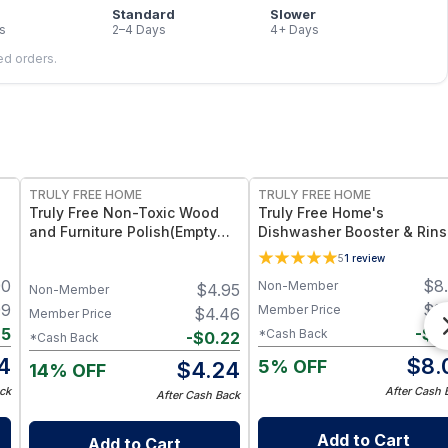
Standard
Slower
s
2–4 Days
4+ Days
led orders.
FREE
FREE
TRULY FREE HOME
TRULY FREE HOME
Truly Free Non-Toxic Wood
Truly Free Home's
and Furniture Polish(Empty
Dishwasher Booster & Rin
Bottle 12oz)
Aid - Refillable Bottle + 1
5
1
review
Refill
90
$
8
Non-Member
$
4.95
Non-Member
99
$
8
Member Price
$
4.46
Member Price
85
-
$
0
*Cash Back
-
$
0.22
*Cash Back
14
$
8.
5% OFF
$
4.24
14% OFF
ck
After Cash 
After Cash Back
Add to Cart
Add to Cart