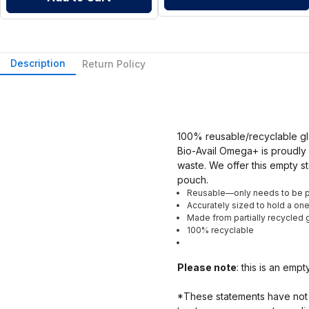
Description
Return Policy
100% reusable/recyclable gl
Bio-Avail Omega+ is proudly 
waste. We offer this empty st
pouch.
Reusable—only needs to be 
Accurately sized to hold a o
Made from partially recycled g
100% recyclable
Please note
: this is an emp
*These statements have not 