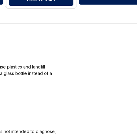
 plastics and landfill
a glass bottle instead of a
s not intended to diagnose,