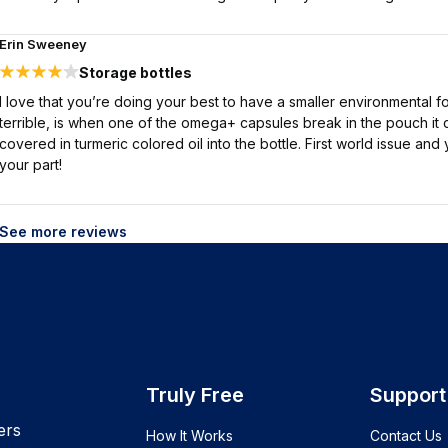
Erin Sweeney
Storage bottles
I love that you’re doing your best to have a smaller environmental fo
terrible, is when one of the omega+ capsules break in the pouch it 
covered in turmeric colored oil into the bottle. First world issue a
your part!
See more reviews
Truly Free
Support
ers
How It Works
Contact Us