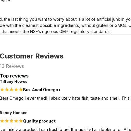
sease.
d, the last thing you want to worry about is a lot of artificial junk in
e with the cleanest possible ingredients, without gluten or GMOs. 
ty that meets the NSF’s rigorous GMP regulatory standards.
Customer Reviews
13
Reviews
Top reviews
Tiffany Howes
Bio-Avail Omega+
Best Omego I ever tried!. I absolutely hate fish, taste and smell. Thi
Randy Hansen
Quality product
Definitely a product I can trust to get the quality I am looking for.