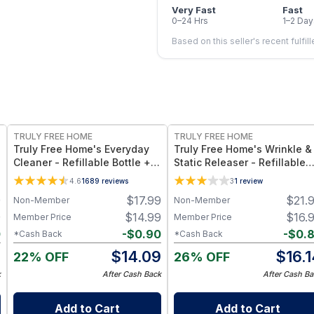
Very Fast
Fast
0–24 Hrs
1–2 Day
Based on this seller's recent fulfil
FREE
FREE
TRULY FREE HOME
TRULY FREE HOME
Truly Free Home's Everyday
Truly Free Home's Wrinkle &
Cleaner - Refillable Bottle + 2
Static Releaser - Refillable
Refills
Bottle + 1 Refills
4.6
1689
reviews
3
1
review
9
$
17.99
$
21.
Non-Member
Non-Member
9
$
14.99
$
16.
Member Price
Member Price
0
-
$
0.90
-
$
0.
*Cash Back
*Cash Back
9
$
14.09
$
16.
22% OFF
26% OFF
k
After Cash Back
After Cash Ba
Add to Cart
Add to Cart