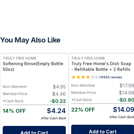
You May Also Like
FREE
FREE
TRULY FREE HOME
TRULY FREE HOME
Softening Rinse(Empty Bottle
Truly Free Home's Dish Soap
50oz)
- Refillable Bottle + 2 Refills
4.3
10665
reviews
$
17.9
Non-Member
$
4.95
Non-Member
$
14.9
Member Price
$
4.46
Member Price
-
$
0.9
*Cash Back
-
$
0.22
*Cash Back
$
14.0
22% OFF
$
4.24
14% OFF
After Cash Bac
After Cash Back
Add to Cart
Add to Cart