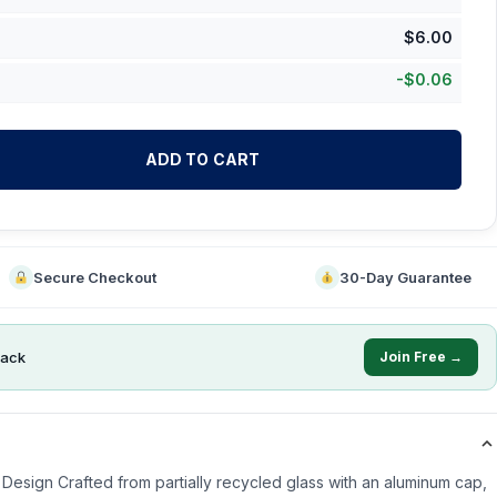
$
6.00
-
$
0.06
ADD TO CART
Secure Checkout
30-Day Guarantee
ack
Join Free →
Design Crafted from partially recycled glass with an aluminum cap,