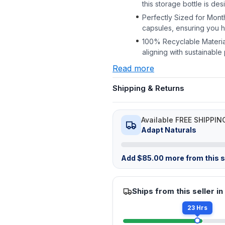
this storage bottle is de
Perfectly Sized for Mont
capsules, ensuring you 
100% Recyclable Material
aligning with sustainabl
Read more
Shipping & Returns
Available FREE SHIPPIN
Adapt Naturals
Add
$
85.00
more from this st
Ships from this seller in
23 Hrs