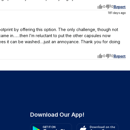
0
0
Report
181 days ago
otprint by offering this option. The only challenge, though not
came in……then I’m reluctant to put the other capsules now
nd yes it can be washed….just an annoyance. Thank you for doing
0
0
Report
Download Our App!