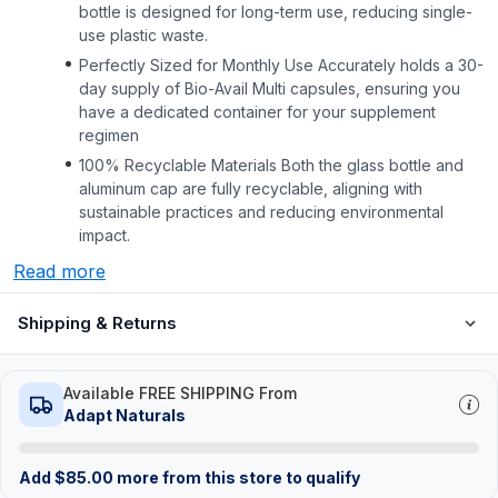
bottle is designed for long-term use, reducing single-
use plastic waste.
Perfectly Sized for Monthly Use Accurately holds a 30-
day supply of Bio-Avail Multi capsules, ensuring you
have a dedicated container for your supplement
regimen
100% Recyclable Materials Both the glass bottle and
aluminum cap are fully recyclable, aligning with
sustainable practices and reducing environmental
impact.
Read more
Shipping & Returns
Available FREE SHIPPING From
Adapt Naturals
Add
$
85.00
more from this store to qualify