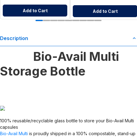
Add to Cart
Add to Cart
Description
Bio-Avail Multi
Storage Bottle
100% reusable/recyclable glass bottle to store your Bio-Avail Multi
capsules
Bio-Avail Multi
is proudly shipped in a 100% compostable, stand-up