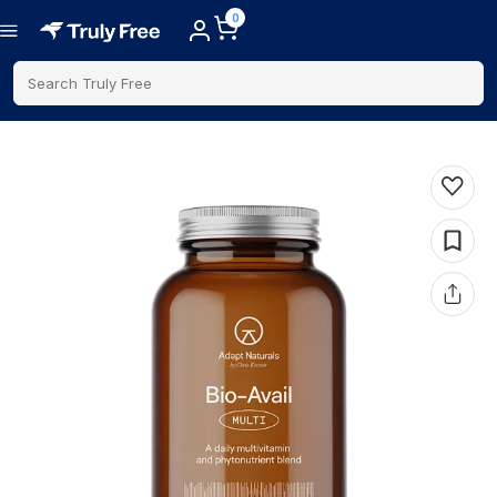
0
Search Truly Free