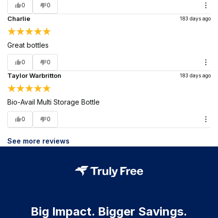
0
0
Charlie
183 days ago
Great bottles
0
0
Taylor Warbritton
183 days ago
Bio-Avail Multi Storage Bottle
0
0
See more reviews
Big Impact. Bigger Savings.