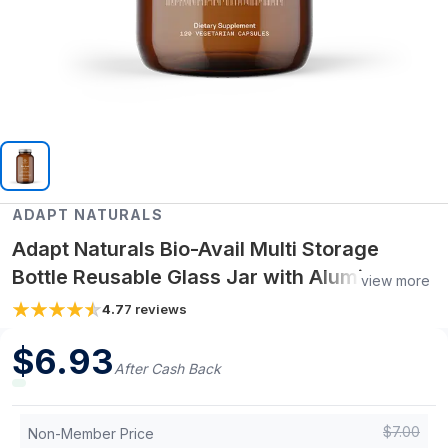
ADAPT NATURALS
Adapt Naturals Bio-Avail Multi Storage
Bottle Reusable Glass Jar with Aluminum
view more
Cap (Holds 30-Day Supply)
4.7
7
reviews
$
6.93
After Cash Back
$
7.00
Non-Member Price