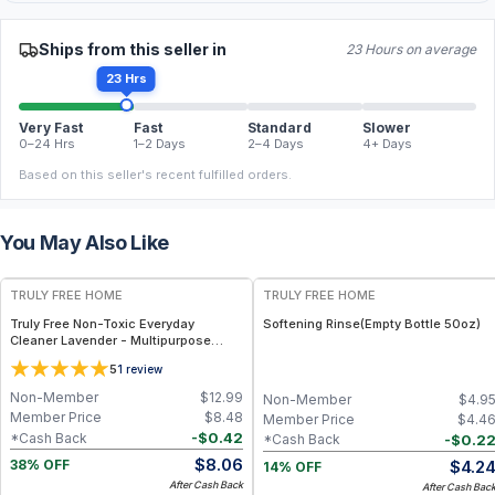
Ships from this seller in
23 Hours on average
23 Hrs
Very Fast
Fast
Standard
Slower
0–24 Hrs
1–2 Days
2–4 Days
4+ Days
Based on this seller's recent fulfilled orders.
You May Also Like
FREE
FREE
TRULY FREE HOME
TRULY FREE HOME
Truly Free Non-Toxic Everyday
Softening Rinse(Empty Bottle 50oz)
Cleaner Lavender - Multipurpose
Cleaner Spray, Kitchen Counter
5
1
review
Cleaner, Natural Cleaning Products,
Multi-Surface Solution - 1 Refill
Non-Member
$
12.99
Non-Member
$
4.9
Member Price
$
8.48
Member Price
$
4.4
-
$
0.42
*Cash Back
-
$
0.2
*Cash Back
$
8.06
$
4.2
38% OFF
14% OFF
After Cash Back
After Cash Bac