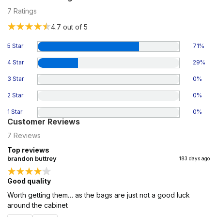
7
Ratings
4.7
out of 5
5 Star
71
%
4 Star
29
%
3 Star
0
%
2 Star
0
%
1 Star
0
%
Customer Reviews
7
Reviews
Top reviews
brandon buttrey
183 days ago
Good quality
Worth getting them… as the bags are just not a good luck
around the cabinet