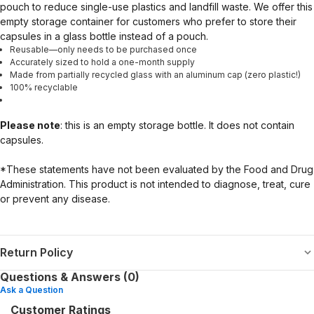
pouch to reduce single-use plastics and landfill waste. We offer this
empty storage container for customers who prefer to store their
capsules in a glass bottle instead of a pouch.
Reusable—only needs to be purchased once
Accurately sized to hold a one-month supply
Made from partially recycled glass with an aluminum cap (zero plastic!)
100% recyclable
Please note
: this is an empty storage bottle. It does not contain
capsules.
*These statements have not been evaluated by the Food and Drug
Administration. This product is not intended to diagnose, treat, cure
or prevent any disease.
Return Policy
Questions & Answers (0)
Ask a Question
Customer Ratings