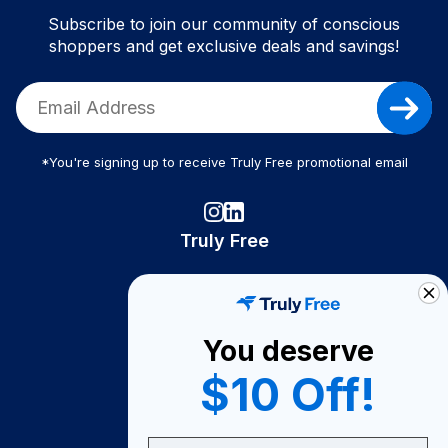
Subscribe to join our community of conscious
shoppers and get exclusive deals and savings!
*You're signing up to receive Truly Free promotional email
Truly Free
How It Works
About Us
You deserve
Become A Seller
$10 Off!
Become a Partner
Support
Email