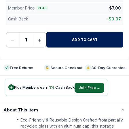
Member Price
$
7.00
PLUS
Cash Back
-
$
0.07
−
+
ADD TO CART
-
Free Returns
Secure Checkout
30-Day Guarantee
Plus Members earn
1
%
Cash Back
Join Free →
About This Item
Eco-Friendly & Reusable Design Crafted from partially
recycled glass with an aluminum cap, this storage