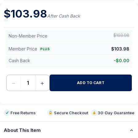
$
103.98
After Cash Back
$
103.98
Non-Member Price
Member Price
$
103.98
PLUS
Cash Back
-
$
0.00
−
+
ADD TO CART
-
Free Returns
Secure Checkout
30-Day Guarantee
About This Item