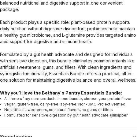
balanced nutritional and digestive support in one convenient
package.
Each product plays a specific role: plant-based protein supports
daily nutrition without digestive discomfort, probiotics help maintain
a healthy gut microbiome, and L-glutamine provides targeted amino
acid support for digestive and immune health.
Formulated by a gut health advocate and designed for individuals
with sensitive digestion, this bundle eliminates common irritants like
artificial sweeteners, gums, and fillers. With clean ingredients and
synergistic functionality, Essentials Bundle offers a practical, all-in-
one solution for maintaining digestive balance and overall wellness.
Why you'll love the Bethany's Pantry Essentials Bundle:
All three of my core products in one bundle, choose your protein flavor
Vegan, gluten-free, dairy-free, soy-free, Non-GMO Project Verified
No artificial sweeteners, no natural flavors, no gums or fillers
Formulated for sensitive digestion by gut health advocate @lilsipper
Specification