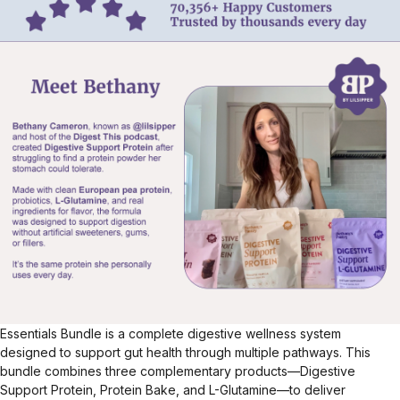
Essentials Bundle is a complete digestive wellness system
designed to support gut health through multiple pathways. This
bundle combines three complementary products—Digestive
Support Protein, Protein Bake, and L-Glutamine—to deliver