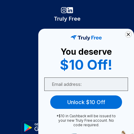
Truly Free
How It Works
About Us
You deserve
Become A Seller
$10 Off!
Become a Partner
Support
Email
Contact Us
FAQ
Unlock $10 Off
Download Our App!
*$10 in Cashback will be issued to
your new Truly Free account. No
code required.