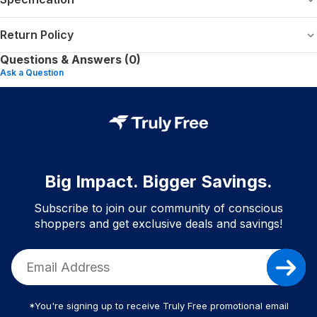
Return Policy
Questions & Answers (0)
Ask a Question
Big Impact. Bigger Savings.
Subscribe to join our community of conscious
shoppers and get exclusive deals and savings!
*You're signing up to receive Truly Free promotional email