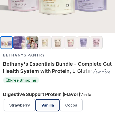
BETHANYS PANTRY
Bethany's Essentials Bundle - Complete Gut
Health System with Protein, L-Glutamine &
view more
Baking Support for Daily Digestion &
Free Shipping
Wellness - Vanilla
Digestive Support Protein (Flavor)
Vanilla
Strawberry
Vanilla
Cocoa