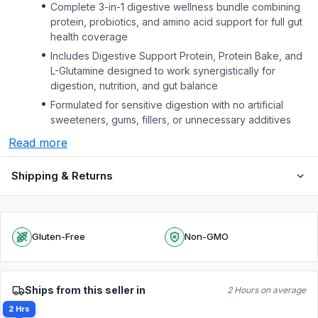
Complete 3-in-1 digestive wellness bundle combining
protein, probiotics, and amino acid support for full gut
health coverage
Includes Digestive Support Protein, Protein Bake, and
L-Glutamine designed to work synergistically for
digestion, nutrition, and gut balance
Formulated for sensitive digestion with no artificial
sweeteners, gums, fillers, or unnecessary additives
Read more
Shipping & Returns
Gluten-Free
Non-GMO
Ships from this seller in
2 Hours on average
2 Hrs