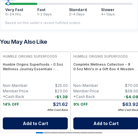
Very Fast
Fast
Standard
Slower
0–24 Hrs
1–2 Days
2–4 Days
4+ Days
Based on this seller's recent fulfilled orders.
You May Also Like
FREE
FREE
HUMBLE ORIGINS SUPERFOODS
HUMBLE ORIGINS SUPERFOODS
Humble Origins Superfoods - 0.5oz
Complete Wellness Collection - 9
Wellness Journey Essentials -
0.5oz Mini's in a Gift Box 4 Wooden
Single-Origin - Bundle (6 jars) –
Spoons
Turmeric, Ginger, Pepper & Seeds
Non-Member
$
25.00
Non-Member
$
70.0
Member Price
$
23.00
Member Price
$
68.0
-
$
1.38
-
$
4.0
*Cash Back
*Cash Back
$
21.62
$
63.9
14% OFF
9% OFF
After Cash Back
After Cash Bac
Add to Cart
Add to Cart