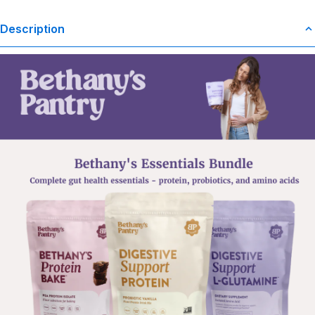
Description