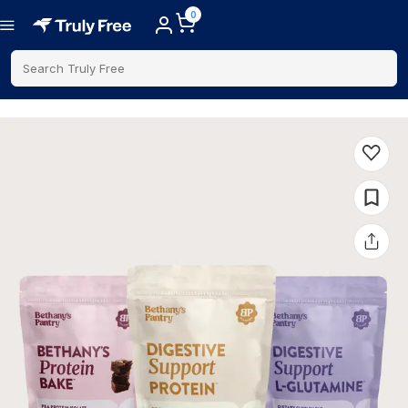
0
Search Truly Free