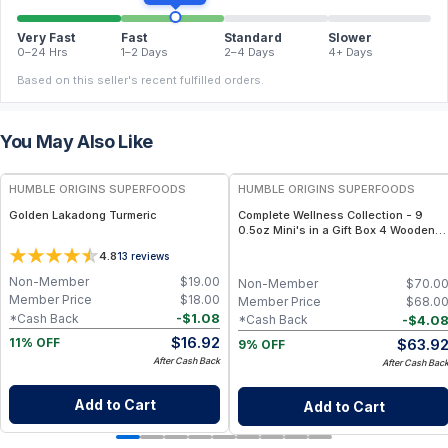
Very Fast
Fast
Standard
Slower
0–24 Hrs
1–2 Days
2–4 Days
4+ Days
Based on this seller's recent fulfilled orders.
You May Also Like
FREE
FREE
HUMBLE ORIGINS SUPERFOODS
HUMBLE ORIGINS SUPERFOODS
Golden Lakadong Turmeric
Complete Wellness Collection - 9
0.5oz Mini's in a Gift Box 4 Wooden
Spoons
4.8
13
reviews
Non-Member
$
19.00
Non-Member
$
70.0
Member Price
$
18.00
Member Price
$
68.0
-
$
1.08
*Cash Back
-
$
4.0
*Cash Back
$
16.92
$
63.9
11% OFF
9% OFF
After Cash Back
After Cash Bac
Add to Cart
Add to Cart