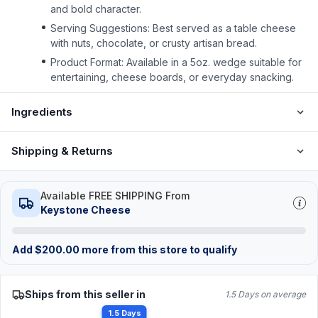
and bold character.
Serving Suggestions: Best served as a table cheese
with nuts, chocolate, or crusty artisan bread.
Product Format: Available in a 5oz. wedge suitable for
entertaining, cheese boards, or everyday snacking.
Ingredients
Shipping & Returns
Available FREE SHIPPING From
Keystone Cheese
Add
$
200.00
more from this store to qualify
Ships from this seller in
1.5 Days on average
1.5 Days