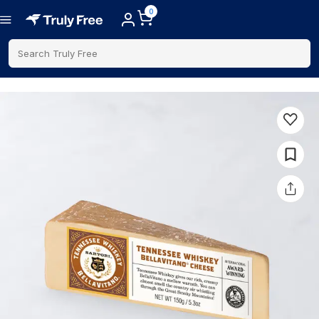
0
Search Truly Free