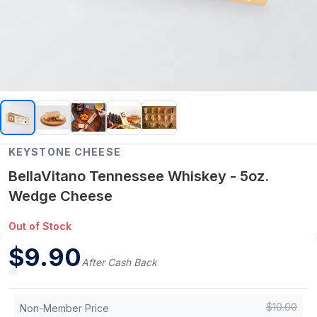
KEYSTONE CHEESE
BellaVitano Tennessee Whiskey - 5oz.
Wedge Cheese
Out of Stock
$
9.90
After Cash Back
$
10.00
Non-Member Price