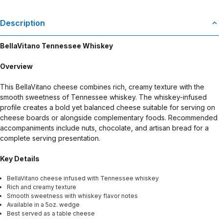
Description
BellaVitano Tennessee Whiskey
Overview
This BellaVitano cheese combines rich, creamy texture with the
smooth sweetness of Tennessee whiskey. The whiskey-infused
profile creates a bold yet balanced cheese suitable for serving on
cheese boards or alongside complementary foods. Recommended
accompaniments include nuts, chocolate, and artisan bread for a
complete serving presentation.
Key Details
BellaVitano cheese infused with Tennessee whiskey
Rich and creamy texture
Smooth sweetness with whiskey flavor notes
Available in a 5oz. wedge
Best served as a table cheese