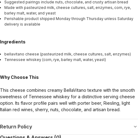
Suggested pairings include nuts, chocolate, and crusty artisan bread
Made with pasteurized milk, cheese cultures, salt, enzymes, corn, rye,
barley malt, water, and yeast
Perishable product shipped Monday through Thursday unless Saturday
delivery is available
Ingredients
bellavitano cheese (pasteurized milk, cheese cultures, salt, enzymes)
Tennessee whiskey (corn, rye, barley malt, water, yeast)
Why Choose This
This cheese combines creamy BellaVitano texture with the smooth
sweetness of Tennessee whiskey for a distinctive serving cheese
option. Its flavor profile pairs well with porter beer, Riesling, light
Italian red wines, sherry, nuts, chocolate, and artisan bread.
Return Policy
Questions & Answers (0)