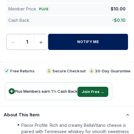
Member Price
$
10.00
PLUS
Cash Back
-
$
0.10
−
+
NOTIFY ME
-
Free Returns
Secure Checkout
30-Day Guarantee
Plus Members earn
1
%
Cash Back
Join Free →
About This Item
Flavor Profile: Rich and creamy BellaVitano cheese is
paired with Tennessee whiskey for smooth sweetness