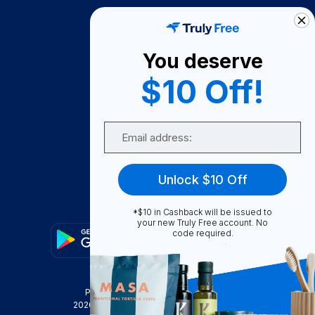
How It Works
About Us
You deserve
Become A Seller
$10 Off!
Become a Partner
Support
Email
Contact Us
FAQ
Unlock $10 Off
Download Our App!
*$10 in Cashback will be issued to
your new Truly Free account. No
code required.
Privacy Policy
Terms & Conditions
2026
Truly Free
, INC. All Rights Reserved