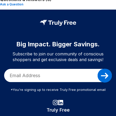
Ask a Question
Big Impact. Bigger Savings.
Subscribe to join our community of conscious
shoppers and get exclusive deals and savings!
*You're signing up to receive Truly Free promotional email
Truly Free