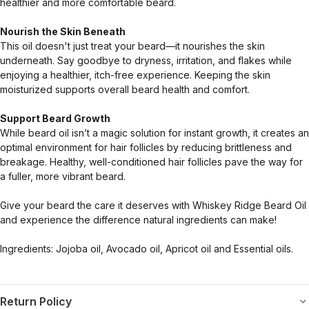
healthier and more comfortable beard.
Nourish the Skin Beneath
This oil doesn't just treat your beard—it nourishes the skin
underneath. Say goodbye to dryness, irritation, and flakes while
enjoying a healthier, itch-free experience. Keeping the skin
moisturized supports overall beard health and comfort.
Support Beard Growth
While beard oil isn’t a magic solution for instant growth, it creates an
optimal environment for hair follicles by reducing brittleness and
breakage. Healthy, well-conditioned hair follicles pave the way for
a fuller, more vibrant beard.
Give your beard the care it deserves with Whiskey Ridge Beard Oil
and experience the difference natural ingredients can make!
Ingredients: Jojoba oil, Avocado oil, Apricot oil and Essential oils.
Return Policy