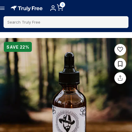
0
Search Truly Free
SAVE
22
%