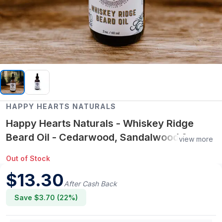
HAPPY HEARTS NATURALS
Happy Hearts Naturals - Whiskey Ridge
Beard Oil - Cedarwood, Sandalwood &
view more
Vetiver
Out of Stock
$
13.30
After Cash Back
Save $
3.70
(
22
%)