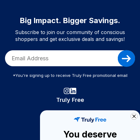
Big Impact. Bigger Savings.
Subscribe to join our community of conscious
shoppers and get exclusive deals and savings!
*You're signing up to receive Truly Free promotional email
Truly Free
How It Works
About Us
You deserve
Become A Seller