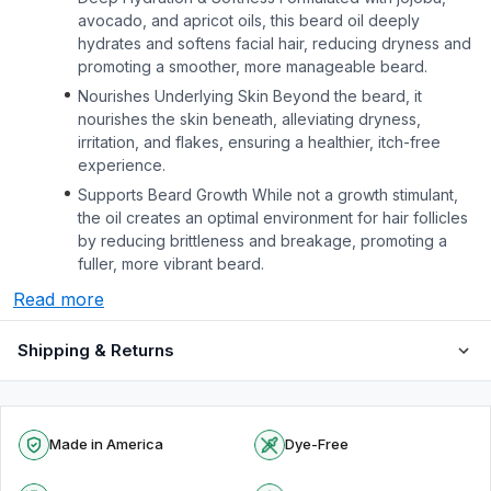
avocado, and apricot oils, this beard oil deeply
hydrates and softens facial hair, reducing dryness and
promoting a smoother, more manageable beard.
Nourishes Underlying Skin Beyond the beard, it
nourishes the skin beneath, alleviating dryness,
irritation, and flakes, ensuring a healthier, itch-free
experience.
Supports Beard Growth While not a growth stimulant,
the oil creates an optimal environment for hair follicles
by reducing brittleness and breakage, promoting a
fuller, more vibrant beard.
Read more
Shipping & Returns
Made in America
Dye-Free