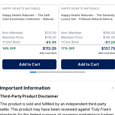
HAPPY HEARTS NATURALS
HAPPY HEARTS NATURALS
Happy Hearts Naturals - The Self-
Happy Hearts Naturals - The Serenity
Care Essentials Collection - Natural
Luxury Set - Premium Natural Skincar
Skincare & Self-Care Bundle (6-Piece
Gift Set, Minimal-Ingredient Beauty
Kit)
Routine
Non-Member
$
131.00
Non-Member
$
165.0
Member Price
$
119.00
Member Price
$
145.0
-
$
5.95
-
$
7.2
*Cash Back
*Cash Back
$
113.05
$
137.7
14% OFF
17% OFF
After Cash Back
After Cash Bac
Add to Cart
Add to Cart
Important Information
Third-Party Product Disclaimer
This product is sold and fulfilled by an independent third-party
seller. This product may have been reviewed against Truly Free’s
standards for the limited purpose of assigning marketplace badges.