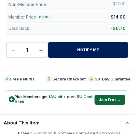
$
17.00
Non-Member Price
Member Price
$
14.00
PLUS
Cash Back
-
$
0.70
−
+
NOTIFY ME
-
Free Returns
Secure Checkout
30-Day Guarantee
Plus Members get
18
% off
+ earn
5
% Cash
Join Free →
Back
About This Item
Deep Hydration & Softness Formulated with jojoba,