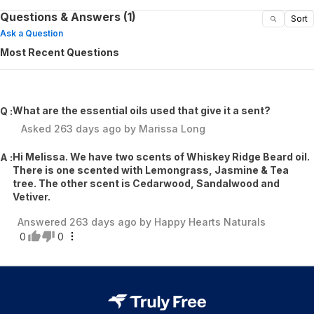
Questions & Answers (1)
Sort
Ask a Question
Most Recent Questions
What are the essential oils used that give it a sent?
Q :
Asked
263 days ago
by
Marissa Long
Hi Melissa. We have two scents of Whiskey Ridge Beard oil.
A :
There is one scented with Lemongrass, Jasmine & Tea
tree. The other scent is Cedarwood, Sandalwood and
Vetiver.
Answered
263 days ago
by
Happy Hearts Naturals
0
0