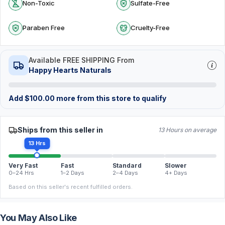
Non-Toxic
Sulfate-Free
Paraben Free
Cruelty-Free
Available FREE SHIPPING From
Happy Hearts Naturals
Add
$
100.00
more from this store to qualify
Ships from this seller in
13 Hours on average
13 Hrs
Very Fast
Fast
Standard
Slower
0–24 Hrs
1–2 Days
2–4 Days
4+ Days
Based on this seller's recent fulfilled orders.
You May Also Like
FREE
FREE