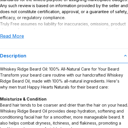
Any such review is based on information provided by the seller and
does not constitute certification, approval, or a guarantee of safety,
efficacy, or regulatory compliance.
Truly Free assumes no liability for inaccuracies, omissions, product
claims or for any damages or adverse outcomes arising from the
Read More
use or misuse of this product.
Description
Whiskey Ridge Beard Oil: 100% All-Natural Care for Your Beard
Transform your beard care routine with our handcrafted Whiskey
Ridge Beard Oil, made with 100% all-natural ingredients. Here's
why men trust Happy Hearts Naturals for their beard care:
Moisturize & Condition
Beard hair tends to be coarser and drier than the hair on your head.
Whiskey Ridge Beard Oil provides deep hydration, softening and
conditioning facial hair for a smoother, more manageable beard. It
also helps combat dryness, itchiness, and flakiness, promoting a