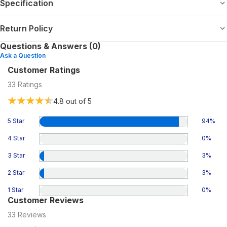
Specification
Return Policy
Questions & Answers (0)
Ask a Question
Customer Ratings
33
Ratings
4.8
out of 5
5 Star
94
%
4 Star
0
%
3 Star
3
%
2 Star
3
%
1 Star
0
%
Customer Reviews
33
Reviews