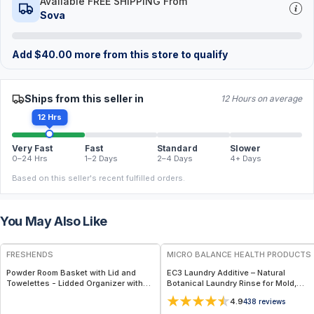
Available FREE SHIPPING From
Sova
Add
$
40.00
more from this store to qualify
Ships from this seller in
12 Hours on average
12 Hrs
Very Fast
Fast
Standard
Slower
0–24 Hrs
1–2 Days
2–4 Days
4+ Days
Based on this seller's recent fulfilled orders.
You May Also Like
FREE
FREE
FRESHENDS
MICRO BALANCE HEALTH PRODUCTS
Powder Room Basket with Lid and
EC3 Laundry Additive – Natural
Towelettes - Lidded Organizer with
Botanical Laundry Rinse for Mold,
Flushable Towelettes - All natural /
Bacteria & Odor Removal, Citrus Seed
4.9
438
reviews
Mahogany
Extract Formula for Clothes, Linens &