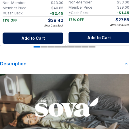
Washing Machine Care
Non-Member
$
33.0
Non-Member
$
43.00
Member Price
$
29.0
Member Price
$
40.85
-
$
1.4
*Cash Back
-
$
2.45
*Cash Back
$
27.5
$
38.40
17% OFF
11% OFF
After Cash Bac
After Cash Back
Add to Cart
Add to Cart
Description