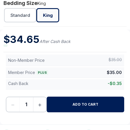
Bedding Size
King
Standard
King
$
34.65
After Cash Back
$
35.00
Non-Member Price
Member Price
$
35.00
PLUS
Cash Back
-
$
0.35
−
+
ADD TO CART
-