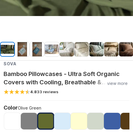
SOVA
Bamboo Pillowcases - Ultra Soft Organic
Covers with Cooling, Breathable &
view more
Hypoallergenic Fabric for Skin & Hair Care -
4.8
33
reviews
Olive Green / King
Color
Olive Green