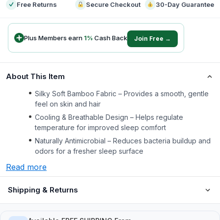
Free Returns
Secure Checkout
30-Day Guarantee
Plus Members earn
1
%
Cash Back
Join Free →
About This Item
Silky Soft Bamboo Fabric – Provides a smooth, gentle
feel on skin and hair
Cooling & Breathable Design – Helps regulate
temperature for improved sleep comfort
Naturally Antimicrobial – Reduces bacteria buildup and
odors for a fresher sleep surface
Read more
Shipping & Returns