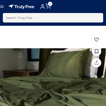
0
Search Truly Free