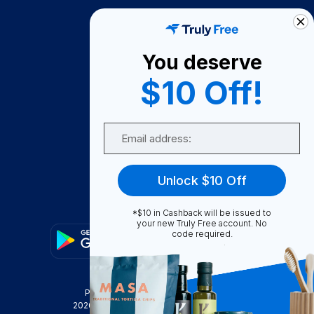
How It Works
About Us
You deserve
Become A Seller
$10 Off!
Become a Partner
Support
Email
Contact Us
FAQ
Unlock $10 Off
Download Our App!
*$10 in Cashback will be issued to
your new Truly Free account. No
code required.
Privacy Policy
Terms & Conditions
2026
Truly Free
, INC. All Rights Reserved