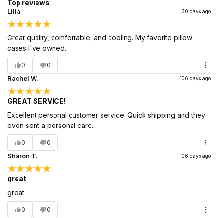
Top reviews
Lilia
30 days ago
Great quality, comfortable, and cooling. My favorite pillow
cases I've owned.
0
0
Rachel W.
106 days ago
GREAT SERVICE!
Excellent personal customer service. Quick shipping and they
even sent a personal card.
0
0
Sharon T.
106 days ago
great
great
0
0