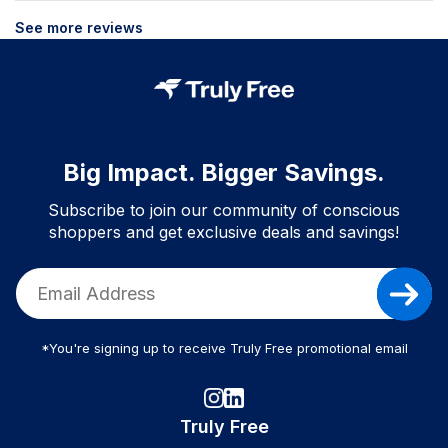
See more reviews
Big Impact. Bigger Savings.
Subscribe to join our community of conscious
shoppers and get exclusive deals and savings!
*You're signing up to receive Truly Free promotional email
Truly Free