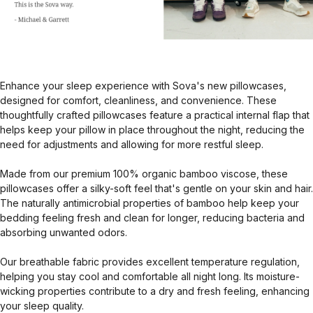
Enhance your sleep experience with Sova's new pillowcases,
designed for comfort, cleanliness, and convenience. These
thoughtfully crafted pillowcases feature a practical internal flap that
helps keep your pillow in place throughout the night, reducing the
need for adjustments and allowing for more restful sleep.
Made from our premium 100% organic bamboo viscose, these
pillowcases offer a silky-soft feel that's gentle on your skin and hair.
The naturally antimicrobial properties of bamboo help keep your
bedding feeling fresh and clean for longer, reducing bacteria and
absorbing unwanted odors.
Our breathable fabric provides excellent temperature regulation,
helping you stay cool and comfortable all night long. Its moisture-
wicking properties contribute to a dry and fresh feeling, enhancing
your sleep quality.