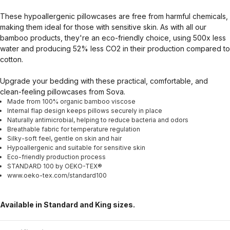
These hypoallergenic pillowcases are free from harmful chemicals,
making them ideal for those with sensitive skin. As with all our
bamboo products, they're an eco-friendly choice, using 500x less
water and producing 52% less CO2 in their production compared to
cotton.
Upgrade your bedding with these practical, comfortable, and
clean-feeling pillowcases from Sova.
Made from 100% organic bamboo viscose
Internal flap design keeps pillows securely in place
Naturally antimicrobial, helping to reduce bacteria and odors
Breathable fabric for temperature regulation
Silky-soft feel, gentle on skin and hair
Hypoallergenic and suitable for sensitive skin
Eco-friendly production process
STANDARD 100 by OEKO-TEX®
www.oeko-tex.com/standard100
Available in Standard and King sizes.