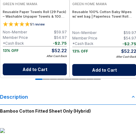
GREEN HOME MAMA
GREEN HOME MAMA
Reusable Paper Towels Roll (29 Pack)
Reusable 100% Cotton Baby Wipes
– Washable Unpaper Towels & 100%
w/ wet bag | Paperless Towel Roll
Cotton Baby Wipes | Eco-Friendly
(28+1 Pack) | Eco-Friendly Cloth
5
1
review
Paper Towel Alternative for Busy
Napkins for Zero Waste Kitchen, w/
Moms | Kitchen, Cleaning & On-the-
On-the-Go 2-Pocket Dry/Wet Bag
Non-Member
$
59.97
Non-Member
$
59.9
Go Wet Bag (Sunshine)
(Rose Blush)
Member Price
$
54.97
Member Price
$
54.9
-
$
2.75
*Cash Back
-
$
2.7
*Cash Back
$
52.22
$
52.2
13% OFF
13% OFF
After Cash Back
After Cash Bac
Add to Cart
Add to Cart
Description
Bamboo Cotton Fitted Sheet Only (Hybrid)