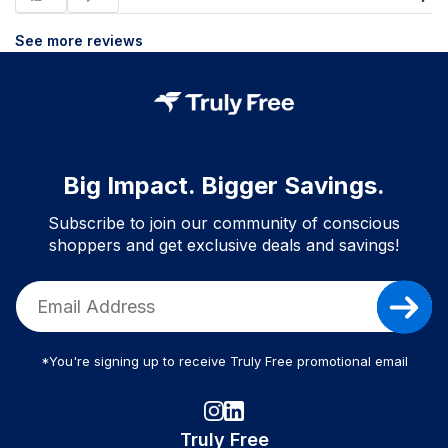
See more reviews
Big Impact. Bigger Savings.
Subscribe to join our community of conscious
shoppers and get exclusive deals and savings!
*You're signing up to receive Truly Free promotional email
Truly Free