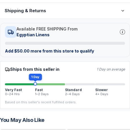
Shipping & Returns
Available FREE SHIPPING From
Egyptian Linens
Add
$
50.00
more from this store to qualify
Ships from this seller in
1 Day on average
1 Day
Very Fast
Fast
Standard
Slower
0–24 Hrs
1–2 Days
2–4 Days
4+ Days
Based on this seller's recent fulfilled orders.
You May Also Like
FREE
FREE