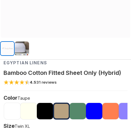
EGYPTIAN LINENS
Bamboo Cotton Fitted Sheet Only (Hybrid)
4.5
31
reviews
Color
Taupe
Size
Twin XL