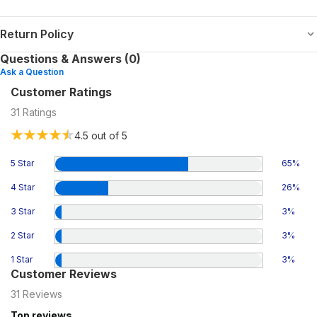
Return Policy
Questions & Answers (0)
Ask a Question
Customer Ratings
31
Ratings
4.5
out of 5
5 Star
65
%
4 Star
26
%
3 Star
3
%
2 Star
3
%
1 Star
3
%
Customer Reviews
31
Reviews
Top reviews