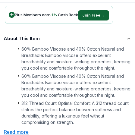
Plus Members earn
1
%
Cash Back
Join Free →
About This Item
60% Bamboo Viscose and 40% Cotton Natural and
Breathable: Bamboo viscose offers excellent
breathability and moisture-wicking properties, keeping
you cool and comfortable throughout the night.
60% Bamboo Viscose and 40% Cotton Natural and
Breathable: Bamboo viscose offers excellent
breathability and moisture-wicking properties, keeping
you cool and comfortable throughout the night.
312 Thread Count Optimal Comfort: A 312 thread count
strikes the perfect balance between softness and
durability, offering a luxurious feel without
compromising on strength.
Read more