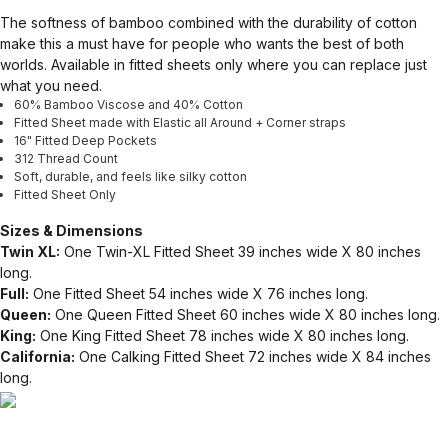
The softness of bamboo combined with the durability of cotton
make this a must have for people who wants the best of both
worlds. Available in fitted sheets only where you can replace just
what you need.
60% Bamboo Viscose and 40% Cotton
Fitted Sheet made with Elastic all Around + Corner straps
16" Fitted Deep Pockets
312 Thread Count
Soft, durable, and feels like silky cotton
Fitted Sheet Only
Sizes & Dimensions
Twin XL:
One Twin-XL Fitted Sheet 39 inches wide X 80 inches
long.
Full:
One Fitted Sheet 54 inches wide X 76 inches long.
Queen:
One Queen Fitted Sheet 60 inches wide X 80 inches long.
King:
One King Fitted Sheet 78 inches wide X 80 inches long.
California:
One Calking Fitted Sheet 72 inches wide X 84 inches
long.