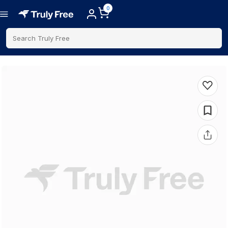
0
Search Truly Free