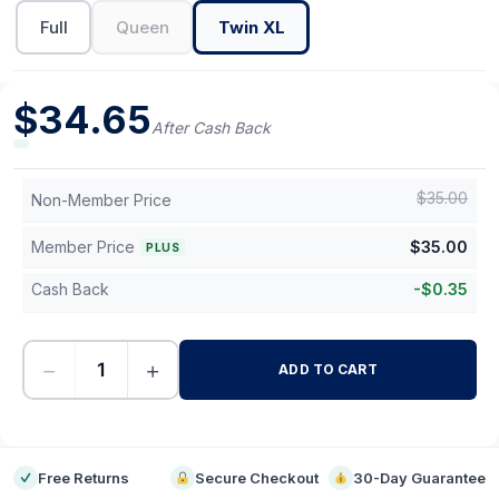
Full
Queen
Twin XL
$
34.65
After Cash Back
$
35.00
Non-Member Price
Member Price
$
35.00
PLUS
Cash Back
-
$
0.35
−
+
ADD TO CART
-
Free Returns
Secure Checkout
30-Day Guarantee