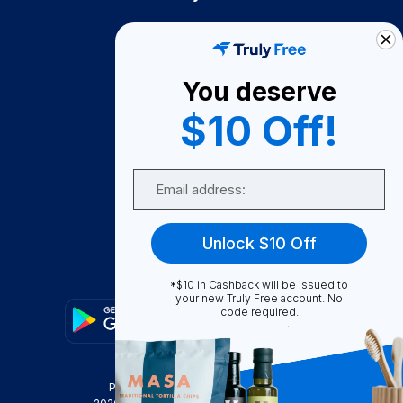
How It Works
About Us
You deserve
Become A Seller
$10 Off!
Become a Partner
Support
Email
Contact Us
FAQ
Unlock $10 Off
Download Our App!
*$10 in Cashback will be issued to
your new Truly Free account. No
code required.
Privacy Policy
Terms & Conditions