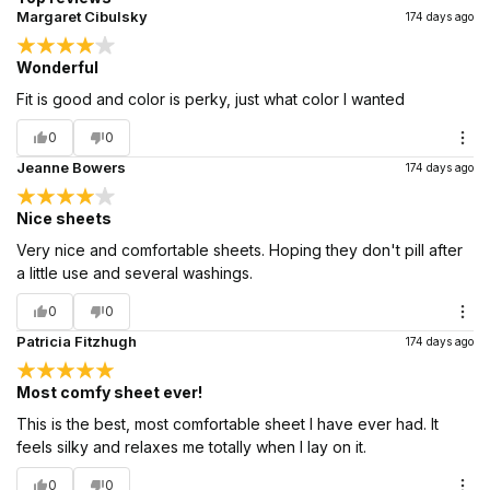
Margaret Cibulsky
174 days ago
Wonderful
Fit is good and color is perky, just what color I wanted
0
0
Jeanne Bowers
174 days ago
Nice sheets
Very nice and comfortable sheets. Hoping they don't pill after
a little use and several washings.
0
0
Patricia Fitzhugh
174 days ago
Most comfy sheet ever!
This is the best, most comfortable sheet I have ever had. It
feels silky and relaxes me totally when I lay on it.
0
0