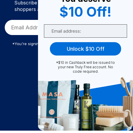
Subscribe to join our community of conscious
$10 Off!
shoppers and get exclusive deals and savings!
Email
*You're signing up to receive Truly Free promotional email
Unlock $10 Off
*$10 in Cashback will be issued to
Truly Free
your new Truly Free account. No
code required.
How It Works
About Us
Become A Seller
Become a Partner
Support