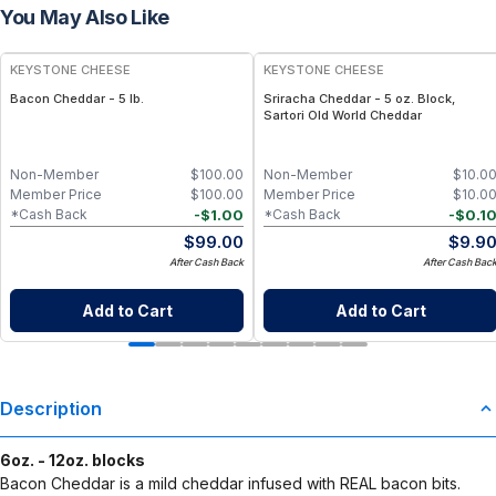
You May Also Like
KEYSTONE CHEESE
KEYSTONE CHEESE
Bacon Cheddar - 5 lb.
Sriracha Cheddar - 5 oz. Block,
Sartori Old World Cheddar
Non-Member
$
100.00
Non-Member
$
10.0
Member Price
$
100.00
Member Price
$
10.0
-
$
1.00
-
$
0.1
*Cash Back
*Cash Back
$
99.00
$
9.9
After Cash Back
After Cash Bac
Add to Cart
Add to Cart
Description
6oz. - 12oz. blocks
Bacon Cheddar is a mild cheddar infused with REAL bacon bits.