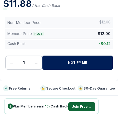
$
11.88
After Cash Back
$
12.00
Non-Member Price
Member Price
$
12.00
PLUS
Cash Back
-
$
0.12
−
+
NOTIFY ME
-
Free Returns
Secure Checkout
30-Day Guarantee
Plus Members earn
1
%
Cash Back
Join Free →