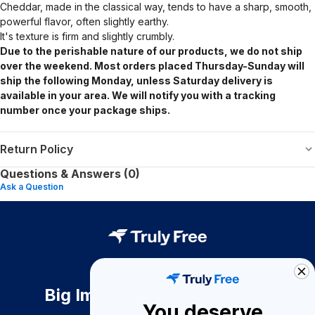
Cheddar, made in the classical way, tends to have a sharp, smooth,
powerful flavor, often slightly earthy.
It's texture is firm and
slightly crumbly.
Due to the perishable nature of our products, we do not ship
over the weekend. Most orders placed Thursday-Sunday will
ship the following Monday, unless Saturday delivery is
available in your area. We will notify you with a tracking
number once your package ships.
Return Policy
Questions & Answers (0)
Ask a Question
Big Impact. Bigger Savings.
You deserve