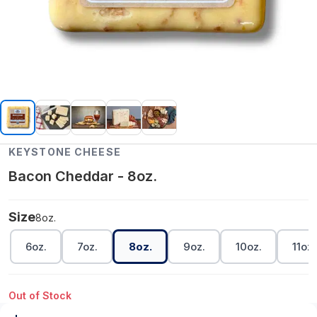
KEYSTONE CHEESE
Bacon Cheddar - 8oz.
Size
8oz.
6oz.
7oz.
8oz.
9oz.
10oz.
11oz.
Out of Stock