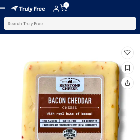
0
Search Truly Free