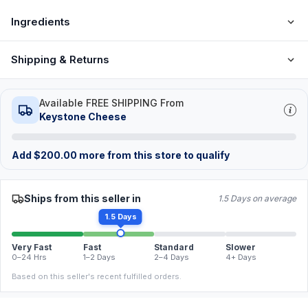
Ingredients
Shipping & Returns
Available FREE SHIPPING From
Keystone Cheese
Add
$
200.00
more from this store to qualify
Ships from this seller in
1.5 Days on average
1.5 Days
Very Fast
Fast
Standard
Slower
0–24 Hrs
1–2 Days
2–4 Days
4+ Days
Based on this seller's recent fulfilled orders.