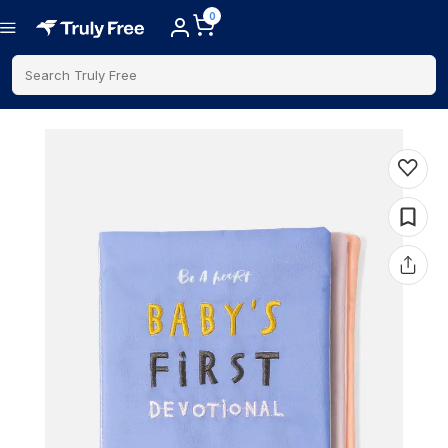
0
Search Truly Free