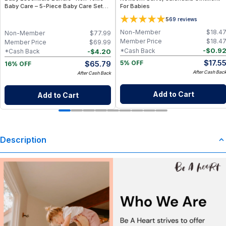
Baby Care – 5-Piece Baby Care Set
For Babies
with Travel Pouch
5
69
reviews
Non-Member
$
18.4
Non-Member
$
77.99
Member Price
$
18.4
Member Price
$
69.99
-
$
0.9
*Cash Back
-
$
4.20
*Cash Back
$
17.5
$
65.79
5% OFF
16% OFF
After Cash Bac
After Cash Back
Add to Cart
Add to Cart
Description