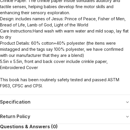
Crinkle Paper: The crinkle paper inside stimulates auditory and
tactile senses, helping babies develop fine motor skills and
enhancing their sensory exploration.
Design: includes names of Jesus: Prince of Peace, Fisher of Men,
Bread of Life, Lamb of God, Light of the World
Care Instructions:Hand wash with warm water and mild soap, lay flat
to dry
Product Details: 60% cotton+40% polyester (the items were
mistagged and the tags say 100% polyester, we have confirmed
with our manufacturer that they are a blend)
5.5in x 5.5in, front and back cover include crinkle paper,
Embroidered Cover
This book has been routinely safety tested and passed ASTM
F963, CPSC and CPSI.
Specification
Return Policy
Questions & Answers (0)