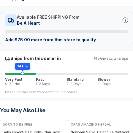
Available FREE SHIPPING From
Be A Heart
Add
$
75.00
more from this store to qualify
Ships from this seller in
14 Hours on average
14 Hrs
Very Fast
Fast
Standard
Slower
0–24 Hrs
1–2 Days
2–4 Days
4+ Days
Based on this seller's recent fulfilled orders.
You May Also Like
FREE
FREE
BORN TO BE FREE
ORAS AMAZING HERBAL
Baby Essentials Bundle- Non Toxic
Newborn Salve, Calendula Ointment