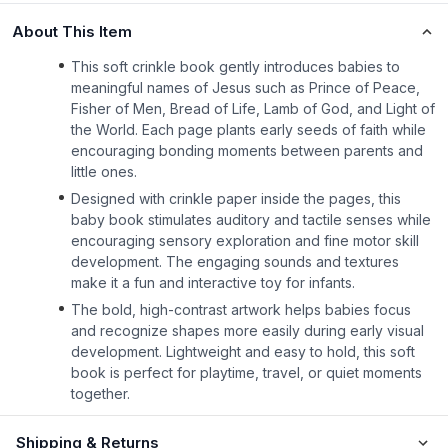
About This Item
This soft crinkle book gently introduces babies to
meaningful names of Jesus such as Prince of Peace,
Fisher of Men, Bread of Life, Lamb of God, and Light of
the World. Each page plants early seeds of faith while
encouraging bonding moments between parents and
little ones.
Designed with crinkle paper inside the pages, this
baby book stimulates auditory and tactile senses while
encouraging sensory exploration and fine motor skill
development. The engaging sounds and textures
make it a fun and interactive toy for infants.
The bold, high-contrast artwork helps babies focus
and recognize shapes more easily during early visual
development. Lightweight and easy to hold, this soft
book is perfect for playtime, travel, or quiet moments
together.
Shipping & Returns