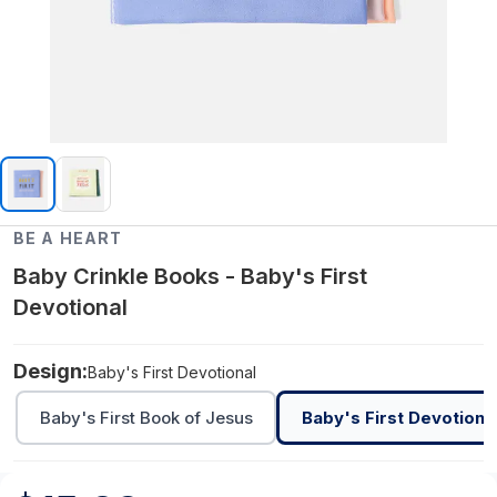
BE A HEART
Baby Crinkle Books - Baby's First
Devotional
Design:
Baby's First Devotional
Baby's First Book of Jesus
Baby's First Devotiona