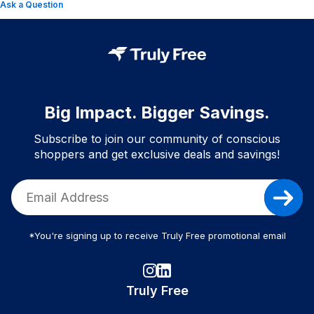
Ask a Question
Big Impact. Bigger Savings.
Subscribe to join our community of conscious
shoppers and get exclusive deals and savings!
*You're signing up to receive Truly Free promotional email
Truly Free