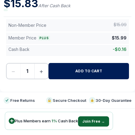
$
15.83
After Cash Back
$
15.99
Non-Member Price
Member Price
$
15.99
PLUS
Cash Back
-
$
0.16
−
+
ADD TO CART
-
Free Returns
Secure Checkout
30-Day Guarantee
Plus Members earn
1
%
Cash Back
Join Free →