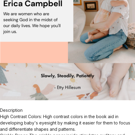
Description
High Contrast Colors: High contrast colors in the book aid in
developing baby's eyesight by making it easier for them to focus
and differentiate shapes and patterns.