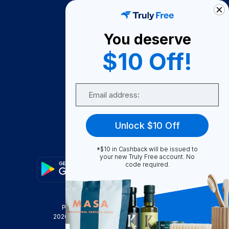
How It Works
About Us
You deserve
Become A Seller
$10 Off!
Become a Partner
Support
Email
Contact Us
FAQ
Unlock $10 Off
Download Our App!
*$10 in Cashback will be issued to
your new Truly Free account. No
code required.
Privacy Policy
Terms & Conditions
2026
Truly Free
, INC. All Rights Reserved