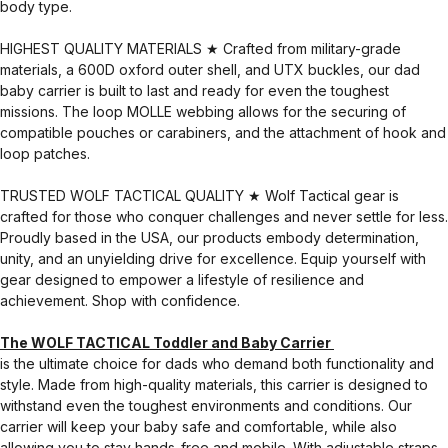
body type.
HIGHEST QUALITY MATERIALS ★ Crafted from military-grade
materials, a 600D oxford outer shell, and UTX buckles, our dad
baby carrier is built to last and ready for even the toughest
missions. The loop MOLLE webbing allows for the securing of
compatible pouches or carabiners, and the attachment of hook and
loop patches.
TRUSTED WOLF TACTICAL QUALITY ★ Wolf Tactical gear is
crafted for those who conquer challenges and never settle for less.
Proudly based in the USA, our products embody determination,
unity, and an unyielding drive for excellence. Equip yourself with
gear designed to empower a lifestyle of resilience and
achievement. Shop with confidence.
The WOLF TACTICAL Toddler and Baby Carrier
is the ultimate choice for dads who demand both functionality and
style. Made from high-quality materials, this carrier is designed to
withstand even the toughest environments and conditions. Our
carrier will keep your baby safe and comfortable, while also
allowing you to stay hands-free and mobile. With adjustable straps