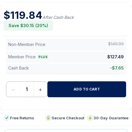
$
119.84
After Cash Back
Save $
30.15
(
20
%)
$
149.99
Non-Member Price
Member Price
$
127.49
PLUS
Cash Back
-
$
7.65
−
+
ADD TO CART
-
Free Returns
Secure Checkout
30-Day Guarantee