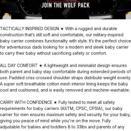
TACTICALLY INSPIRED DESIGN ★ With a rugged and durable
construction that’s still soft and comfortable, our military-inspired
baby carrier combines functionality with style. It’s the perfect choice
for adventurous dads looking for a modern and sleek baby carrier
to carry their baby without sacrificing safety or comfort.
ALL DAY COMFORT ★ A lightweight and minimalist design ensures
both parent and baby stay comfortable during extended periods of
use. Padded criss-crossed shoulder straps distribute weight evenly.
A super soft breathable cotton mesh interior lining keeps the baby
cool and cushioned, and is easily removed and machine-washable.
CARRY WITH CONFIDENCE ★ Fully tested to meet all safety
requirements for baby carriers (ASTM, CPSC, CPSIA), our baby
carrier for men ensures maximum safety and security for your baby,
giving you peace of mind while you're on the move. Fully
adjustable for babies and toddlers 8 to 33lbs and parents of any