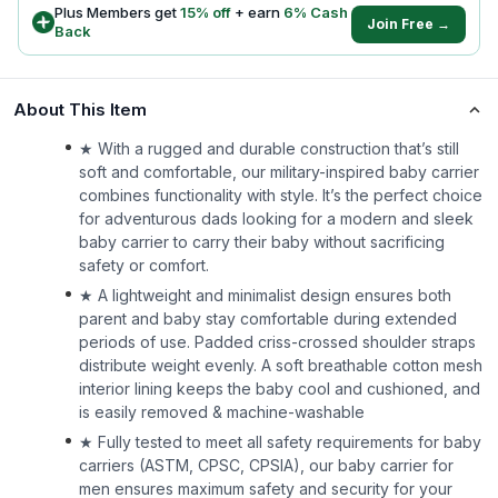
Plus Members get
15
% off
+ earn
6
% Cash
Join Free →
Back
About This Item
★ With a rugged and durable construction that’s still
soft and comfortable, our military-inspired baby carrier
combines functionality with style. It’s the perfect choice
for adventurous dads looking for a modern and sleek
baby carrier to carry their baby without sacrificing
safety or comfort.
★ A lightweight and minimalist design ensures both
parent and baby stay comfortable during extended
periods of use. Padded criss-crossed shoulder straps
distribute weight evenly. A soft breathable cotton mesh
interior lining keeps the baby cool and cushioned, and
is easily removed & machine-washable
★ Fully tested to meet all safety requirements for baby
carriers (ASTM, CPSC, CPSIA), our baby carrier for
men ensures maximum safety and security for your