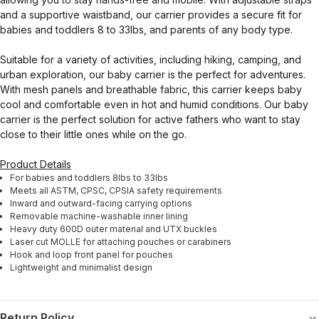
and a supportive waistband, our carrier provides a secure fit for
babies and toddlers 8 to 33lbs, and parents of any body type.
Suitable for a variety of activities, including hiking, camping, and
urban exploration, our baby carrier is the perfect for adventures.
With mesh panels and breathable fabric, this carrier keeps baby
cool and comfortable even in hot and humid conditions. Our baby
carrier is the perfect solution for active fathers who want to stay
close to their little ones while on the go.
Product Details
For babies and toddlers 8lbs to 33lbs
Meets all ASTM, CPSC, CPSIA safety requirements
Inward and outward-facing carrying options
Removable machine-washable inner lining
Heavy duty 600D outer material and UTX buckles
Laser cut MOLLE for attaching pouches or carabiners
Hook and loop front panel for pouches
Lightweight and minimalist design
Return Policy