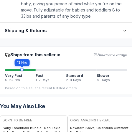
baby, giving you peace of mind while you're on the
move. Fully adjustable for babies and toddlers 8 to
33lbs and parents of any body type.
Shipping & Returns
Ships from this seller in
13 Hours on average
13 Hrs
Very Fast
Fast
Standard
Slower
0–24 Hrs
1–2 Days
2–4 Days
4+ Days
Based on this seller's recent fulfilled orders.
You May Also Like
FREE
FREE
BORN TO BE FREE
ORAS AMAZING HERBAL
Baby Essentials Bundle- Non Toxic
Newborn Salve, Calendula Ointment