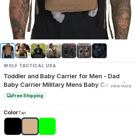
WOLF TACTICAL USA
Toddler and Baby Carrier for Men - Dad
Baby Carrier Military Mens Baby Carrier for
view more
Infants and Toddlers
Free Shipping
Color
Tan