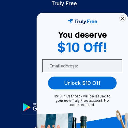
Truly Free
How It Works
About Us
You deserve
Become A Seller
$10 Off!
Become a Partner
Support
Email
Contact Us
FAQ
Unlock $10 Off
Download Our App!
*$10 in Cashback will be issued to
your new Truly Free account. No
code required.