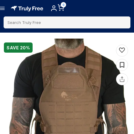
0
Search Truly Free
SAVE
20
%