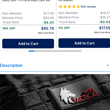
Baby Care – 5-Piece Baby Care Set
For Babies
with Travel Pouch
5
69
reviews
Non-Member
$
18.4
Non-Member
$
77.99
Member Price
$
18.4
Member Price
$
69.99
-
$
0.9
*Cash Back
-
$
4.20
*Cash Back
$
17.5
$
65.79
5% OFF
16% OFF
After Cash Bac
After Cash Back
Add to Cart
Add to Cart
Description