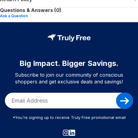
Questions & Answers (0)
Ask a Question
Big Impact. Bigger Savings.
Subscribe to join our community of conscious
shoppers and get exclusive deals and savings!
*You're signing up to receive Truly Free promotional email