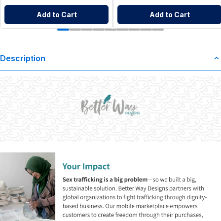
Add to Cart
Add to Cart
Description