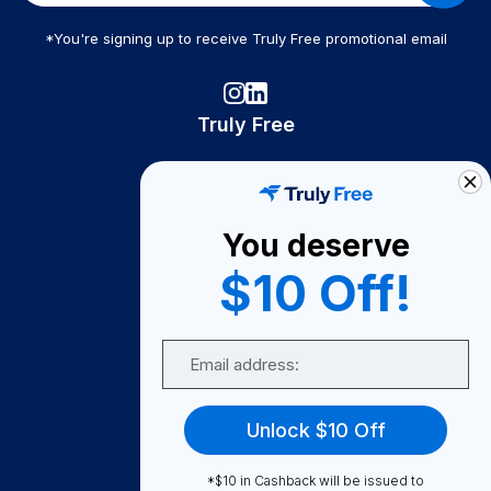
*You're signing up to receive Truly Free promotional email
Truly Free
How It Works
About Us
You deserve
Become A Seller
$10 Off!
Become a Partner
Support
Email
Contact Us
FAQ
Unlock $10 Off
Download Our App!
*$10 in Cashback will be issued to