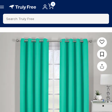
0
Search Truly Free