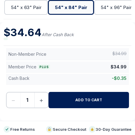
54" x 63" Pair
54" x 84" Pair
54" x 96" Pair
$
34.64
After Cash Back
$
34.99
Non-Member Price
Member Price
$
34.99
PLUS
Cash Back
-
$
0.35
−
+
ADD TO CART
-
Free Returns
Secure Checkout
30-Day Guarantee