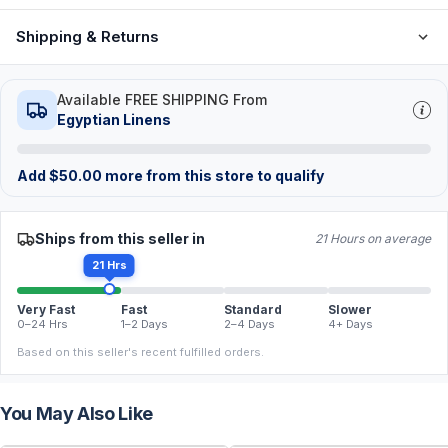
Shipping & Returns
Available FREE SHIPPING From
Egyptian Linens
Add
$
50.00
more from this store to qualify
Ships from this seller in
21 Hours on average
21 Hrs
Very Fast
Fast
Standard
Slower
0–24 Hrs
1–2 Days
2–4 Days
4+ Days
Based on this seller's recent fulfilled orders.
You May Also Like
FREE
FREE