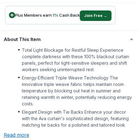
Plus Members earn
1
%
Cash Back
Join Free →
About This Item
Total Light Blockage for Restful Sleep Experience
complete darkness with these 100% blackout curtain
panels, perfect for light-sensitive sleepers and shift
workers seeking uninterrupted rest.
Energy-Efficient Triple Weave Technology The
innovative triple weave fabric helps maintain room
temperature by blocking out heat in summer and
retaining warmth in winter, potentially reducing energy
costs.
Elegant Design with Tie Backs Enhance your decor
with the Ava curtain's sophisticated design, featuring
matching tie backs for a polished and tailored look.
Read more