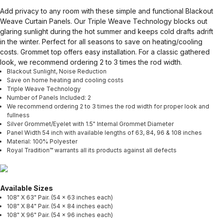
Add privacy to any room with these simple and functional Blackout
Weave Curtain Panels. Our Triple Weave Technology blocks out
glaring sunlight during the hot summer and keeps cold drafts adrift
in the winter. Perfect for all seasons to save on heating/cooling
costs. Grommet top offers easy installation. For a classic gathered
look, we recommend ordering 2 to 3 times the rod width.
Blackout Sunlight, Noise Reduction
Save on home heating and cooling costs
Triple Weave Technology
Number of Panels Included: 2
We recommend ordering 2 to 3 times the rod width for proper look and
fullness
Silver Grommet/Eyelet with 1.5" Internal Grommet Diameter
Panel Width 54 inch with available lengths of 63, 84, 96 & 108 inches
Material: 100% Polyester
Royal Tradition™ warrants all its products against all defects
Available Sizes
108" X 63" Pair. (54 x 63 inches each)
108" X 84" Pair. (54 x 84 inches each)
108" X 96" Pair. (54 x 96 inches each)