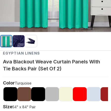
EGYPTIAN LINENS
Ava Blackout Weave Curtain Panels With
Tie Backs Pair (Set Of 2)
Color
Turquoise
Size
54" x 84" Pair