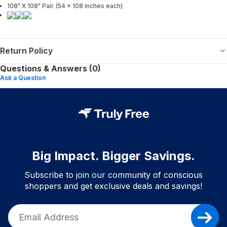
108" X 108" Pair. (54 x 108 inches each)
Return Policy
Questions & Answers (0)
Ask a Question
Big Impact. Bigger Savings.
Subscribe to join our community of conscious
shoppers and get exclusive deals and savings!