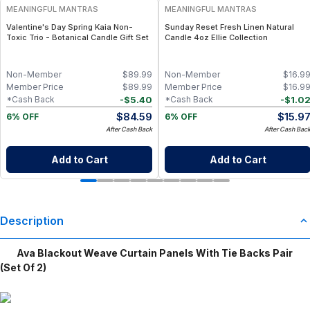
MEANINGFUL MANTRAS
MEANINGFUL MANTRAS
Valentine's Day Spring Kaia Non-
Sunday Reset Fresh Linen Natural
Toxic Trio - Botanical Candle Gift Set
Candle 4oz Ellie Collection
Non-Member
$
89.99
Non-Member
$
16.9
Member Price
$
89.99
Member Price
$
16.9
-
$
5.40
-
$
1.0
*Cash Back
*Cash Back
$
84.59
$
15.9
6% OFF
6% OFF
After Cash Back
After Cash Bac
Add to Cart
Add to Cart
Description
Ava Blackout Weave Curtain Panels With Tie Backs Pair
(Set Of 2)