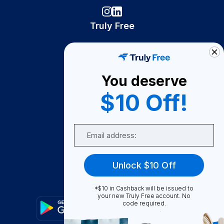
Truly Free
How It Works
About Us
You deserve
Become A Seller
$10 Off!
Become a Partner
Support
Email
Contact Us
FAQ
Unlock $10 Off
Download Our App!
*$10 in Cashback will be issued to
your new Truly Free account. No
code required.