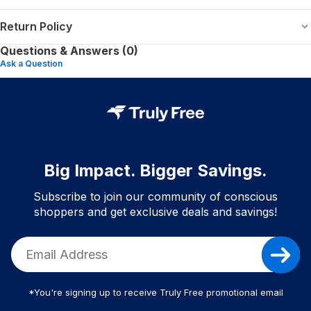
Return Policy
Questions & Answers (0)
Ask a Question
Big Impact. Bigger Savings.
Subscribe to join our community of conscious
shoppers and get exclusive deals and savings!
*You're signing up to receive Truly Free promotional email