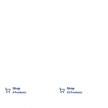
Shop
Shop
4
Product
s
32
Product
s