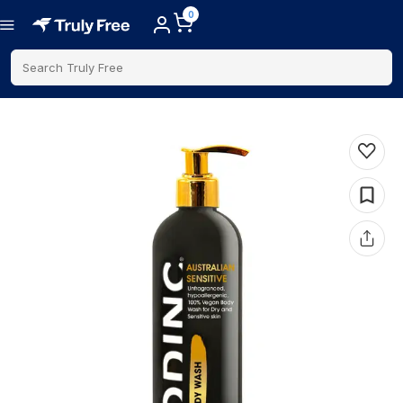
0
Search Truly Free