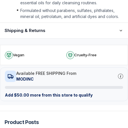
essential oils for daily cleansing routines.
Formulated without parabens, sulfates, phthalates,
mineral oil, petrolatum, and artificial dyes and colors.
Shipping & Returns
Vegan
Cruelty-Free
Available FREE SHIPPING From
MODINC
Add
$
50.00
more from this store to qualify
Product Posts