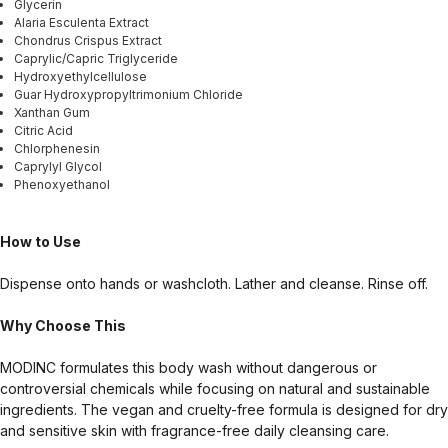
Glycerin
Alaria Esculenta Extract
Chondrus Crispus Extract
Caprylic/Capric Triglyceride
Hydroxyethylcellulose
Guar Hydroxypropyltrimonium Chloride
Xanthan Gum
Citric Acid
Chlorphenesin
Caprylyl Glycol
Phenoxyethanol
How to Use
Dispense onto hands or washcloth. Lather and cleanse. Rinse off.
Why Choose This
MODINC formulates this body wash without dangerous or
controversial chemicals while focusing on natural and sustainable
ingredients. The vegan and cruelty-free formula is designed for dry
and sensitive skin with fragrance-free daily cleansing care.