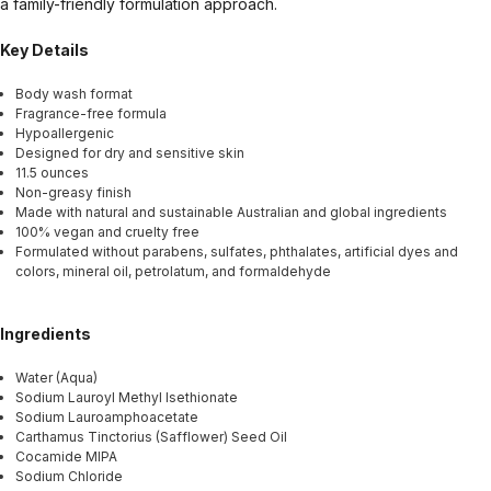
a family-friendly formulation approach.
Key Details
Body wash format
Fragrance-free formula
Hypoallergenic
Designed for dry and sensitive skin
11.5 ounces
Non-greasy finish
Made with natural and sustainable Australian and global ingredients
100% vegan and cruelty free
Formulated without parabens, sulfates, phthalates, artificial dyes and
colors, mineral oil, petrolatum, and formaldehyde
Ingredients
Water (Aqua)
Sodium Lauroyl Methyl Isethionate
Sodium Lauroamphoacetate
Carthamus Tinctorius (Safflower) Seed Oil
Cocamide MIPA
Sodium Chloride