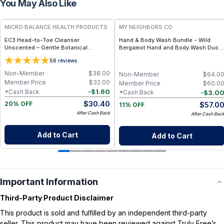
You May Also Like
FREE
FREE
MICRO BALANCE HEALTH PRODUCTS
MY NEIGHBORS CO
EC3 Head-to-Toe Cleanser
Hand & Body Wash Bundle - Wild
Unscented – Gentle Botanical
Bergamot Hand and Body Wash Duo
Shampoo & Body Wash for Mold,
with Organic Botanical Oils for Gentle
5
6
reviews
Mycotoxin & Environmental Irritant
Cleansing and Daily Hydration
Removal, Fragrance-Free Formula for
Non-Member
$
38.00
Non-Member
$
64.0
Sensitive Skin
Member Price
$
32.00
Member Price
$
60.0
-
$
1.60
*Cash Back
-
$
3.0
*Cash Back
$
30.40
$
57.0
20% OFF
11% OFF
After Cash Back
After Cash Bac
Add to Cart
Add to Cart
Important Information
Third-Party Product Disclaimer
This product is sold and fulfilled by an independent third-party
seller. This product may have been reviewed against Truly Free’s