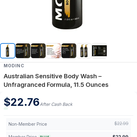
MODINC
Australian Sensitive Body Wash –
Unfragranced Formula, 11.5 Ounces
$
22.76
After Cash Back
$
22.99
Non-Member Price
Member Price
$
22.99