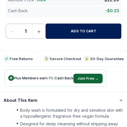
PLUS
Cash Back
-
$
0.23
−
+
ADD TO CART
-
Free Returns
Secure Checkout
30-Day Guarantee
Plus Members earn
1
%
Cash Back
Join Free →
About This Item
Body wash is formulated for dry and sensitive skin with
a hypoallergenic fragrance-free vegan formula.
Designed for deep cleansing without stripping away