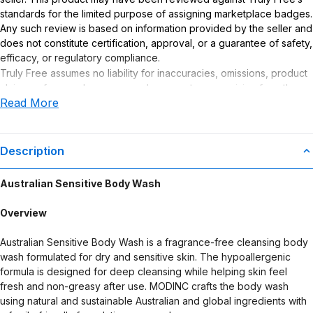
standards for the limited purpose of assigning marketplace badges.
Any such review is based on information provided by the seller and
does not constitute certification, approval, or a guarantee of safety,
efficacy, or regulatory compliance.
Truly Free assumes no liability for inaccuracies, omissions, product
claims or for any damages or adverse outcomes arising from the
Read More
use or misuse of this product.
Description
Australian Sensitive Body Wash
Overview
Australian Sensitive Body Wash is a fragrance-free cleansing body
wash formulated for dry and sensitive skin. The hypoallergenic
formula is designed for deep cleansing while helping skin feel
fresh and non-greasy after use. MODINC crafts the body wash
using natural and sustainable Australian and global ingredients with