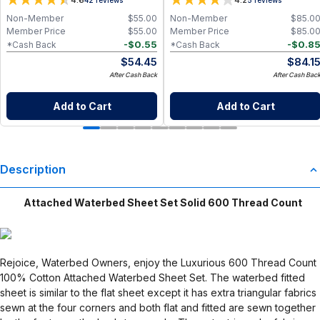
4.6
4.2
Non-Member
$
55.00
Non-Member
$
85.0
Member Price
$
55.00
Member Price
$
85.0
-
$
0.55
-
$
0.8
*Cash Back
*Cash Back
$
54.45
$
84.1
After Cash Back
After Cash Bac
Add to Cart
Add to Cart
Description
Attached Waterbed Sheet Set Solid 600 Thread Count
Rejoice, Waterbed Owners, enjoy the Luxurious 600 Thread Count
100% Cotton Attached Waterbed Sheet Set. The waterbed fitted
sheet is similar to the flat sheet except it has extra triangular fabrics
sewn at the four corners and both flat and fitted are sewn together