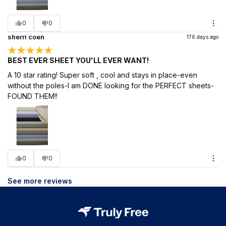
0
0
sherri coen
176 days ago
BEST EVER SHEET YOU'LL EVER WANT!
A 10 star rating! Super soft , cool and stays in place-even
without the poles-I am DONE looking for the PERFECT sheets-
FOUND THEM!!
0
0
See more reviews