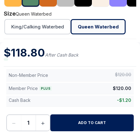
Size
Queen Waterbed
King/Calking Waterbed
Queen Waterbed
$
118.80
After Cash Back
$
120.00
Non-Member Price
Member Price
$
120.00
PLUS
Cash Back
-
$
1.20
−
+
ADD TO CART
-