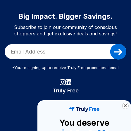
Big Impact. Bigger Savings.
Subscribe to join our community of conscious
shoppers and get exclusive deals and savings!
*You're signing up to receive Truly Free promotional email
Truly Free
How It Works
About Us
You deserve
Become A Seller