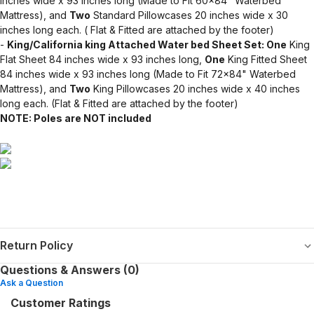
inches wide x 93 inches long (Made to Fit 60x84" Waterbed
Mattress), and
Two
Standard Pillowcases 20 inches wide x 30
inches long each. ( Flat & Fitted are attached by the footer)
-
King/California king Attached Water bed Sheet Set: One
King
Flat Sheet 84 inches wide x 93 inches long,
One
King Fitted Sheet
84 inches wide x 93 inches long (Made to Fit 72x84" Waterbed
Mattress), and
Two
King Pillowcases 20 inches wide x 40 inches
long each. (Flat & Fitted are attached by the footer)
NOTE: Poles are NOT included
Return Policy
Questions & Answers (0)
Ask a Question
Customer Ratings