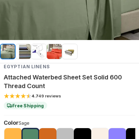
EGYPTIAN LINENS
Attached Waterbed Sheet Set Solid 600
Thread Count
4.7
49
reviews
Free Shipping
Color
Sage