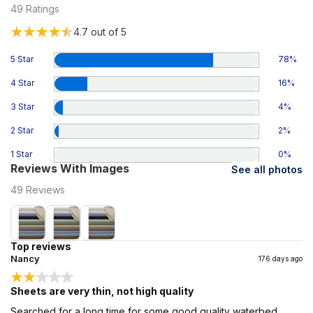
49
Ratings
4.7
out of 5
5 Star
78
%
4 Star
16
%
3 Star
4
%
2 Star
2
%
1 Star
0
%
Reviews With Images
See all photos
49
Reviews
Top reviews
Nancy
176 days ago
Sheets are very thin, not high quality
Searched for a long time for some good quality waterbed