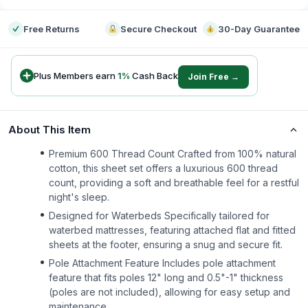
Free Returns
Secure Checkout
30-Day Guarantee
Plus Members earn
1
%
Cash Back
Join Free →
About This Item
Premium 600 Thread Count Crafted from 100% natural
cotton, this sheet set offers a luxurious 600 thread
count, providing a soft and breathable feel for a restful
night's sleep.
Designed for Waterbeds Specifically tailored for
waterbed mattresses, featuring attached flat and fitted
sheets at the footer, ensuring a snug and secure fit.
Pole Attachment Feature Includes pole attachment
feature that fits poles 12" long and 0.5"-1" thickness
(poles are not included), allowing for easy setup and
maintenance.