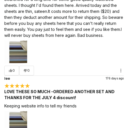
sheets. I thought I'd found them here. Arrived today and the
sheets are thin, sateen.It costs more to return them ($20) and
then they deduct another amount for their shipping. So beware
before you buy any sheets here that you can't really return
them easily. You pay just to feel them and see if you like them.I
will never buy sheets from here again. Bad business.
0
0
lee
176 days ago
LOVE THESE SO MUCH -ORDERED ANOTHER SET AND
THANKS FOR THE JULY 4 discount!
Keeping website info to tell my friends