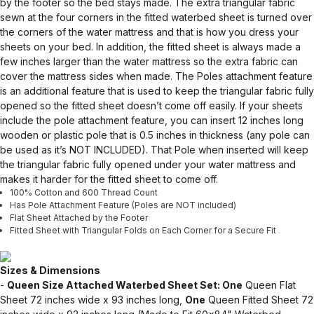
by the footer so the bed stays made. The extra triangular fabric
sewn at the four corners in the fitted waterbed sheet is turned over
the corners of the water mattress and that is how you dress your
sheets on your bed. In addition, the fitted sheet is always made a
few inches larger than the water mattress so the extra fabric can
cover the mattress sides when made. The Poles attachment feature
is an additional feature that is used to keep the triangular fabric fully
opened so the fitted sheet doesn’t come off easily. If your sheets
include the pole attachment feature, you can insert 12 inches long
wooden or plastic pole that is 0.5 inches in thickness (any pole can
be used as it’s NOT INCLUDED). That Pole when inserted will keep
the triangular fabric fully opened under your water mattress and
makes it harder for the fitted sheet to come off.
100% Cotton and 600 Thread Count
Has Pole Attachment Feature (Poles are NOT included)
Flat Sheet Attached by the Footer
Fitted Sheet with Triangular Folds on Each Corner for a Secure Fit
Sizes & Dimensions
-
Queen Size Attached Waterbed Sheet Set: One
Queen Flat
Sheet 72 inches wide x 93 inches long,
One
Queen Fitted Sheet 72