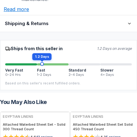
Read more
Shipping & Returns
Ships from this seller in
1.2 Days on average
1.2 Days
Very Fast
Fast
Standard
Slower
0–24 Hrs
1–2 Days
2–4 Days
4+ Days
Based on this seller's recent fulfilled orders.
You May Also Like
EGYPTIAN LINENS
EGYPTIAN LINENS
Attached Waterbed Sheet Set - Solid
Attached Waterbed Sheet Set Solid
300 Thread Count
450 Thread Count
42
reviews
5
reviews