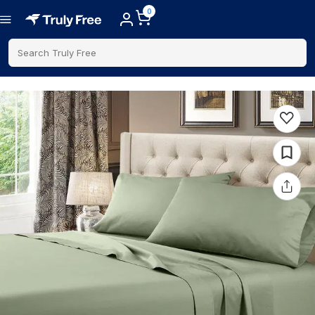
0
Search Truly Free