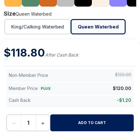
Size
Queen Waterbed
King/Calking Waterbed
Queen Waterbed
$
118.80
After Cash Back
$
120.00
Non-Member Price
Member Price
$
120.00
PLUS
Cash Back
-
$
1.20
−
+
ADD TO CART
-