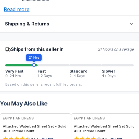
Read more
Shipping & Returns
Ships from this seller in
21 Hours on average
21 Hrs
Very Fast
Fast
Standard
Slower
0–24 Hrs
1–2 Days
2–4 Days
4+ Days
Based on this seller's recent fulfilled orders.
You May Also Like
EGYPTIAN LINENS
EGYPTIAN LINENS
Attached Waterbed Sheet Set - Solid
Attached Waterbed Sheet Set Solid
300 Thread Count
450 Thread Count
42
reviews
5
reviews