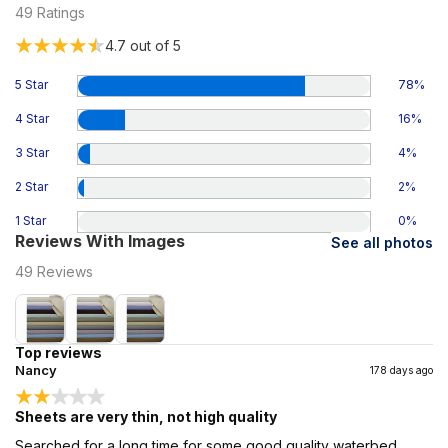
49
Ratings
4.7
out of 5
5 Star
78
%
4 Star
16
%
3 Star
4
%
2 Star
2
%
1 Star
0
%
Reviews With Images
See all photos
49
Reviews
Top reviews
Nancy
178 days ago
Sheets are very thin, not high quality
Searched for a long time for some good quality waterbed