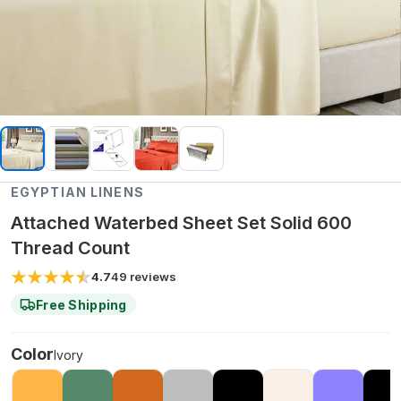
EGYPTIAN LINENS
Attached Waterbed Sheet Set Solid 600
Thread Count
4.7
49
reviews
Free Shipping
Color
Ivory