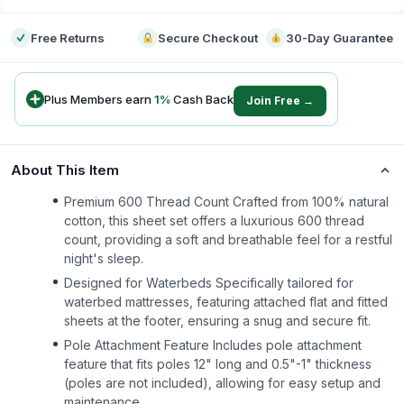
Free Returns
Secure Checkout
30-Day Guarantee
Plus Members earn
1
%
Cash Back
Join Free →
About This Item
Premium 600 Thread Count Crafted from 100% natural
cotton, this sheet set offers a luxurious 600 thread
count, providing a soft and breathable feel for a restful
night's sleep.
Designed for Waterbeds Specifically tailored for
waterbed mattresses, featuring attached flat and fitted
sheets at the footer, ensuring a snug and secure fit.
Pole Attachment Feature Includes pole attachment
feature that fits poles 12" long and 0.5"-1" thickness
(poles are not included), allowing for easy setup and
maintenance.