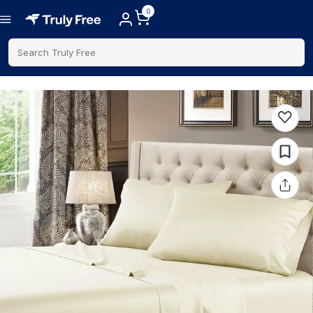
0
Search Truly Free