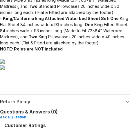
inches wide x 93 inches long (Made to Fit 60x84" Waterbed
Mattress), and
Two
Standard Pillowcases 20 inches wide x 30
inches long each. ( Flat & Fitted are attached by the footer)
-
King/California king Attached Water bed Sheet Set: One
King
Flat Sheet 84 inches wide x 93 inches long,
One
King Fitted Sheet
84 inches wide x 93 inches long (Made to Fit 72x84" Waterbed
Mattress), and
Two
King Pillowcases 20 inches wide x 40 inches
long each. (Flat & Fitted are attached by the footer)
NOTE: Poles are NOT included
Return Policy
Questions & Answers (0)
Ask a Question
Customer Ratings