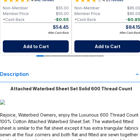
4.6
4.2
Non-Member
$
55.00
Non-Member
$
85.0
Member Price
$
55.00
Member Price
$
85.0
-
$
0.55
-
$
0.8
*Cash Back
*Cash Back
$
54.45
$
84.1
After Cash Back
After Cash Bac
Add to Cart
Add to Cart
Description
Attached Waterbed Sheet Set Solid 600 Thread Count
Rejoice, Waterbed Owners, enjoy the Luxurious 600 Thread Count
100% Cotton Attached Waterbed Sheet Set. The waterbed fitted
sheet is similar to the flat sheet except it has extra triangular fabrics
sewn at the four corners and both flat and fitted are sewn together