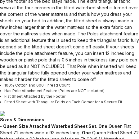
by the footer so the bed stays made. The extra triangular fabric
sewn at the four corners in the fitted waterbed sheet is turned over
the corners of the water mattress and that is how you dress your
sheets on your bed. In addition, the fitted sheet is always made a
few inches larger than the water mattress so the extra fabric can
cover the mattress sides when made. The Poles attachment feature
is an additional feature that is used to keep the triangular fabric fully
opened so the fitted sheet doesn’t come off easily. If your sheets
include the pole attachment feature, you can insert 12 inches long
wooden or plastic pole that is 0.5 inches in thickness (any pole can
be used as it’s NOT INCLUDED). That Pole when inserted will keep
the triangular fabric fully opened under your water mattress and
makes it harder for the fitted sheet to come off.
100% Cotton and 600 Thread Count
Has Pole Attachment Feature (Poles are NOT included)
Flat Sheet Attached by the Footer
Fitted Sheet with Triangular Folds on Each Corner for a Secure Fit
Sizes & Dimensions
-
Queen Size Attached Waterbed Sheet Set: One
Queen Flat
Sheet 72 inches wide x 93 inches long,
One
Queen Fitted Sheet 72