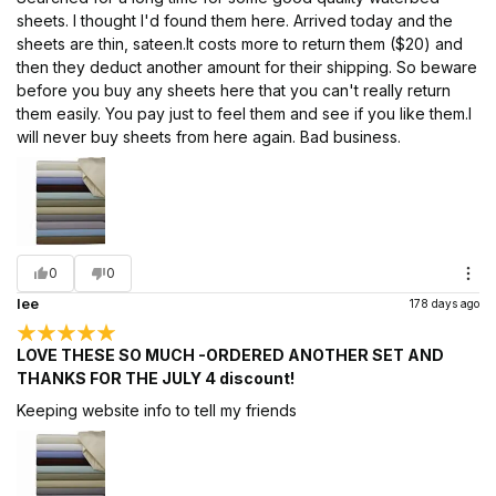
sheets. I thought I'd found them here. Arrived today and the
sheets are thin, sateen.It costs more to return them ($20) and
then they deduct another amount for their shipping. So beware
before you buy any sheets here that you can't really return
them easily. You pay just to feel them and see if you like them.I
will never buy sheets from here again. Bad business.
0
0
lee
178 days ago
LOVE THESE SO MUCH -ORDERED ANOTHER SET AND
THANKS FOR THE JULY 4 discount!
Keeping website info to tell my friends