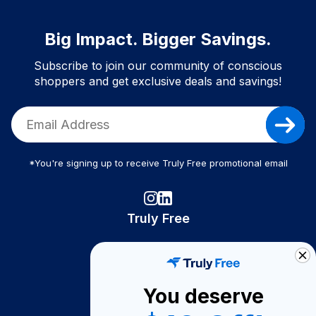
Big Impact. Bigger Savings.
Subscribe to join our community of conscious
shoppers and get exclusive deals and savings!
*You're signing up to receive Truly Free promotional email
Truly Free
How It Works
About Us
You deserve
Become A Seller