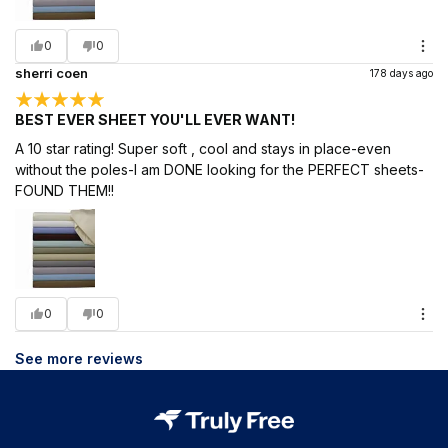
0
0
sherri coen
178 days ago
BEST EVER SHEET YOU'LL EVER WANT!
A 10 star rating! Super soft , cool and stays in place-even
without the poles-I am DONE looking for the PERFECT sheets-
FOUND THEM!!
0
0
See more reviews