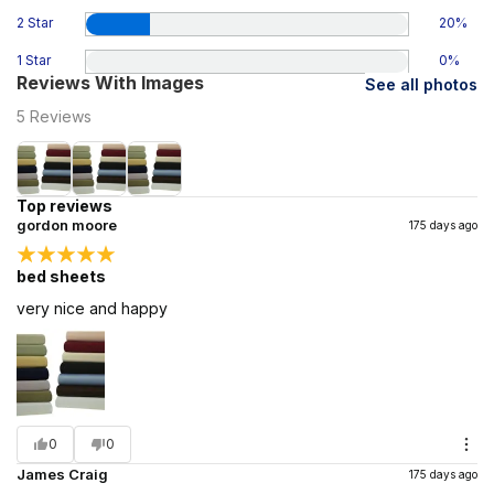
2 Star
20
%
1 Star
0
%
Reviews With Images
See all photos
5
Reviews
Top reviews
gordon moore
175 days ago
bed sheets
very nice and happy
0
0
James Craig
175 days ago