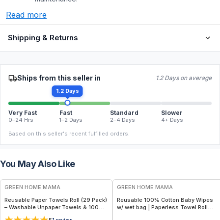
Read more
Shipping & Returns
Ships from this seller in
1.2 Days on average
1.2 Days
Very Fast
Fast
Standard
Slower
0–24 Hrs
1–2 Days
2–4 Days
4+ Days
Based on this seller's recent fulfilled orders.
You May Also Like
FREE
FREE
GREEN HOME MAMA
GREEN HOME MAMA
Reusable Paper Towels Roll (29 Pack)
Reusable 100% Cotton Baby Wipes
– Washable Unpaper Towels & 100%
w/ wet bag | Paperless Towel Roll
Cotton Baby Wipes | Eco-Friendly
(28+1 Pack) | Eco-Friendly Cloth
1
review