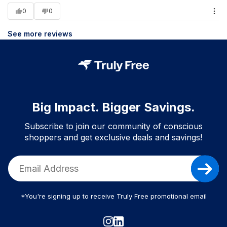
0
0
See more reviews
Big Impact. Bigger Savings.
Subscribe to join our community of conscious
shoppers and get exclusive deals and savings!
*You're signing up to receive Truly Free promotional email