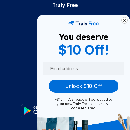
Truly Free
How It Works
About Us
You deserve
Become A Seller
$10 Off!
Become a Partner
Support
Email
Contact Us
FAQ
Unlock $10 Off
Download Our App!
*$10 in Cashback will be issued to
your new Truly Free account. No
code required.