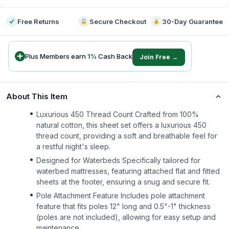
Free Returns
Secure Checkout
30-Day Guarantee
Plus Members earn
1
%
Cash Back
Join Free →
About This Item
Luxurious 450 Thread Count Crafted from 100%
natural cotton, this sheet set offers a luxurious 450
thread count, providing a soft and breathable feel for
a restful night's sleep.
Designed for Waterbeds Specifically tailored for
waterbed mattresses, featuring attached flat and fitted
sheets at the footer, ensuring a snug and secure fit.
Pole Attachment Feature Includes pole attachment
feature that fits poles 12" long and 0.5"-1" thickness
(poles are not included), allowing for easy setup and
maintenance.