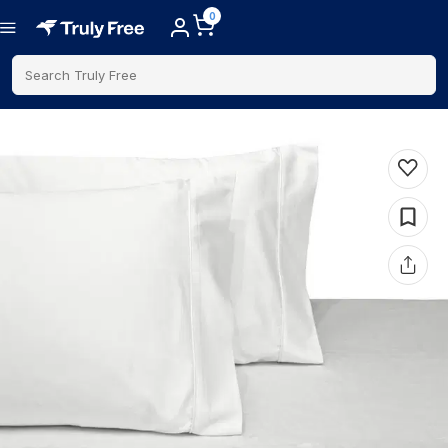
0
Search Truly Free