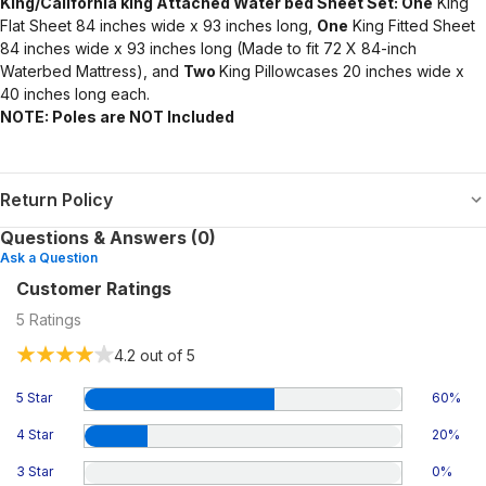
King/California king Attached Water bed Sheet Set: One
King
Flat Sheet 84 inches wide x 93 inches long,
One
King Fitted Sheet
84 inches wide x 93 inches long (Made to fit 72 X 84-inch
Waterbed Mattress), and
Two
King Pillowcases 20 inches wide x
40 inches long each.
NOTE: Poles are NOT Included
Return Policy
Questions & Answers (0)
Ask a Question
Customer Ratings
5
Ratings
4.2
out of 5
5 Star
60
%
4 Star
20
%
3 Star
0
%