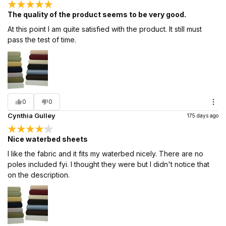
The quality of the product seems to be very good.
At this point I am quite satisfied with the product. It still must
pass the test of time.
0
0
Cynthia Gulley
175 days ago
Nice waterbed sheets
I like the fabric and it fits my waterbed nicely. There are no
poles included fyi. I thought they were but I didn't notice that
on the description.