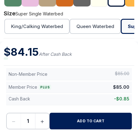
Size
Super Single Waterbed
King/Calking Waterbed
Queen Waterbed
Sup
$
84.15
After Cash Back
$
85.00
Non-Member Price
Member Price
$
85.00
PLUS
Cash Back
-
$
0.85
−
+
ADD TO CART
-