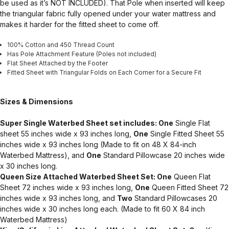
be used as it’s NOT INCLUDED). That Pole when inserted will keep
the triangular fabric fully opened under your water mattress and
makes it harder for the fitted sheet to come off.
100% Cotton and 450 Thread Count
Has Pole Attachment Feature (Poles not included)
Flat Sheet Attached by the Footer
Fitted Sheet with Triangular Folds on Each Corner for a Secure Fit
Sizes & Dimensions
Super Single Waterbed Sheet set includes: One
Single Flat
sheet 55 inches wide x 93 inches long,
One
Single Fitted Sheet 55
inches wide x 93 inches long (Made to fit on 48 X 84-inch
Waterbed Mattress), and
One
Standard Pillowcase 20 inches wide
x 30 inches long.
Queen Size Attached Waterbed Sheet Set: One
Queen Flat
Sheet 72 inches wide x 93 inches long,
One
Queen Fitted Sheet 72
inches wide x 93 inches long, and
Two
Standard Pillowcases 20
inches wide x 30 inches long each. (Made to fit 60 X 84 inch
Waterbed Mattress)