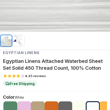
EGYPTIAN LINENS
Egyptian Linens Attached Waterbed Sheet
Set Solid 450 Thread Count, 100% Cotton
4.2
5
reviews
Free Shipping
Color
White