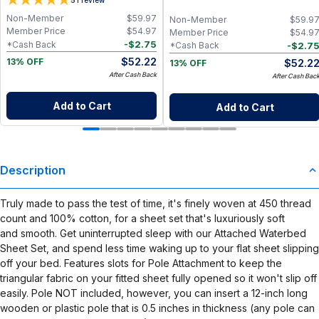
5
Paper Towel Alternative for Busy
Napkins for Zero Waste Kitchen, w/
Moms | Kitchen, Cleaning & On-the-
On-the-Go 2-Pocket Dry/Wet Bag
Non-Member
$
59.97
Non-Member
$
59.9
Go Wet Bag (Sunshine)
(Rose Blush)
Member Price
$
54.97
Member Price
$
54.9
-
$
2.75
*Cash Back
-
$
2.7
*Cash Back
$
52.22
$
52.2
13% OFF
13% OFF
After Cash Back
After Cash Bac
Add to Cart
Add to Cart
Description
Truly made to pass the test of time, it's finely woven at 450 thread
count and 100% cotton, for a sheet set that's luxuriously soft
and smooth. Get uninterrupted sleep with our Attached Waterbed
Sheet Set, and spend less time waking up to your flat sheet slipping
off your bed. Features slots for Pole Attachment to keep the
triangular fabric on your fitted sheet fully opened so it won't slip off
easily. Pole NOT included, however, you can insert a 12-inch long
wooden or plastic pole that is 0.5 inches in thickness (any pole can