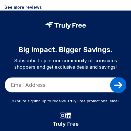
See more reviews
Big Impact. Bigger Savings.
Subscribe to join our community of conscious
shoppers and get exclusive deals and savings!
*You're signing up to receive Truly Free promotional email
Truly Free