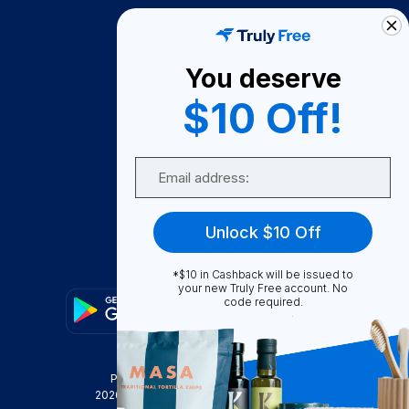
How It Works
About Us
You deserve
Become A Seller
$10 Off!
Become a Partner
Support
Email
Contact Us
FAQ
Unlock $10 Off
Download Our App!
*$10 in Cashback will be issued to
your new Truly Free account. No
code required.
Privacy Policy
Terms & Conditions
2026
Truly Free
, INC. All Rights Reserved