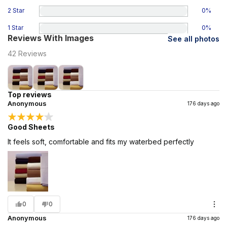
2 Star
0
%
1 Star
0
%
Reviews With Images
See all photos
42
Reviews
Top reviews
Anonymous
176 days ago
Good Sheets
It feels soft, comfortable and fits my waterbed perfectly
0
0
Anonymous
176 days ago