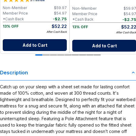
5
Paper Towel Alternative for Busy
Napkins for Zero Waste Kitchen, w/
Moms | Kitchen, Cleaning & On-the-
On-the-Go 2-Pocket Dry/Wet Bag
Non-Member
$
59.97
Non-Member
$
59.9
Go Wet Bag (Sunshine)
(Rose Blush)
Member Price
$
54.97
Member Price
$
54.9
-
$
2.75
*Cash Back
-
$
2.7
*Cash Back
$
52.22
$
52.2
13% OFF
13% OFF
After Cash Back
After Cash Bac
Add to Cart
Add to Cart
Description
Catch up on your sleep with a sheet set made for lasting comfort
made of 100% cotton, and woven at 300 thread counts. It's
lightweight and breathable. Designed to perfectly fit your waterbed
mattress for a snug and secure fit, along with an attached flat sheet
to prevent sliding during the middle of the night for a night of
uninterrupted sleep. Featuring a Pole Attachment feature that is
used to keep the triangular fabric fully opened so the fitted sheet
stays tucked in underneath your mattress and doesn’t come off