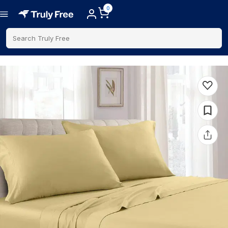
0
Search Truly Free