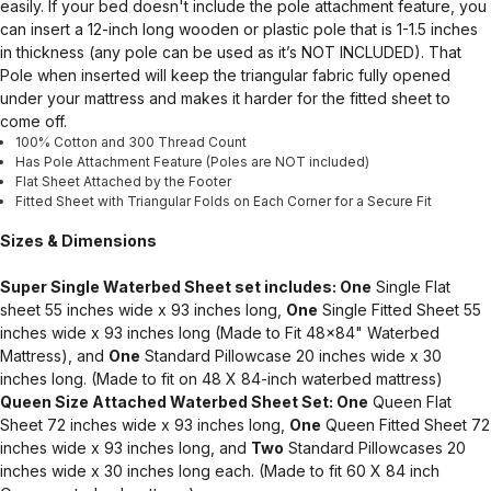
easily. If your bed doesn't include the pole attachment feature, you
can insert a 12-inch long wooden or plastic pole that is 1-1.5 inches
in thickness (any pole can be used as it’s NOT INCLUDED). That
Pole when inserted will keep the triangular fabric fully opened
under your mattress and makes it harder for the fitted sheet to
come off.
100% Cotton and 300 Thread Count
Has Pole Attachment Feature (Poles are NOT included)
Flat Sheet Attached by the Footer
Fitted Sheet with Triangular Folds on Each Corner for a Secure Fit
Sizes & Dimensions
Super Single Waterbed Sheet set includes: One
Single Flat
sheet 55 inches wide x 93 inches long,
One
Single Fitted Sheet 55
inches wide x 93 inches long (Made to Fit 48x84" Waterbed
Mattress), and
One
Standard Pillowcase 20 inches wide x 30
inches long. (Made to fit on 48 X 84-inch waterbed mattress)
Queen Size Attached Waterbed Sheet Set: One
Queen Flat
Sheet 72 inches wide x 93 inches long,
One
Queen Fitted Sheet 72
inches wide x 93 inches long, and
Two
Standard Pillowcases 20
inches wide x 30 inches long each. (Made to fit 60 X 84 inch