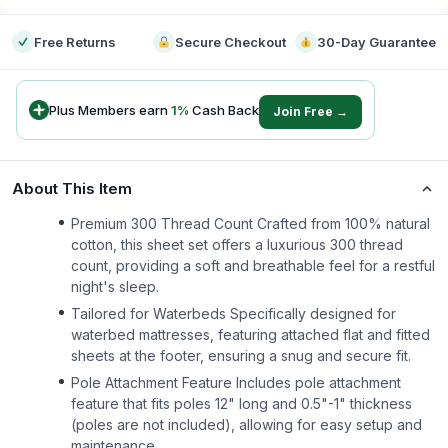
Free Returns
Secure Checkout
30-Day Guarantee
Plus Members earn
1
%
Cash Back
Join Free →
About This Item
Premium 300 Thread Count Crafted from 100% natural
cotton, this sheet set offers a luxurious 300 thread
count, providing a soft and breathable feel for a restful
night's sleep.
Tailored for Waterbeds Specifically designed for
waterbed mattresses, featuring attached flat and fitted
sheets at the footer, ensuring a snug and secure fit.
Pole Attachment Feature Includes pole attachment
feature that fits poles 12" long and 0.5"-1" thickness
(poles are not included), allowing for easy setup and
maintenance.