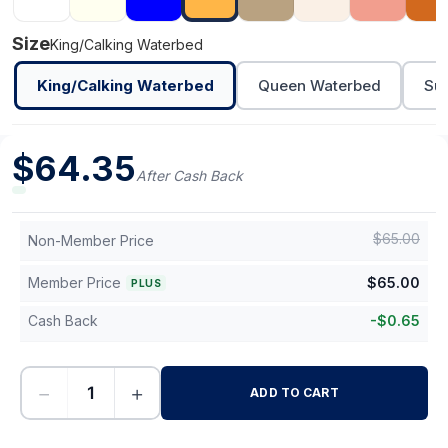
Size
King/Calking Waterbed
King/Calking Waterbed
Queen Waterbed
Sup
$
64.35
After Cash Back
$
65.00
Non-Member Price
Member Price
$
65.00
PLUS
Cash Back
-
$
0.65
−
+
ADD TO CART
-