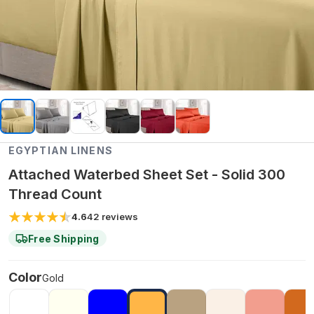
EGYPTIAN LINENS
Attached Waterbed Sheet Set - Solid 300
Thread Count
4.6
42
reviews
Free Shipping
Color
Gold