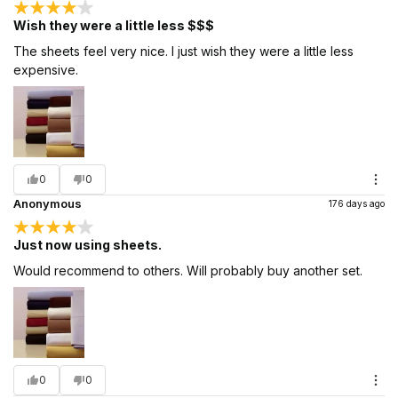
Wish they were a little less $$$
The sheets feel very nice. I just wish they were a little less
expensive.
0
0
Anonymous
176 days ago
Just now using sheets.
Would recommend to others. Will probably buy another set.
0
0