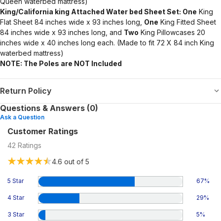
Queen waterbed mattress)
King/California king Attached Water bed Sheet Set: One
King
Flat Sheet 84 inches wide x 93 inches long,
One
King Fitted Sheet
84 inches wide x 93 inches long, and
Two
King Pillowcases 20
inches wide x 40 inches long each. (Made to fit 72 X 84 inch King
waterbed mattress)
NOTE: The Poles are NOT Included
Return Policy
Questions & Answers (0)
Ask a Question
Customer Ratings
42
Ratings
4.6
out of 5
5 Star
67
%
4 Star
29
%
3 Star
5
%