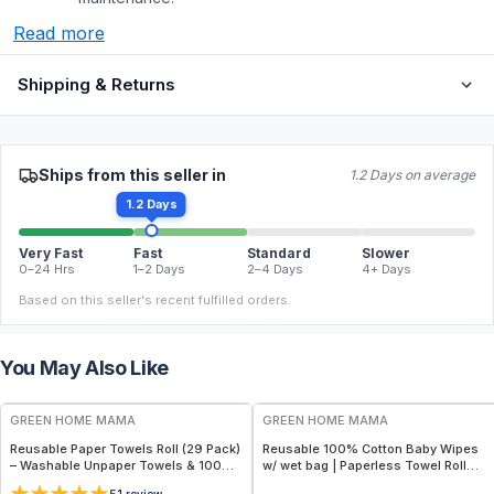
Read more
Shipping & Returns
Ships from this seller in
1.2 Days on average
1.2 Days
Very Fast
Fast
Standard
Slower
0–24 Hrs
1–2 Days
2–4 Days
4+ Days
Based on this seller's recent fulfilled orders.
You May Also Like
FREE
FREE
GREEN HOME MAMA
GREEN HOME MAMA
Reusable Paper Towels Roll (29 Pack)
Reusable 100% Cotton Baby Wipes
– Washable Unpaper Towels & 100%
w/ wet bag | Paperless Towel Roll
Cotton Baby Wipes | Eco-Friendly
(28+1 Pack) | Eco-Friendly Cloth
1
review