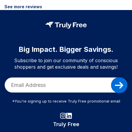
See more reviews
Big Impact. Bigger Savings.
Subscribe to join our community of conscious
shoppers and get exclusive deals and savings!
*You're signing up to receive Truly Free promotional email
Truly Free