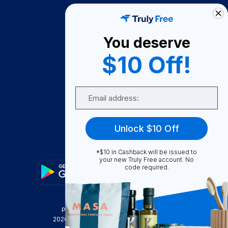
How It Works
About Us
You deserve
Become A Seller
$10 Off!
Become a Partner
Support
Email
Contact Us
FAQ
Unlock $10 Off
Download Our App!
*$10 in Cashback will be issued to
your new Truly Free account. No
code required.
Privacy Policy
Terms & Conditions
2026
Truly Free
, INC. All Rights Reserved