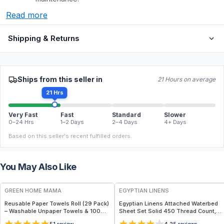
Read more
Shipping & Returns
Ships from this seller in
21 Hours on average
21 Hrs
Very Fast
Fast
Standard
Slower
0–24 Hrs
1–2 Days
2–4 Days
4+ Days
Based on this seller's recent fulfilled orders.
You May Also Like
FREE
GREEN HOME MAMA
EGYPTIAN LINENS
Reusable Paper Towels Roll (29 Pack)
Egyptian Linens Attached Waterbed
– Washable Unpaper Towels & 100%
Sheet Set Solid 450 Thread Count,
Cotton Baby Wipes | Eco-Friendly
100% Cotton
1
review
5
reviews