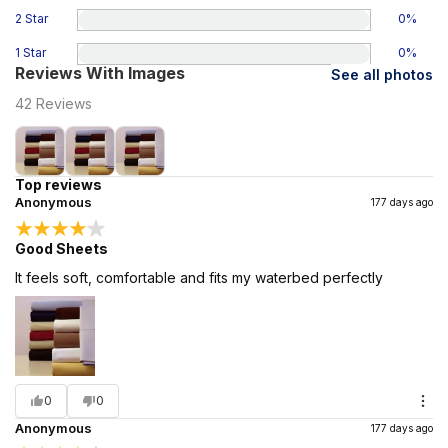
2 Star
0
%
1 Star
0
%
Reviews With Images
See all photos
42
Reviews
Top reviews
Anonymous
177 days ago
Good Sheets
It feels soft, comfortable and fits my waterbed perfectly
0
0
Anonymous
177 days ago