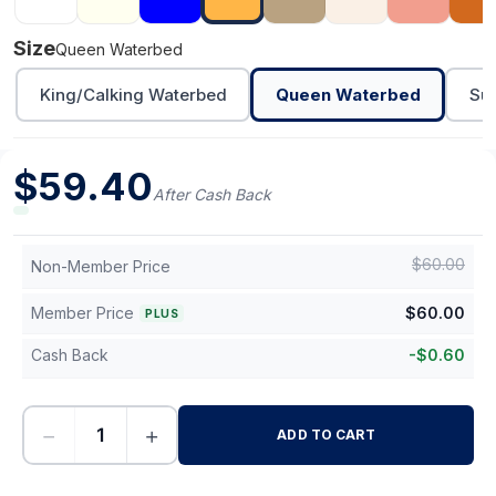
Size
Queen Waterbed
King/Calking Waterbed
Queen Waterbed
Sup
$
59.40
After Cash Back
$
60.00
Non-Member Price
Member Price
$
60.00
PLUS
Cash Back
-
$
0.60
−
+
ADD TO CART
-