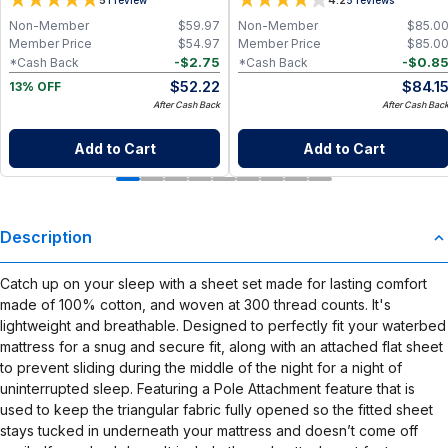
5
4.2
Paper Towel Alternative for Busy
Moms | Kitchen, Cleaning & On-the-
Non-Member
$
59.97
Non-Member
$
85.0
Go Wet Bag (Sunshine)
Member Price
$
54.97
Member Price
$
85.0
-
$
2.75
-
$
0.8
*Cash Back
*Cash Back
$
52.22
$
84.1
13% OFF
After Cash Back
After Cash Bac
Add to Cart
Add to Cart
Description
Catch up on your sleep with a sheet set made for lasting comfort
made of 100% cotton, and woven at 300 thread counts. It's
lightweight and breathable. Designed to perfectly fit your waterbed
mattress for a snug and secure fit, along with an attached flat sheet
to prevent sliding during the middle of the night for a night of
uninterrupted sleep. Featuring a Pole Attachment feature that is
used to keep the triangular fabric fully opened so the fitted sheet
stays tucked in underneath your mattress and doesn’t come off