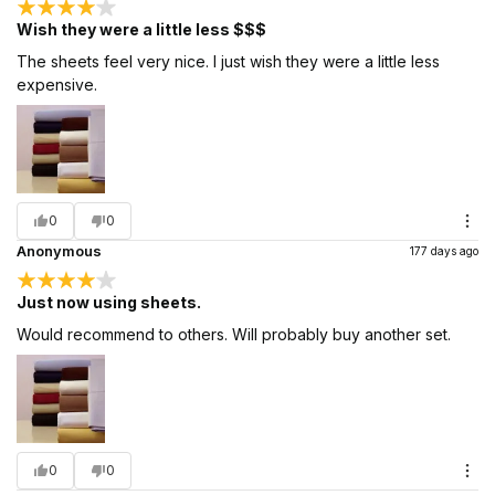
Wish they were a little less $$$
The sheets feel very nice. I just wish they were a little less
expensive.
0
0
Anonymous
177 days ago
Just now using sheets.
Would recommend to others. Will probably buy another set.
0
0