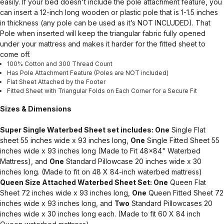
easily. If your bed doesn't include the pole attachment feature, you
can insert a 12-inch long wooden or plastic pole that is 1-1.5 inches
in thickness (any pole can be used as it’s NOT INCLUDED). That
Pole when inserted will keep the triangular fabric fully opened
under your mattress and makes it harder for the fitted sheet to
come off.
100% Cotton and 300 Thread Count
Has Pole Attachment Feature (Poles are NOT included)
Flat Sheet Attached by the Footer
Fitted Sheet with Triangular Folds on Each Corner for a Secure Fit
Sizes & Dimensions
Super Single Waterbed Sheet set includes: One
Single Flat
sheet 55 inches wide x 93 inches long,
One
Single Fitted Sheet 55
inches wide x 93 inches long (Made to Fit 48x84" Waterbed
Mattress), and
One
Standard Pillowcase 20 inches wide x 30
inches long. (Made to fit on 48 X 84-inch waterbed mattress)
Queen Size Attached Waterbed Sheet Set: One
Queen Flat
Sheet 72 inches wide x 93 inches long,
One
Queen Fitted Sheet 72
inches wide x 93 inches long, and
Two
Standard Pillowcases 20
inches wide x 30 inches long each. (Made to fit 60 X 84 inch