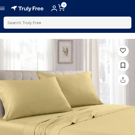
0
Search Truly Free