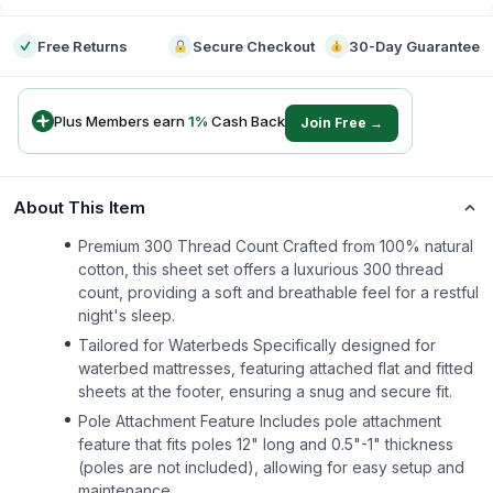
Free Returns
Secure Checkout
30-Day Guarantee
Plus Members earn
1
%
Cash Back
Join Free →
About This Item
Premium 300 Thread Count Crafted from 100% natural
cotton, this sheet set offers a luxurious 300 thread
count, providing a soft and breathable feel for a restful
night's sleep.
Tailored for Waterbeds Specifically designed for
waterbed mattresses, featuring attached flat and fitted
sheets at the footer, ensuring a snug and secure fit.
Pole Attachment Feature Includes pole attachment
feature that fits poles 12" long and 0.5"-1" thickness
(poles are not included), allowing for easy setup and
maintenance.