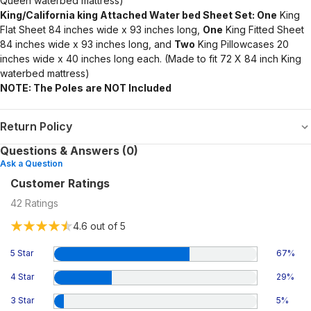
Queen waterbed mattress)
King/California king Attached Water bed Sheet Set: One
King
Flat Sheet 84 inches wide x 93 inches long,
One
King Fitted Sheet
84 inches wide x 93 inches long, and
Two
King Pillowcases 20
inches wide x 40 inches long each. (Made to fit 72 X 84 inch King
waterbed mattress)
NOTE: The Poles are NOT Included
Return Policy
Questions & Answers (0)
Ask a Question
Customer Ratings
42
Ratings
4.6
out of 5
5 Star
67
%
4 Star
29
%
3 Star
5
%