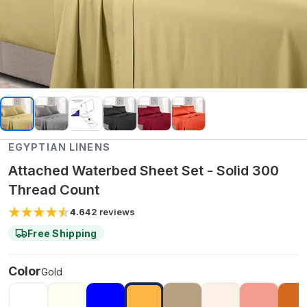
EGYPTIAN LINENS
Attached Waterbed Sheet Set - Solid 300
Thread Count
4.6
42
reviews
Free Shipping
Color
Gold