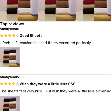
Top reviews
Anonymous
Good Sheets
It feels soft, comfortable and fits my waterbed perfectly
Anonymous
Wish they were a little less $$$
The sheets feel very nice. I just wish they were a little less expensiv