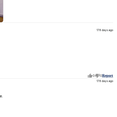
178 days ago
0
0
Report
178 days ago
e.