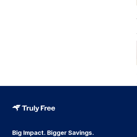
Big Impact. Bigger Savings.