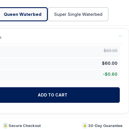
Queen Waterbed
Super Single Waterbed
k
$
60.00
$
60.00
-
$
0.60
ADD TO CART
Secure Checkout
30-Day Guarantee