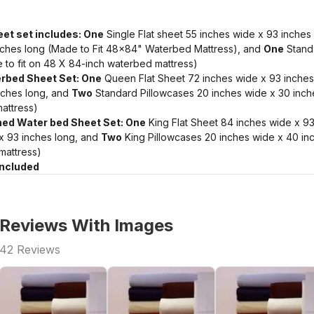
et set includes: One
Single Flat sheet 55 inches wide x 93 inches
nches long (Made to Fit 48x84" Waterbed Mattress), and
One
Standa
 to fit on 48 X 84-inch waterbed mattress)
rbed Sheet Set: One
Queen Flat Sheet 72 inches wide x 93 inches
nches long, and
Two
Standard Pillowcases 20 inches wide x 30 inche
attress)
ched Water bed Sheet Set: One
King Flat Sheet 84 inches wide x 93
 x 93 inches long, and
Two
King Pillowcases 20 inches wide x 40 inc
mattress)
Included
Reviews With Images
42
Reviews