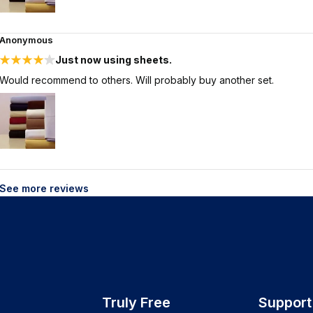
Anonymous
Just now using sheets.
Would recommend to others. Will probably buy another set.
See more reviews
Truly Free
Support