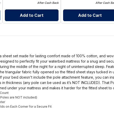
k
After Cash Back
After Cash Ba
Add to Cart
Add to Cart
a sheet set made for lasting comfort made of 100% cotton, and wove
esigned to perfectly fit your waterbed mattress for a snug and secur
 during the middle of the night for a night of uninterrupted sleep. Fea
the triangular fabric fully opened so the fitted sheet stays tucked i
 If your bed doesn't include the pole attachment feature, you can in
ches in thickness (any pole can be used as it’s NOT INCLUDED). That 
pened under your mattress and makes it harder for the fitted sheet to 
 Count
(Poles are NOT included)
oter
olds on Each Corner for a Secure Fit