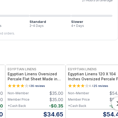
21 Hours on average
Standard
Slower
s
2–4 Days
4+ Days
led orders.
EGYPTIAN LINENS
EGYPTIAN LINENS
Egyptian Linens Oversized
Egyptian Linens 120 X 104
Percale Flat Sheet Made in
Inches Oversized Percale F
Egypt 300 Thread Count,
Sheet 100% Long-Staple
4
36
reviews
4.4
25
reviews
100% Long-Staple Cotton,
Cotton, 300 Thread Count
00
$
35.00
$
54
Non-Member
Non-Member
Made in Egypt
00
$
35.00
$
54
Member Price
Member Price
90
-
$
0.35
-
$
0
*Cash Back
*Cash Back
0
$
34.65
$
54.