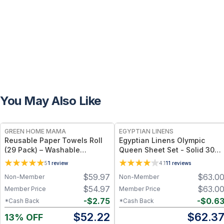
You May Also Like
FREE
GREEN HOME MAMA
EGYPTIAN LINENS
Reusable Paper Towels Roll
Egyptian Linens Olympic
(29 Pack) – Washable
Queen Sheet Set - Solid 300
Unpaper Towels & 100%
Thread Count 100% Long-
5
1
review
4.1
11
reviews
Cotton Baby Wipes | Eco-
Staple Cotton, Sateen Weave
$
59.97
$
63.0
Non-Member
Non-Member
Friendly Paper Towel
Alternative for Busy Moms |
$
54.97
$
63.0
Member Price
Member Price
Kitchen, Cleaning & On-the-
-
$
2.75
-
$
0.6
*Cash Back
*Cash Back
Go Wet Bag (Sunshine)
$
52.22
$
62.3
13% OFF