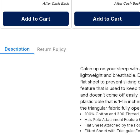
After Cash Back
After Cash Bac
Add to Cart
Add to Cart
Description
Return Policy
Catch up on your sleep with 
lightweight and breathable. D
flat sheet to prevent sliding
feature that is used to keep 
and doesn’t come off easily.
plastic pole that is 1-1.5 in
the triangular fabric fully o
100% Cotton and 300 Thread
Has Pole Attachment Feature 
Flat Sheet Attached by the Fo
Fitted Sheet with Triangular F