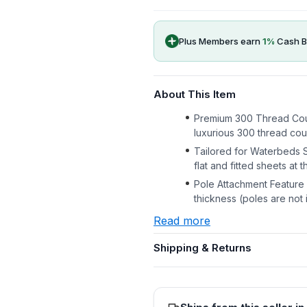
Plus Members earn
1
%
Cash B
About This Item
Premium 300 Thread Count
luxurious 300 thread coun
Tailored for Waterbeds S
flat and fitted sheets at 
Pole Attachment Feature I
thickness (poles are not
Read more
Shipping & Returns