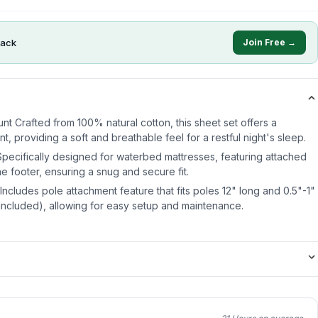
ack
Join Free →
 Crafted from 100% natural cotton, this sheet set offers a
t, providing a soft and breathable feel for a restful night's sleep.
pecifically designed for waterbed mattresses, featuring attached
the footer, ensuring a snug and secure fit.
ncludes pole attachment feature that fits poles 12" long and 0.5"-1"
 included), allowing for easy setup and maintenance.