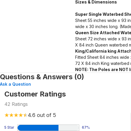
Sizes & Dimensions
Super Single Waterbed She
Sheet 55 inches wide x 93 i
wide x 30 inches long. (Made
Queen Size Attached Wate
Sheet 72 inches wide x 93 i
X 84 inch Queen waterbed m
King/California king Atta
Fitted Sheet 84 inches wide
72 X 84 inch King waterbed 
NOTE: The Poles are NOT 
Questions & Answers (0)
Ask a Question
Customer Ratings
42
Ratings
4.6
out of 5
5 Star
67
%