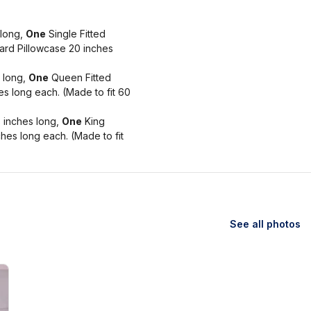
 long,
One
Single Fitted
rd Pillowcase 20 inches
 long,
One
Queen Fitted
s long each. (Made to fit 60
 inches long,
One
King
hes long each. (Made to fit
See all photos