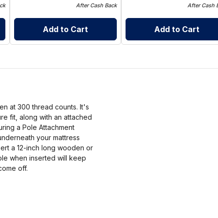
ck
After Cash Back
After Cash 
Add to Cart
Add to Cart
n at 300 thread counts. It's
e fit, along with an attached
turing a Pole Attachment
n underneath your mattress
sert a 12-inch long wooden or
Pole when inserted will keep
come off.