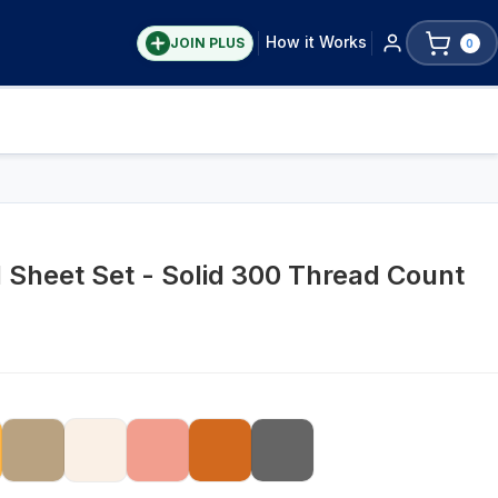
How it Works
JOIN PLUS
0
Sheet Set - Solid 300 Thread Count