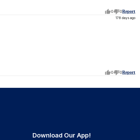
0
0
Report
178 days ago
0
0
Report
Download Our App!