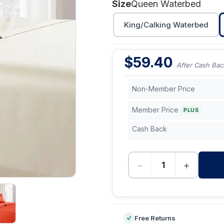
Size
Queen Waterbed
King/Calking Waterbed
$
59.40
After Cash Bac
Non-Member Price
Member Price
PLUS
Cash Back
−
+
-
Free Returns