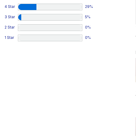
4 Star
29
%
3 Star
5
%
2 Star
0
%
1 Star
0
%