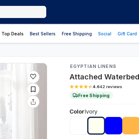
Top Deals
Best Sellers
Free Shipping
Social
Gift Card
EGYPTIAN LINENS
Attached Waterbed 
4.6
42
reviews
Free Shipping
Color
Ivory