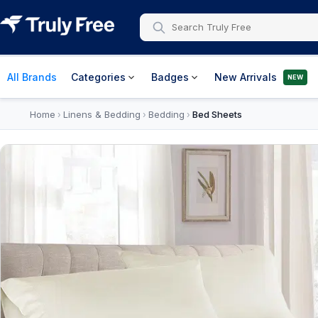
All Brands
Categories
Badges
New Arrivals
NEW
Home
Linens & Bedding
Bedding
Bed Sheets
›
›
›