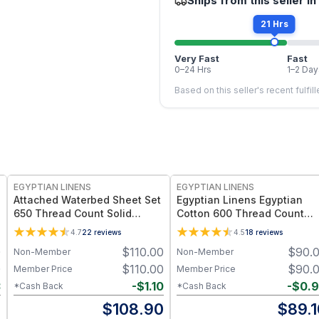
Ships from this seller in
21 Hrs
Very Fast
Fast
0–24 Hrs
1–2 Day
Based on this seller's recent fulfil
EGYPTIAN LINENS
EGYPTIAN LINENS
Attached Waterbed Sheet Set
Egyptian Linens Egyptian
650 Thread Count Solid
Cotton 600 Thread Count
Sateen
Sheets 100% Long-Staple
4.7
22
reviews
4.5
18
reviews
Cotton, Sateen Weave
0
$
110.00
$
90.
Non-Member
Non-Member
0
$
110.00
$
90.
Member Price
Member Price
3
-
$
1.10
-
$
0.
*Cash Back
*Cash Back
7
$
108.90
$
89.1