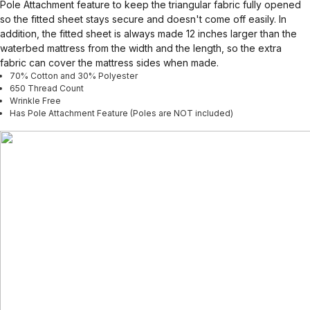
Pole Attachment feature to keep the triangular fabric fully opened
so the fitted sheet stays secure and doesn't come off easily. In
addition, the fitted sheet is always made 12 inches larger than the
waterbed mattress from the width and the length, so the extra
fabric can cover the mattress sides when made.
70% Cotton and 30% Polyester
650 Thread Count
Wrinkle Free
Has Pole Attachment Feature (Poles are NOT included)