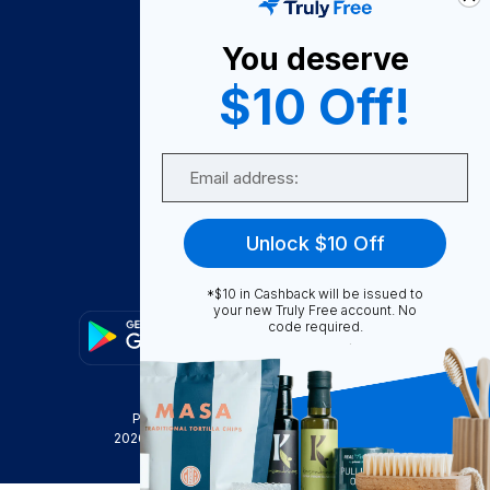
About Us
You deserve
Become A Seller
$10 Off!
Become a Partner
Support
Email
Contact Us
FAQ
Unlock $10 Off
Download Our App!
*$10 in Cashback will be issued to
your new Truly Free account. No
code required.
Privacy Policy
Terms & Conditions
2026
Truly Free
, INC. All Rights Reserved