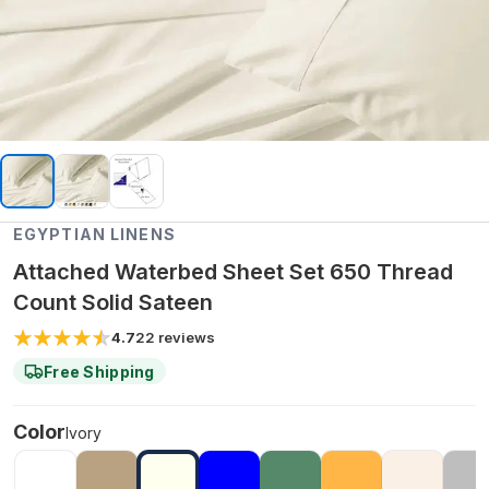
EGYPTIAN LINENS
Attached Waterbed Sheet Set 650 Thread
Count Solid Sateen
4.7
22
reviews
Free Shipping
Color
Ivory