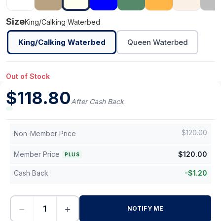
Size
King/Calking Waterbed
King/Calking Waterbed
Queen Waterbed
Out of Stock
$
118.80
After Cash Back
$
120.00
Non-Member Price
Member Price
$
120.00
PLUS
Cash Back
-
$
1.20
−
+
NOTIFY ME