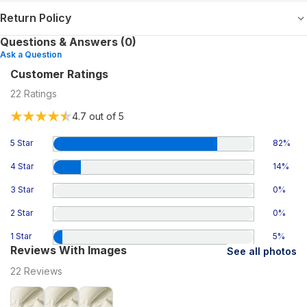
Return Policy
Questions & Answers (0)
Ask a Question
Customer Ratings
22
Ratings
4.7
out of 5
5 Star
82
%
4 Star
14
%
3 Star
0
%
2 Star
0
%
1 Star
5
%
Reviews With Images
See all photos
22
Reviews