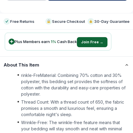
-
Free Returns
Secure Checkout
30-Day Guarantee
Plus Members earn
1
%
Cash Back
Join Free →
About This Item
rinkle-FreMaterial: Combining 70% cotton and 30%
polyester, this bedding set provides the softness of
cotton with the durability and easy-care properties of
polyester.
Thread Count: With a thread count of 650, the fabric
promises a smooth and luxurious feel, ensuring a
comfortable night's sleep.
Wrinkle-Free: The wrinkle-free feature means that
your bedding will stay smooth and neat with minimal