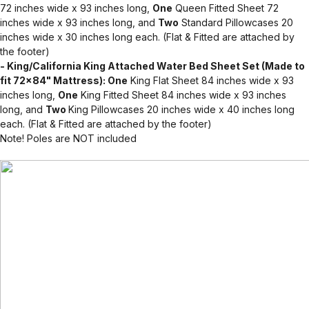
72 inches wide x 93 inches long,
One
Queen Fitted Sheet 72
inches wide x 93 inches long, and
Two
Standard Pillowcases 20
inches wide x 30 inches long each. (Flat & Fitted are attached by
the footer)
- King/California King Attached Water Bed Sheet Set (Made to
fit 72x84" Mattress): One
King Flat Sheet 84 inches wide x 93
inches long,
One
King Fitted Sheet 84 inches wide x 93 inches
long, and
Two
King Pillowcases 20 inches wide x 40 inches long
each. (Flat & Fitted are attached by the footer)
Note! Poles are NOT included