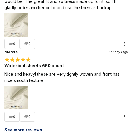
would be. The great fit and softness made up for it, so I'll
gladly order another color and use the linen as backup.
0
0
Marcie
177 days ago
Waterbed sheets 650 count
Nice and heavy! these are very tightly woven and front has
nice smooth texture
0
0
See more reviews