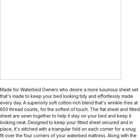
Made for Waterbed Owners who desire a more luxurious sheet set
that's made to keep your bed looking tidy and effortlessly made
every day. A superiorly soft cotton-rich blend that's wrinkle-free at
650 thread counts, for the softest of touch. The flat sheet and fitted
sheet are sewn together to help it stay on your bed and keep it
looking neat. Designed to keep your fitted sheet secured and in
place, it's stitched with a triangular fold on each corner for a snug
fit over the four corners of your waterbed mattress. Along with the