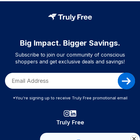
Big Impact. Bigger Savings.
Subscribe to join our community of conscious
shoppers and get exclusive deals and savings!
*You're signing up to receive Truly Free promotional email
Truly Free
How It Works