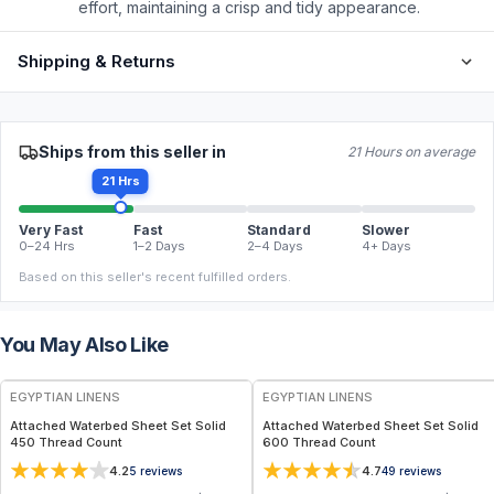
effort, maintaining a crisp and tidy appearance.
Shipping & Returns
Ships from this seller in
21 Hours on average
21 Hrs
Very Fast
Fast
Standard
Slower
0–24 Hrs
1–2 Days
2–4 Days
4+ Days
Based on this seller's recent fulfilled orders.
You May Also Like
EGYPTIAN LINENS
EGYPTIAN LINENS
Attached Waterbed Sheet Set Solid
Attached Waterbed Sheet Set Solid
450 Thread Count
600 Thread Count
4.2
4.7
5
reviews
49
reviews