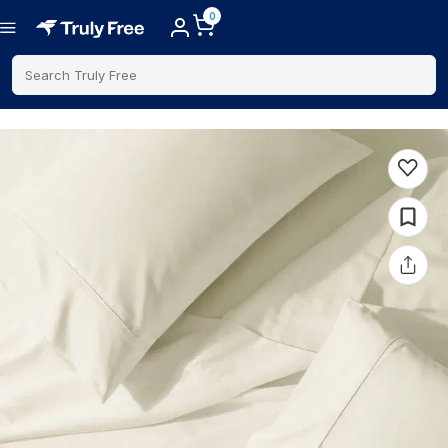
0
Search Truly Free