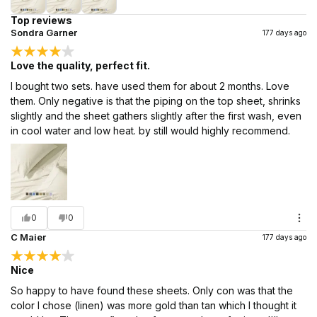
Top reviews
Sondra Garner
177 days ago
Love the quality, perfect fit.
I bought two sets. have used them for about 2 months. Love
them. Only negative is that the piping on the top sheet, shrinks
slightly and the sheet gathers slightly after the first wash, even
in cool water and low heat. by still would highly recommend.
0
0
C Maier
177 days ago
Nice
So happy to have found these sheets. Only con was that the
color I chose (linen) was more gold than tan which I thought it