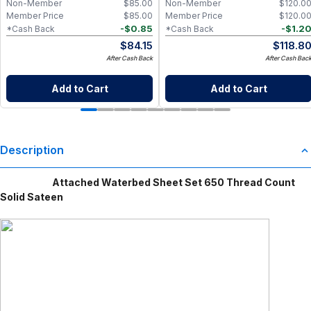
Non-Member
$
85.00
Non-Member
$
120.0
Member Price
$
85.00
Member Price
$
120.0
-
$
0.85
-
$
1.2
*Cash Back
*Cash Back
$
84.15
$
118.8
After Cash Back
After Cash Bac
Add to Cart
Add to Cart
Description
Attached Waterbed Sheet Set 650 Thread Count
Solid Sateen