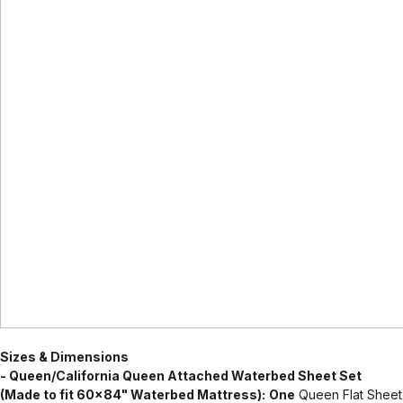
Sizes & Dimensions
- Queen/California Queen Attached Waterbed Sheet Set
(Made to fit 60x84" Waterbed Mattress):
One
Queen Flat Sheet