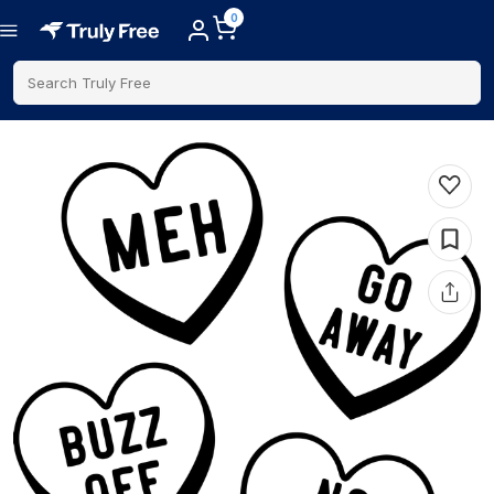
0
Search Truly Free