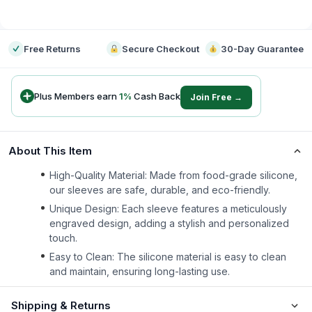
-
Free Returns
Secure Checkout
30-Day Guarantee
Plus Members earn
1
%
Cash Back
Join Free →
About This Item
High-Quality Material: Made from food-grade silicone,
our sleeves are safe, durable, and eco-friendly.
Unique Design: Each sleeve features a meticulously
engraved design, adding a stylish and personalized
touch.
Easy to Clean: The silicone material is easy to clean
and maintain, ensuring long-lasting use.
Shipping & Returns