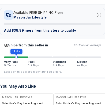
Available FREE SHIPPING From
Mason Jar Lifestyle
Add
$
38.99
more from this store to qualify
Ships from this seller in
12 Hours on average
12 Hrs
Very Fast
Fast
Standard
Slower
0–24 Hrs
1–2 Days
2–4 Days
4+ Days
Based on this seller's recent fulfilled orders.
You May Also Like
MASON JAR LIFESTYLE
MASON JAR LIFESTYLE
Valentine's Day Laser Engraved
Saint Patrick's Day Laser Engraved