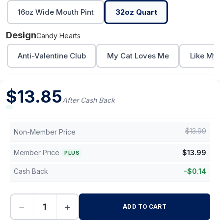
16oz Wide Mouth Pint
32oz Quart
Design
Candy Hearts
Anti-Valentine Club
My Cat Loves Me
Like My
$
13.85
After Cash Back
$
13.99
Non-Member Price
Member Price
$
13.99
PLUS
Cash Back
-
$
0.14
−
+
ADD TO CART