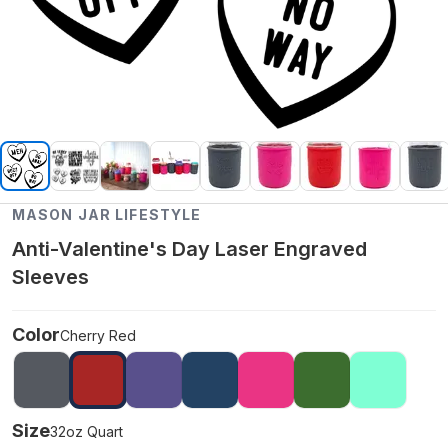
MASON JAR LIFESTYLE
Anti-Valentine's Day Laser Engraved
Sleeves
Color
Cherry Red
Size
32oz Quart