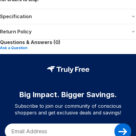
Specification
Return Policy
Questions & Answers (0)
Ask a Question
Big Impact. Bigger Savings.
Subscribe to join our community of conscious
shoppers and get exclusive deals and savings!