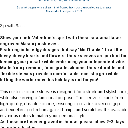
Sip with Sass!
Show your anti-Valentine's spirit with these seasonal laser-
engraved Mason jar sleeves.
Featuring bold, edgy designs that say "No Thanks" to all the
lovey-dovey hearts and flowers, these sleeves are perfect for
keeping your jar safe while embracing your independent vibe.
Made from premium, food-grade silicone, these durable and
flexible sleeves provide a comfortable, non-slip grip while
letting the world know this holiday is not for you!
This custom silicone sleeve is designed for a sleek and stylish look,
while also serving a functional purpose. The sleeve is made from
high-quality, durable silicone, ensuring it provides a secure grip
and excellent protection against bumps and scratches. It's available
in various colors to match your personal style.
As these are laser engraved in-house, please allow 2-3 days
for orders to ship.