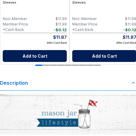
Sleeves
Sleeves
Non-Member
$
11.99
Non-Member
$
11.9
Member Price
$
11.99
Member Price
$
11.9
-
$
0.12
-
$
0.1
*Cash Back
*Cash Back
$
11.87
$
11.8
After Cash Back
After Cash Bac
Add to Cart
Add to Cart
Description