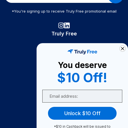
*You're signing up to receive Truly Free promotional email
Truly Free
How It Works
About Us
You deserve
Become A Seller
$10 Off!
Become a Partner
Support
Email
Contact Us
FAQ
Unlock $10 Off
Download Our App!
*$10 in Cashback will be issued to