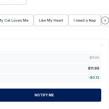
›
y Cat Loves Me
Like My Heart
I need a Nap
C
$
11.99
$
11.99
-
$
0.12
NOTIFY ME