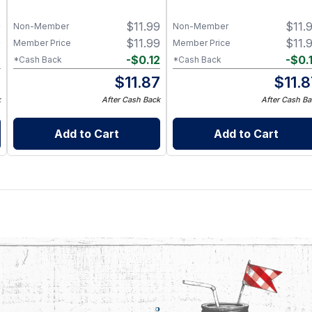
9
$
11.99
$
11.
Non-Member
Non-Member
9
$
11.99
$
11.
Member Price
Member Price
2
-
$
0.12
-
$
0.
*Cash Back
*Cash Back
7
$
11.87
$
11.
k
After Cash Back
After Cash Ba
Add to Cart
Add to Cart