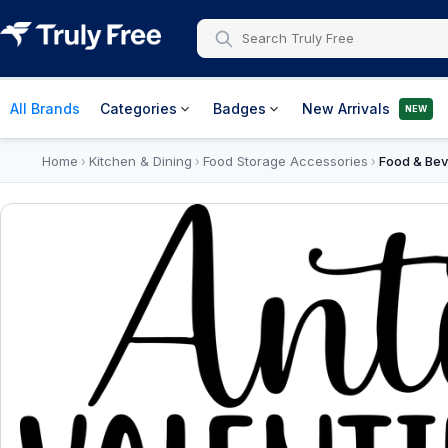
All Brands
Categories
Badges
New Arrivals
NEW
Home
Kitchen & Dining
Food Storage Accessories
Food & Bev
›
›
›