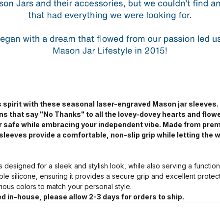
 spirit with these seasonal laser-engraved Mason jar sleeves.
ns that say "No Thanks" to all the lovey-dovey hearts and flow
jar safe while embracing your independent vibe. Made from pre
sleeves provide a comfortable, non-slip grip while letting the w
s designed for a sleek and stylish look, while also serving a functio
ble silicone, ensuring it provides a secure grip and excellent prote
arious colors to match your personal style.
d in-house, please allow 2-3 days for orders to ship.