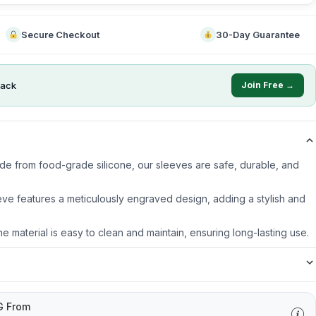
Secure Checkout
30-Day Guarantee
ack
Join Free →
ade from food-grade silicone, our sleeves are safe, durable, and
ve features a meticulously engraved design, adding a stylish and
ne material is easy to clean and maintain, ensuring long-lasting use.
G From