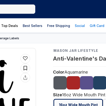
Top Deals
Best Sellers
Free Shipping
Social
Gift Card
erage Labels
MASON JAR LIFESTYLE
Anti-Valentine's D
Color
Aquamarine
Size
16oz Wide Mouth Pint
16oz Wide Mouth Pint