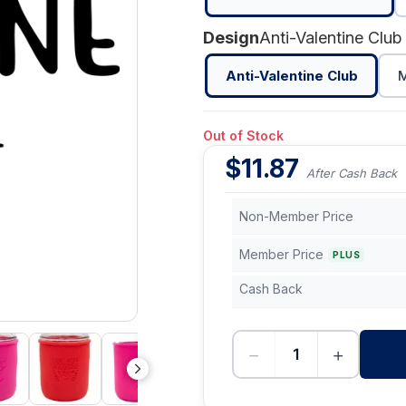
Design
Anti-Valentine Club
Anti-Valentine Club
M
Out of Stock
$
11.87
After Cash Back
Non-Member Price
Member Price
PLUS
Cash Back
−
+
-