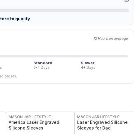
ore to qualify
12 Hours on average
Standard
Slower
s
2–4 Days
4+ Days
led orders.
MASON JAR LIFESTYLE
MASON JAR LIFESTYLE
America Laser Engraved
Laser Engraved Silicone
Silicone Sleeves
Sleeves for Dad