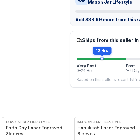
Mason Jar Lifestyle
Add
$
38.99
more from this st
Ships from this seller in
12 Hrs
Very Fast
Fast
0–24 Hrs
1–2 Day
Based on this seller's recent fulfil
MASON JAR LIFESTYLE
MASON JAR LIFESTYLE
Earth Day Laser Engraved
Hanukkah Laser Engraved
Sleeves
Sleeves