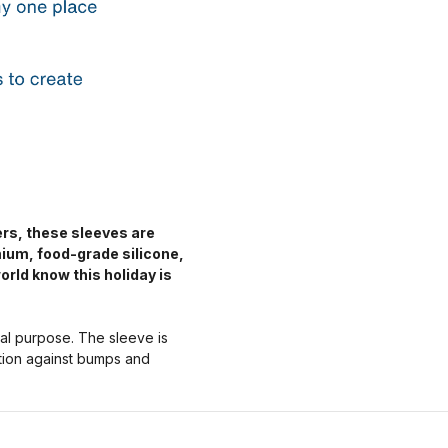
ers, these sleeves are
mium, food-grade silicone,
orld know this holiday is
nal purpose. The sleeve is
ction against bumps and