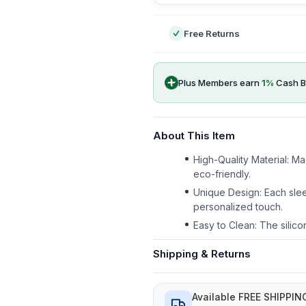
Free Returns
Plus Members earn
1
%
Cash B
About This Item
High-Quality Material: M
eco-friendly.
Unique Design: Each slee
personalized touch.
Easy to Clean: The silico
Shipping & Returns
Available FREE SHIPPIN