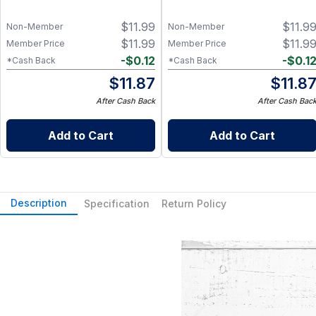
$
11.99
$
11.9
Non-Member
Non-Member
$
11.99
$
11.9
Member Price
Member Price
-
$
0.12
-
$
0.1
*Cash Back
*Cash Back
$
11.87
$
11.8
After Cash Back
After Cash Bac
Add to Cart
Add to Cart
Description
Specification
Return Policy