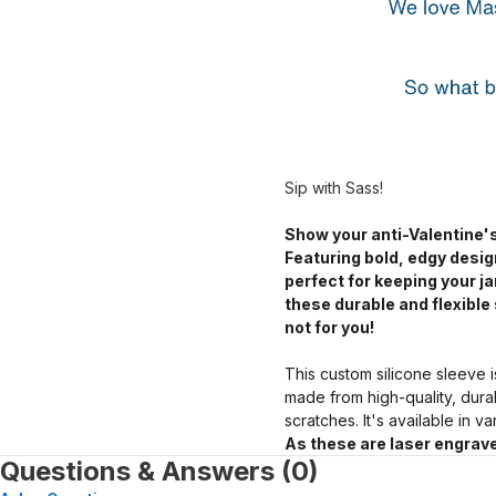
Sip with Sass!
Show your anti-Valentine's
Featuring bold, edgy desig
perfect for keeping your 
these durable and flexible 
not for you!
This custom silicone sleeve i
made from high-quality, dura
scratches. It's available in v
As these are laser engrave
Questions & Answers (0)