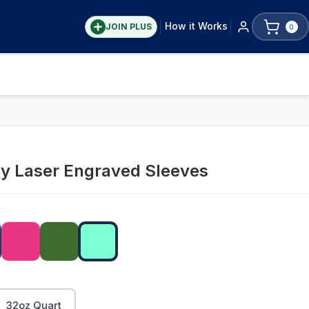
How it Works
JOIN PLUS
0
ay Laser Engraved Sleeves
32oz Quart