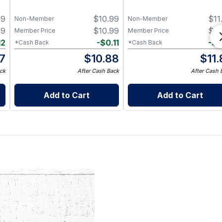
99
$
10.99
$
11
Non-Member
Non-Member
99
$
10.99
$
11
Member Price
Member Price
12
-
$
0.11
-
$
0
*Cash Back
*Cash Back
87
$
10.88
$
11
ck
After Cash Back
After Cash 
Add to Cart
Add to Cart