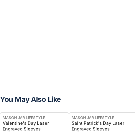
You May Also Like
MASON JAR LIFESTYLE
MASON JAR LIFESTYLE
Valentine's Day Laser
Saint Patrick's Day Laser
Engraved Sleeves
Engraved Sleeves