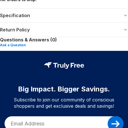
Specification
Return Policy
Questions & Answers (0)
Ask a Question
Big Impact. Bigger Savings.
Subscribe to join our community of conscious
shoppers and get exclusive deals and savings!