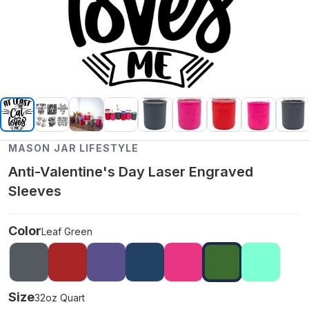
MASON JAR LIFESTYLE
Anti-Valentine's Day Laser Engraved
Sleeves
Color
Leaf Green
Size
32oz Quart