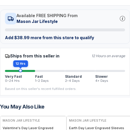
Available FREE SHIPPING From
Mason Jar Lifestyle
Add
$
38.99
more from this store to qualify
Ships from this seller in
12 Hours on average
12 Hrs
Very Fast
Fast
Standard
Slower
0–24 Hrs
1–2 Days
2–4 Days
4+ Days
Based on this seller's recent fulfilled orders.
You May Also Like
MASON JAR LIFESTYLE
MASON JAR LIFESTYLE
Valentine's Day Laser Engraved
Earth Day Laser Engraved Sleeves