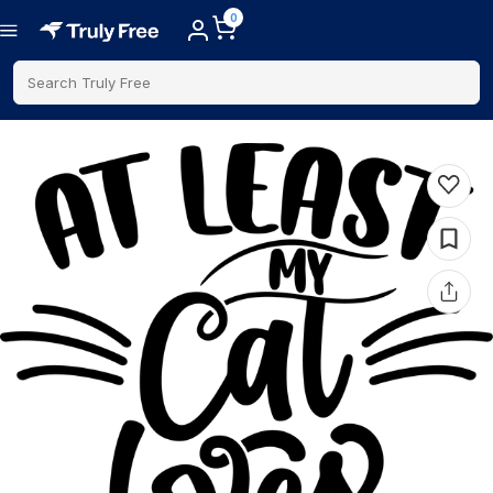
0
Search Truly Free