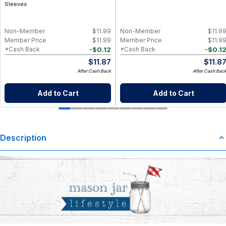
Sleeves
Non-Member
$
11.99
Non-Member
$
11.9
Member Price
$
11.99
Member Price
$
11.9
-
$
0.12
-
$
0.1
*Cash Back
*Cash Back
$
11.87
$
11.8
After Cash Back
After Cash Bac
Add to Cart
Add to Cart
Description