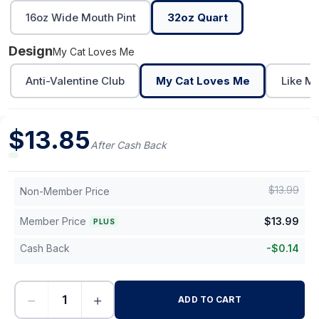
16oz Wide Mouth Pint
32oz Quart
Design
My Cat Loves Me
Anti-Valentine Club
My Cat Loves Me
Like M
$
13.85
After Cash Back
$
13.99
Non-Member Price
Member Price
$
13.99
PLUS
Cash Back
-
$
0.14
−
+
ADD TO CART