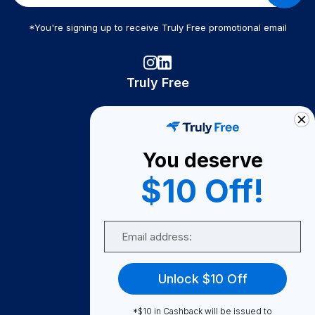
*You're signing up to receive Truly Free promotional email
Truly Free
How It Works
About Us
You deserve
Become A Seller
$10 Off!
Become a Partner
Support
Email
Contact Us
FAQ
Unlock $10 Off
Download Our App!
*$10 in Cashback will be issued to