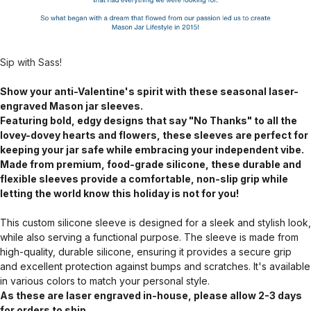
Sip with Sass!
Show your anti-Valentine's spirit with these seasonal laser-
engraved Mason jar sleeves.
Featuring bold, edgy designs that say "No Thanks" to all the
lovey-dovey hearts and flowers, these sleeves are perfect for
keeping your jar safe while embracing your independent vibe.
Made from premium, food-grade silicone, these durable and
flexible sleeves provide a comfortable, non-slip grip while
letting the world know this holiday is not for you!
This custom silicone sleeve is designed for a sleek and stylish look,
while also serving a functional purpose. The sleeve is made from
high-quality, durable silicone, ensuring it provides a secure grip
and excellent protection against bumps and scratches. It's available
in various colors to match your personal style.
As these are laser engraved in-house, please allow 2-3 days
for orders to ship.