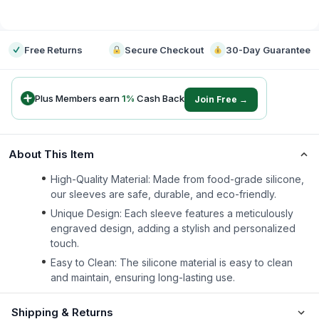
-
Free Returns
Secure Checkout
30-Day Guarantee
Plus Members earn
1
%
Cash Back
Join Free →
About This Item
High-Quality Material: Made from food-grade silicone,
our sleeves are safe, durable, and eco-friendly.
Unique Design: Each sleeve features a meticulously
engraved design, adding a stylish and personalized
touch.
Easy to Clean: The silicone material is easy to clean
and maintain, ensuring long-lasting use.
Shipping & Returns