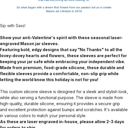
Sip with Sass!
Show your anti-Valentine's spirit with these seasonal laser-
engraved Mason jar sleeves.
Featuring bold, edgy designs that say "No Thanks" to all the
lovey-dovey hearts and flowers, these sleeves are perfect for
keeping your jar safe while embracing your independent vibe.
Made from premium, food-grade silicone, these durable and
flexible sleeves provide a comfortable, non-slip grip while
letting the world know this holiday is not for you!
This custom silicone sleeve is designed for a sleek and stylish look,
while also serving a functional purpose. The sleeve is made from
high-quality, durable silicone, ensuring it provides a secure grip
and excellent protection against bumps and scratches. It's available
in various colors to match your personal style.
As these are laser engraved in-house, please allow 2-3 days
for orders to ship.