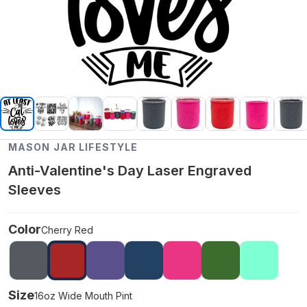
MASON JAR LIFESTYLE
Anti-Valentine's Day Laser Engraved
Sleeves
Color
Cherry Red
Size
16oz Wide Mouth Pint