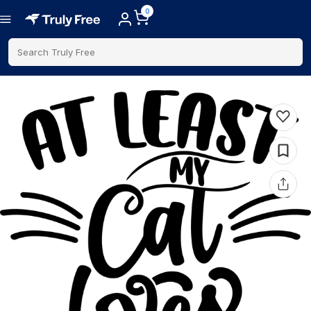
0
Search Truly Free