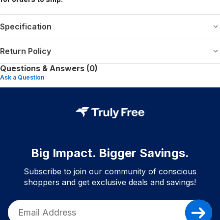
Specification
Return Policy
Questions & Answers (0)
Ask a Question
Big Impact. Bigger Savings.
Subscribe to join our community of conscious
shoppers and get exclusive deals and savings!