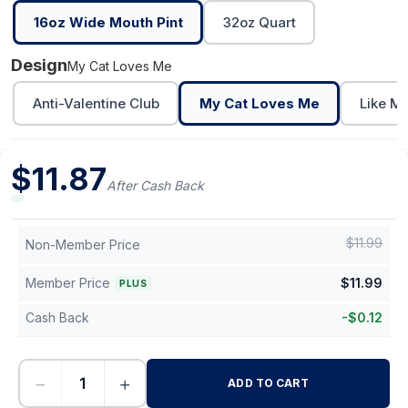
16oz Wide Mouth Pint
32oz Quart
Design
My Cat Loves Me
Anti-Valentine Club
My Cat Loves Me
Like M
$
11.87
After Cash Back
$
11.99
Non-Member Price
Member Price
$
11.99
PLUS
Cash Back
-
$
0.12
−
+
ADD TO CART