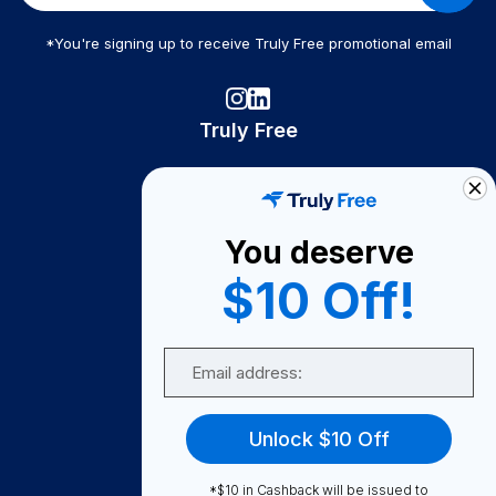
*You're signing up to receive Truly Free promotional email
Truly Free
How It Works
About Us
You deserve
Become A Seller
$10 Off!
Become a Partner
Support
Email
Contact Us
FAQ
Unlock $10 Off
Download Our App!
*$10 in Cashback will be issued to