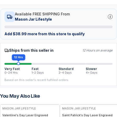
Available FREE SHIPPING From
Mason Jar Lifestyle
Add
$
38.99
more from this store to qualify
Ships from this seller in
12 Hours on average
12 Hrs
Very Fast
Fast
Standard
Slower
0–24 Hrs
1–2 Days
2–4 Days
4+ Days
Based on this seller's recent fulfilled orders.
You May Also Like
MASON JAR LIFESTYLE
MASON JAR LIFESTYLE
Valentine's Day Laser Engraved
Saint Patrick's Day Laser Engraved