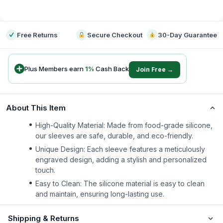
-
Free Returns
Secure Checkout
30-Day Guarantee
Plus Members earn
1
%
Cash Back
Join Free →
About This Item
High-Quality Material: Made from food-grade silicone,
our sleeves are safe, durable, and eco-friendly.
Unique Design: Each sleeve features a meticulously
engraved design, adding a stylish and personalized
touch.
Easy to Clean: The silicone material is easy to clean
and maintain, ensuring long-lasting use.
Shipping & Returns