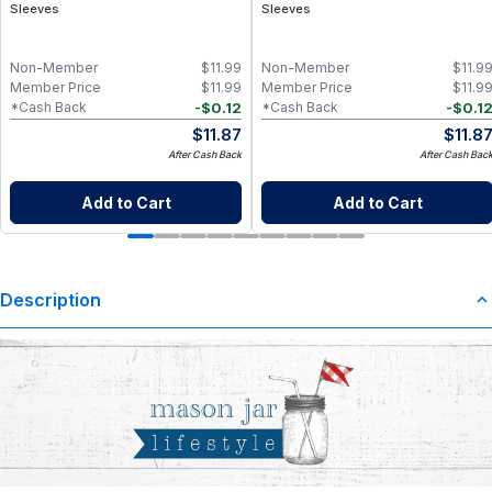
Sleeves
Sleeves
Non-Member
$
11.99
Non-Member
$
11.9
Member Price
$
11.99
Member Price
$
11.9
-
$
0.12
-
$
0.1
*Cash Back
*Cash Back
$
11.87
$
11.8
After Cash Back
After Cash Bac
Add to Cart
Add to Cart
Description