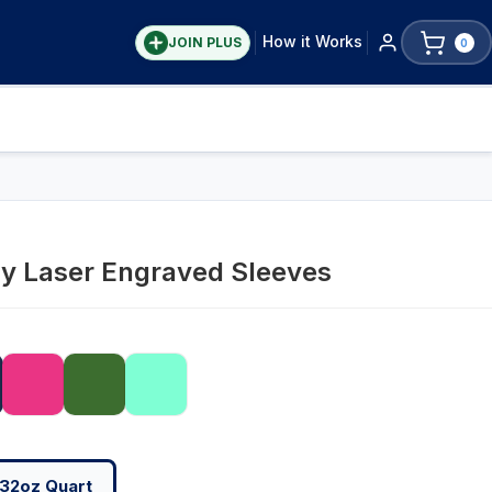
How it Works
JOIN PLUS
0
ay Laser Engraved Sleeves
32oz Quart