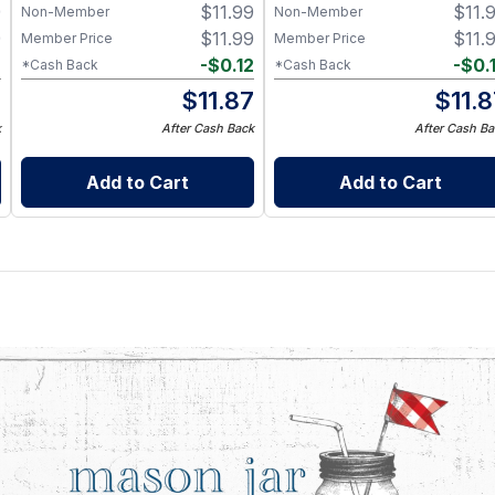
9
$
11.99
$
11.
Grade Silicone, Engraved
Non-Member
Non-Member
Design – Fits Regular Mason
9
$
11.99
$
11.
Member Price
Member Price
Jars
2
-
$
0.12
-
$
0.
*Cash Back
*Cash Back
7
$
11.87
$
11.
k
After Cash Back
After Cash Ba
Add to Cart
Add to Cart