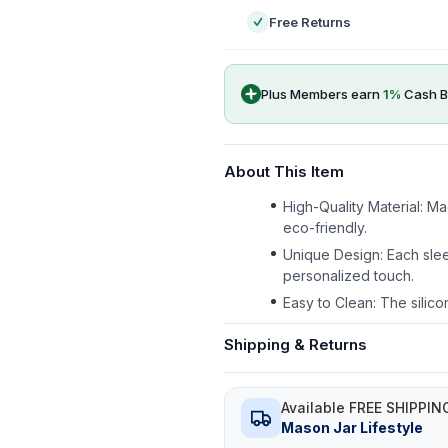
Free Returns
Plus Members earn
1
%
Cash B
About This Item
High-Quality Material: M
eco-friendly.
Unique Design: Each slee
personalized touch.
Easy to Clean: The silico
Shipping & Returns
Available FREE SHIPPIN
Mason Jar Lifestyle