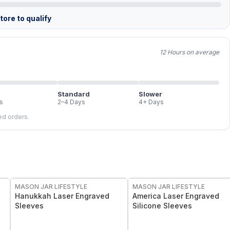
ore to qualify
12 Hours on average
Standard
Slower
s
2–4 Days
4+ Days
led orders.
MASON JAR LIFESTYLE
MASON JAR LIFESTYLE
Hanukkah Laser Engraved
America Laser Engraved
Sleeves
Silicone Sleeves