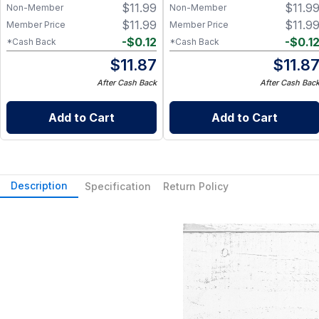
$
11.99
$
11.9
Non-Member
Non-Member
$
11.99
$
11.9
Member Price
Member Price
-
$
0.12
-
$
0.1
*Cash Back
*Cash Back
$
11.87
$
11.8
After Cash Back
After Cash Bac
Add to Cart
Add to Cart
Description
Specification
Return Policy