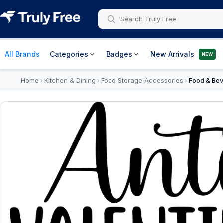
All Brands
Categories
Badges
New Arrivals
NEW
Home
Kitchen & Dining
Food Storage Accessories
Food & Bev
›
›
›