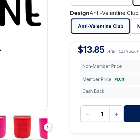
Design
Anti-Valentine Club
Anti-Valentine Club
M
$
13.85
After Cash Back
Non-Member Price
Member Price
PLUS
Cash Back
−
+
-