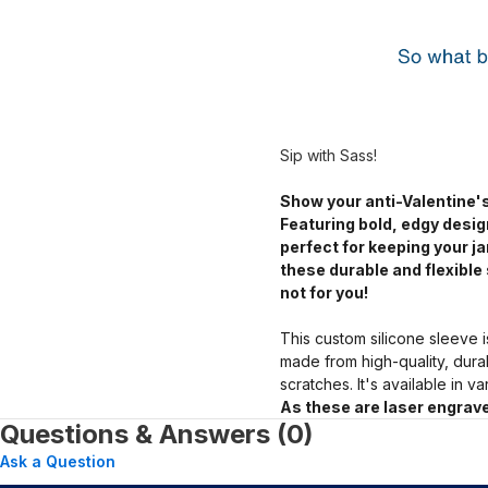
Sip with Sass!
Show your anti-Valentine's
Featuring bold, edgy desig
perfect for keeping your 
these durable and flexible 
not for you!
This custom silicone sleeve i
made from high-quality, dura
scratches. It's available in v
As these are laser engrave
Questions & Answers (0)
Ask a Question