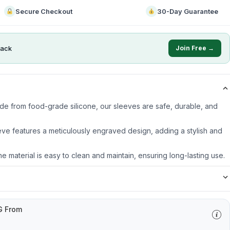
Secure Checkout
30-Day Guarantee
ack
Join Free →
ade from food-grade silicone, our sleeves are safe, durable, and
ve features a meticulously engraved design, adding a stylish and
ne material is easy to clean and maintain, ensuring long-lasting use.
G From