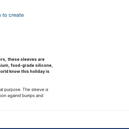
ers, these sleeves are
mium, food-grade silicone,
orld know this holiday is
nal purpose. The sleeve is
ction against bumps and