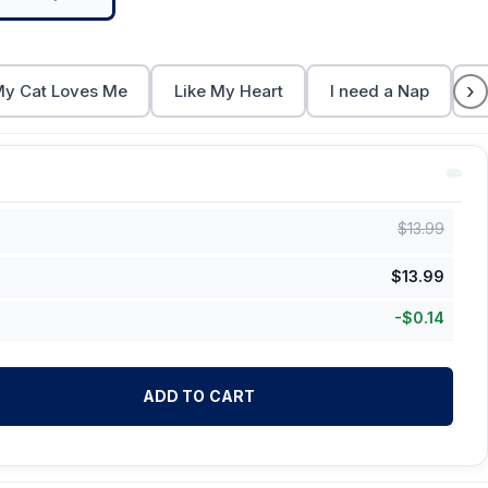
›
y Cat Loves Me
Like My Heart
I need a Nap
C
$
13.99
$
13.99
-
$
0.14
ADD TO CART