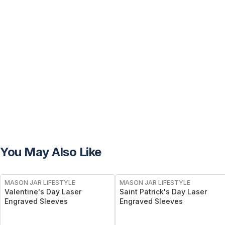
You May Also Like
MASON JAR LIFESTYLE
MASON JAR LIFESTYLE
Valentine's Day Laser
Saint Patrick's Day Laser
Engraved Sleeves
Engraved Sleeves