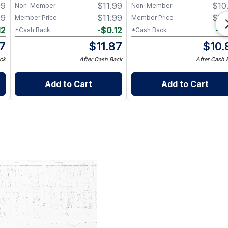
99
$
11.99
$
10
Non-Member
Non-Member
99
$
11.99
$
10
Member Price
Member Price
12
-
$
0.12
-
$
*Cash Back
*Cash Back
87
$
11.87
$
10.
ck
After Cash Back
After Cash 
Add to Cart
Add to Cart