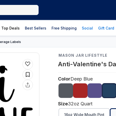
Top Deals
Best Sellers
Free Shipping
Social
Gift Card
erage Labels
MASON JAR LIFESTYLE
Anti-Valentine's D
Color
Deep Blue
Size
32oz Quart
16oz Wide Mouth Pint