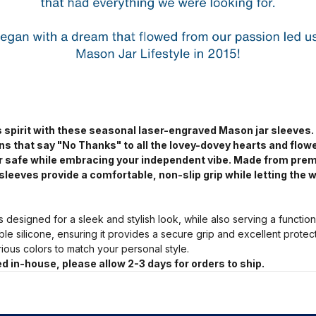
 spirit with these seasonal laser-engraved Mason jar sleeves.
ns that say "No Thanks" to all the lovey-dovey hearts and flow
jar safe while embracing your independent vibe. Made from pre
sleeves provide a comfortable, non-slip grip while letting the w
s designed for a sleek and stylish look, while also serving a functio
ble silicone, ensuring it provides a secure grip and excellent prote
arious colors to match your personal style.
d in-house, please allow 2-3 days for orders to ship.