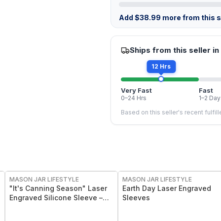
Add
$
38.99
more from this st
Ships from this seller in
12 Hrs
Very Fast
Fast
0–24 Hrs
1–2 Day
Based on this seller's recent fulfil
MASON JAR LIFESTYLE
MASON JAR LIFESTYLE
"It's Canning Season" Laser
Earth Day Laser Engraved
Engraved Silicone Sleeve –
Sleeves
Insulated Grip Sleeve for
Mason Jars – BPA-Free Food-