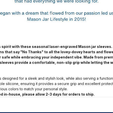
 spirit with these seasonal laser-engraved Mason jar sleeves.
ns that say "No Thanks" to all the lovey-dovey hearts and flow
jar safe while embracing your independent vibe. Made from pre
sleeves provide a comfortable, non-slip grip while letting the w
s designed for a sleek and stylish look, while also serving a functio
ble silicone, ensuring it provides a secure grip and excellent prote
arious colors to match your personal style.
d in-house, please allow 2-3 days for orders to ship.