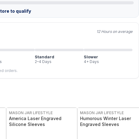
ore to qualify
12 Hours on average
Standard
Slower
s
2–4 Days
4+ Days
led orders.
MASON JAR LIFESTYLE
MASON JAR LIFESTYLE
America Laser Engraved
Humorous Winter Laser
Silicone Sleeves
Engraved Sleeves