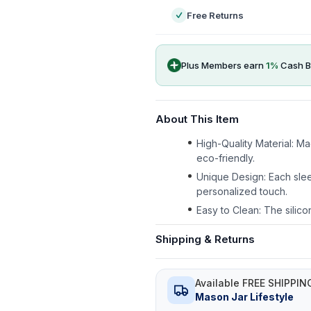
Free Returns
Plus Members earn
1
%
Cash B
About This Item
High-Quality Material: M
eco-friendly.
Unique Design: Each slee
personalized touch.
Easy to Clean: The silico
Shipping & Returns
Available FREE SHIPPIN
Mason Jar Lifestyle