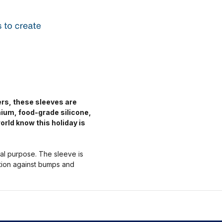
ers, these sleeves are
mium, food-grade silicone,
orld know this holiday is
nal purpose. The sleeve is
ction against bumps and