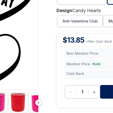
Design
Candy Hearts
Anti-Valentine Club
My
$
13.85
After Cash Back
Non-Member Price
Member Price
PLUS
Cash Back
−
+
-