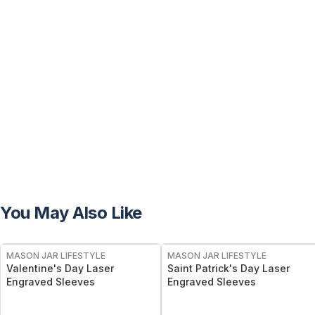
You May Also Like
MASON JAR LIFESTYLE
MASON JAR LIFESTYLE
Valentine's Day Laser
Saint Patrick's Day Laser
Engraved Sleeves
Engraved Sleeves