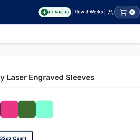
How it Works
JOIN PLUS
0
ay Laser Engraved Sleeves
32oz Quart