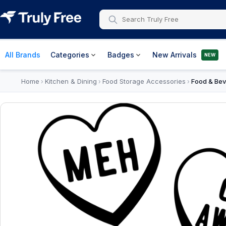
All Brands
Categories
Badges
New Arrivals
NEW
Home
Kitchen & Dining
Food Storage Accessories
Food & Bev
›
›
›