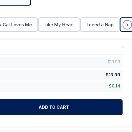
›
 Cat Loves Me
Like My Heart
I need a Nap
Ca
$
13.99
$
13.99
-
$
0.14
ADD TO CART