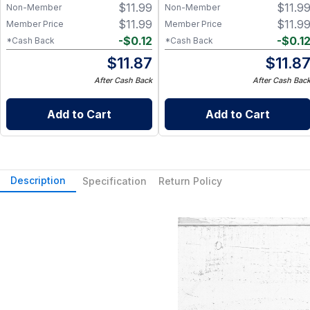
$
11.99
$
11.9
Non-Member
Non-Member
$
11.99
$
11.9
Member Price
Member Price
-
$
0.12
-
$
0.1
*Cash Back
*Cash Back
$
11.87
$
11.8
After Cash Back
After Cash Bac
Add to Cart
Add to Cart
Description
Specification
Return Policy