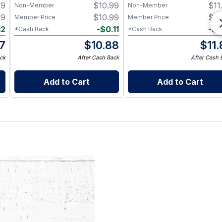
99
$
10.99
$
11
Non-Member
Non-Member
99
$
10.99
$
11
Member Price
Member Price
12
-
$
0.11
-
$
0
*Cash Back
*Cash Back
87
$
10.88
$
11
ck
After Cash Back
After Cash 
Add to Cart
Add to Cart