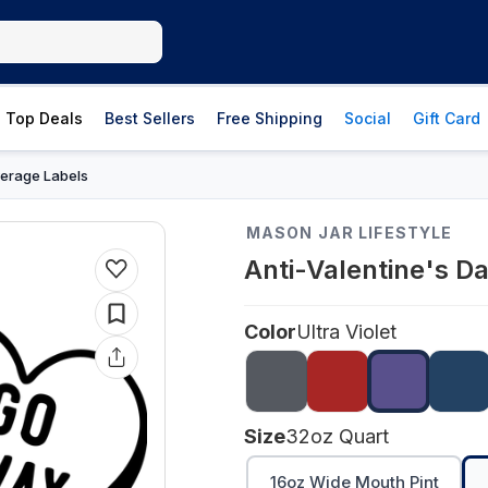
Top Deals
Best Sellers
Free Shipping
Social
Gift Card
erage Labels
MASON JAR LIFESTYLE
Anti-Valentine's D
Color
Ultra Violet
Size
32oz Quart
16oz Wide Mouth Pint