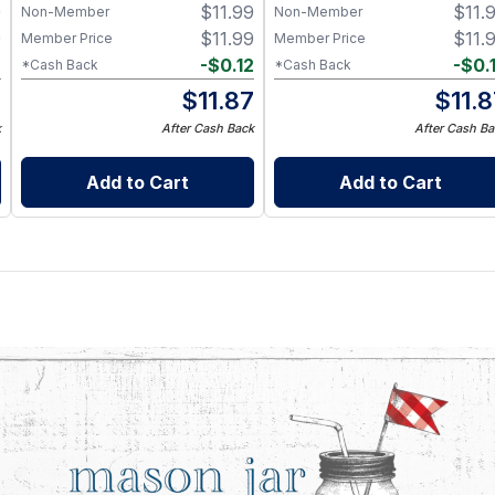
9
$
11.99
$
11.
Non-Member
Non-Member
9
$
11.99
$
11.
Member Price
Member Price
2
-
$
0.12
-
$
0.
*Cash Back
*Cash Back
7
$
11.87
$
11.
k
After Cash Back
After Cash Ba
Add to Cart
Add to Cart