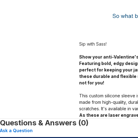
Sip with Sass!
Show your anti-Valentine's
Featuring bold, edgy desig
perfect for keeping your 
these durable and flexible 
not for you!
This custom silicone sleeve i
made from high-quality, dura
scratches. It's available in v
As these are laser engrave
Questions & Answers (0)
Ask a Question