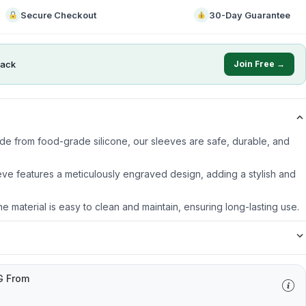
Secure Checkout
30-Day Guarantee
ack
Join Free →
ade from food-grade silicone, our sleeves are safe, durable, and
ve features a meticulously engraved design, adding a stylish and
ne material is easy to clean and maintain, ensuring long-lasting use.
G From