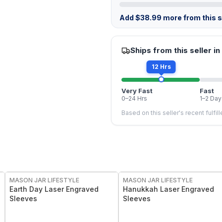
Add
$
38.99
more from this st
Ships from this seller in
12 Hrs
Very Fast
Fast
0–24 Hrs
1–2 Day
Based on this seller's recent fulfil
MASON JAR LIFESTYLE
MASON JAR LIFESTYLE
Earth Day Laser Engraved
Hanukkah Laser Engraved
Sleeves
Sleeves