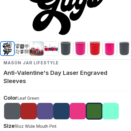
MASON JAR LIFESTYLE
Anti-Valentine's Day Laser Engraved
Sleeves
Color
Leaf Green
Size
16oz Wide Mouth Pint