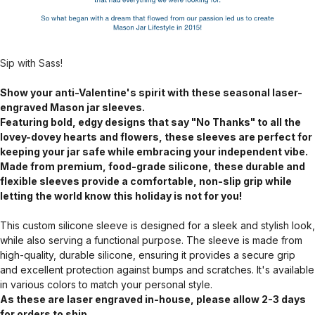
Sip with Sass!
Show your anti-Valentine's spirit with these seasonal laser-
engraved Mason jar sleeves.
Featuring bold, edgy designs that say "No Thanks" to all the
lovey-dovey hearts and flowers, these sleeves are perfect for
keeping your jar safe while embracing your independent vibe.
Made from premium, food-grade silicone, these durable and
flexible sleeves provide a comfortable, non-slip grip while
letting the world know this holiday is not for you!
This custom silicone sleeve is designed for a sleek and stylish look,
while also serving a functional purpose. The sleeve is made from
high-quality, durable silicone, ensuring it provides a secure grip
and excellent protection against bumps and scratches. It's available
in various colors to match your personal style.
As these are laser engraved in-house, please allow 2-3 days
for orders to ship.