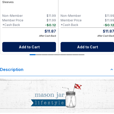
Sleeves
Non-Member
$
11.99
Non-Member
$
11.9
Member Price
$
11.99
Member Price
$
11.9
-
$
0.12
-
$
0.1
*Cash Back
*Cash Back
$
11.87
$
11.8
After Cash Back
After Cash Bac
Add to Cart
Add to Cart
Description