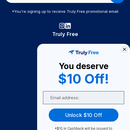
*You're signing up to receive Truly Free promotional email
Truly Free
How It Works
About Us
You deserve
Become A Seller
$10 Off!
Become a Partner
Support
Email
Contact Us
FAQ
Unlock $10 Off
Download Our App!
*$10 in Cashback will be issued to