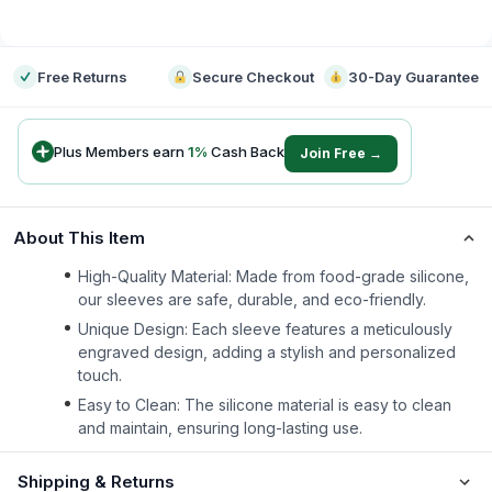
-
Free Returns
Secure Checkout
30-Day Guarantee
Plus Members earn
1
%
Cash Back
Join Free →
About This Item
High-Quality Material: Made from food-grade silicone,
our sleeves are safe, durable, and eco-friendly.
Unique Design: Each sleeve features a meticulously
engraved design, adding a stylish and personalized
touch.
Easy to Clean: The silicone material is easy to clean
and maintain, ensuring long-lasting use.
Shipping & Returns