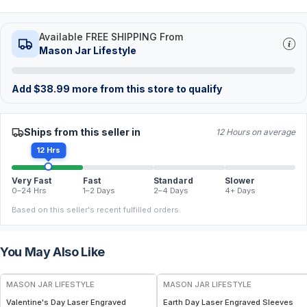
Available FREE SHIPPING From
Mason Jar Lifestyle
Add
$
38.99
more from this store to qualify
Ships from this seller in
12 Hours on average
12 Hrs
Very Fast
Fast
Standard
Slower
0–24 Hrs
1–2 Days
2–4 Days
4+ Days
Based on this seller's recent fulfilled orders.
You May Also Like
MASON JAR LIFESTYLE
MASON JAR LIFESTYLE
Valentine's Day Laser Engraved
Earth Day Laser Engraved Sleeves