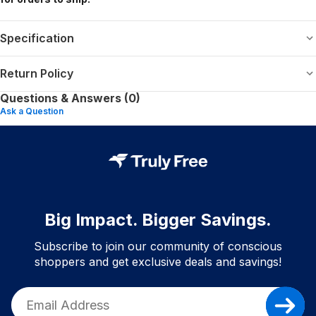
Specification
Return Policy
Questions & Answers (0)
Ask a Question
Big Impact. Bigger Savings.
Subscribe to join our community of conscious
shoppers and get exclusive deals and savings!