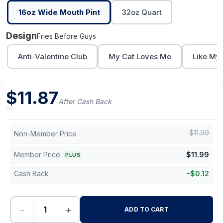
16oz Wide Mouth Pint
32oz Quart
Design
Fries Before Guys
Anti-Valentine Club
My Cat Loves Me
Like My
$
11.87
After Cash Back
$
11.99
Non-Member Price
Member Price
$
11.99
PLUS
Cash Back
-
$
0.12
−
+
ADD TO CART