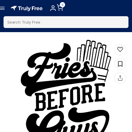
0
Search Truly Free