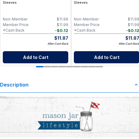
Sleeves
Sleeves
Non-Member
$
11.99
Non-Member
$
11.9
Member Price
$
11.99
Member Price
$
11.9
-
$
0.12
-
$
0.1
*Cash Back
*Cash Back
$
11.87
$
11.8
After Cash Back
After Cash Bac
Add to Cart
Add to Cart
Description