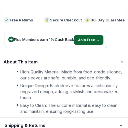
-
Free Returns
Secure Checkout
30-Day Guarantee
Plus Members earn
1
%
Cash Back
Join Free →
About This Item
High-Quality Material: Made from food-grade silicone,
our sleeves are safe, durable, and eco-friendly.
Unique Design: Each sleeve features a meticulously
engraved design, adding a stylish and personalized
touch.
Easy to Clean: The silicone material is easy to clean
and maintain, ensuring long-lasting use.
Shipping & Returns