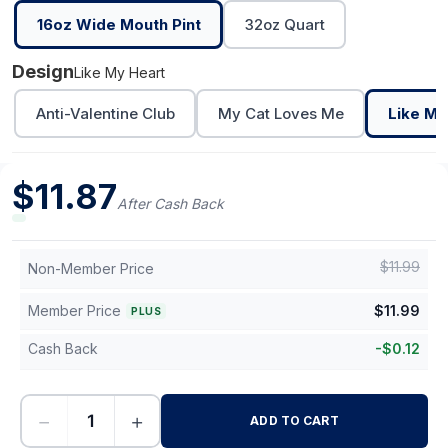
16oz Wide Mouth Pint
32oz Quart
Design
Like My Heart
Anti-Valentine Club
My Cat Loves Me
Like My
$
11.87
After Cash Back
$
11.99
Non-Member Price
Member Price
$
11.99
PLUS
Cash Back
-
$
0.12
−
+
ADD TO CART