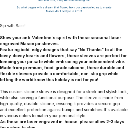
Sip with Sass!
Show your anti-Valentine's spirit with these seasonal laser-
engraved Mason jar sleeves.
Featuring bold, edgy designs that say "No Thanks" to all the
lovey-dovey hearts and flowers, these sleeves are perfect for
keeping your jar safe while embracing your independent vibe.
Made from premium, food-grade silicone, these durable and
flexible sleeves provide a comfortable, non-slip grip while
letting the world know this holiday is not for you!
This custom silicone sleeve is designed for a sleek and stylish look,
while also serving a functional purpose. The sleeve is made from
high-quality, durable silicone, ensuring it provides a secure grip
and excellent protection against bumps and scratches. It's available
in various colors to match your personal style.
As these are laser engraved in-house, please allow 2-3 days
for orders to ship.