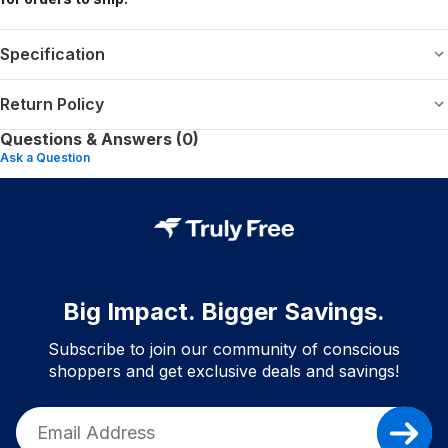
Specification
Return Policy
Questions & Answers (0)
Ask a Question
Big Impact. Bigger Savings.
Subscribe to join our community of conscious
shoppers and get exclusive deals and savings!