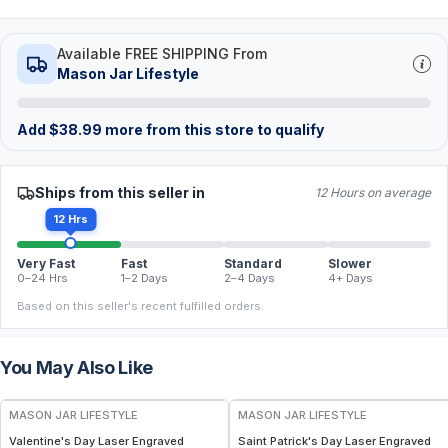
Available FREE SHIPPING From
Mason Jar Lifestyle
Add
$
38.99
more from this store to qualify
Ships from this seller in
12 Hours on average
12 Hrs
Very Fast
Fast
Standard
Slower
0–24 Hrs
1–2 Days
2–4 Days
4+ Days
Based on this seller's recent fulfilled orders.
You May Also Like
MASON JAR LIFESTYLE
MASON JAR LIFESTYLE
Valentine's Day Laser Engraved
Saint Patrick's Day Laser Engraved