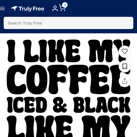
0
Search Truly Free