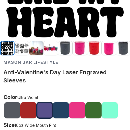
MASON JAR LIFESTYLE
Anti-Valentine's Day Laser Engraved
Sleeves
Color
Ultra Violet
Size
16oz Wide Mouth Pint