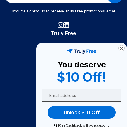
*You're signing up to receive Truly Free promotional email
Truly Free
How It Works
About Us
You deserve
Become A Seller
$10 Off!
Become a Partner
Support
Email
Contact Us
FAQ
Unlock $10 Off
Download Our App!
*$10 in Cashback will be issued to