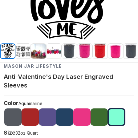
MASON JAR LIFESTYLE
Anti-Valentine's Day Laser Engraved
Sleeves
Color
Aquamarine
Size
32oz Quart