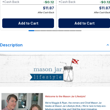
-
$
0.12
-
$
0.1
*Cash Back
*Cash Back
$
11.87
$
11.8
After Cash Back
After Cash Bac
Add to Cart
Add to Cart
Description