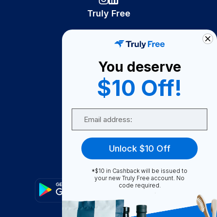
Truly Free
How It Works
About Us
You deserve
Become A Seller
$10 Off!
Become a Partner
Support
Email
Contact Us
FAQ
Unlock $10 Off
Download Our App!
*$10 in Cashback will be issued to
your new Truly Free account. No
code required.