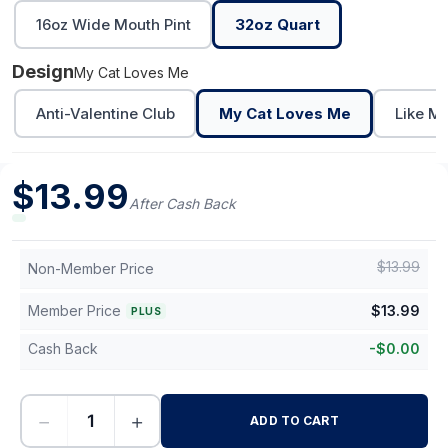
16oz Wide Mouth Pint
32oz Quart
Design
My Cat Loves Me
Anti-Valentine Club
My Cat Loves Me
Like M
$
13.99
After Cash Back
$
13.99
Non-Member Price
Member Price
$
13.99
PLUS
Cash Back
-
$
0.00
−
+
ADD TO CART