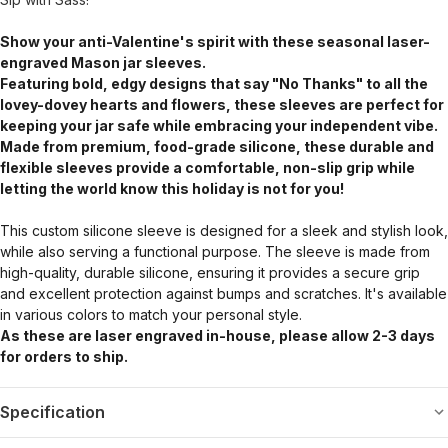
Show your anti-Valentine's spirit with these seasonal laser-
engraved Mason jar sleeves.
Featuring bold, edgy designs that say "No Thanks" to all the
lovey-dovey hearts and flowers, these sleeves are perfect for
keeping your jar safe while embracing your independent vibe.
Made from premium, food-grade silicone, these durable and
flexible sleeves provide a comfortable, non-slip grip while
letting the world know this holiday is not for you!
This custom silicone sleeve is designed for a sleek and stylish look,
while also serving a functional purpose. The sleeve is made from
high-quality, durable silicone, ensuring it provides a secure grip
and excellent protection against bumps and scratches. It's available
in various colors to match your personal style.
As these are laser engraved in-house, please allow 2-3 days
for orders to ship.
Specification