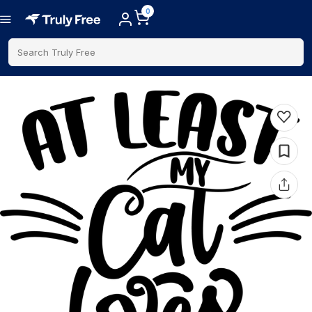
0
Search Truly Free