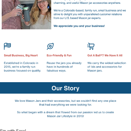
Sip with Sass!