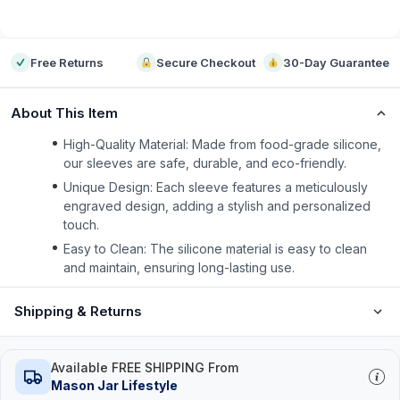
-
Free Returns
Secure Checkout
30-Day Guarantee
About This Item
High-Quality Material: Made from food-grade silicone,
our sleeves are safe, durable, and eco-friendly.
Unique Design: Each sleeve features a meticulously
engraved design, adding a stylish and personalized
touch.
Easy to Clean: The silicone material is easy to clean
and maintain, ensuring long-lasting use.
Shipping & Returns
Available FREE SHIPPING From
Mason Jar Lifestyle