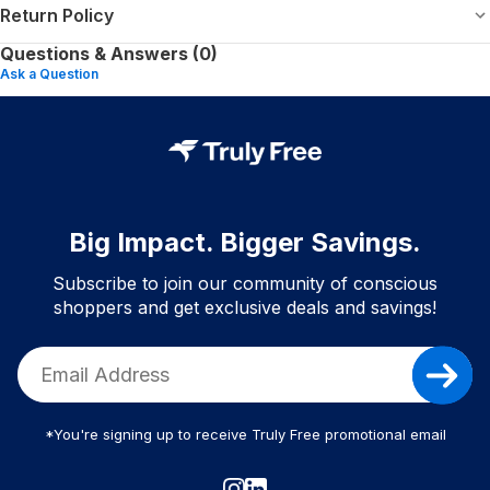
Return Policy
Questions & Answers (0)
Ask a Question
Big Impact. Bigger Savings.
Subscribe to join our community of conscious
shoppers and get exclusive deals and savings!
*You're signing up to receive Truly Free promotional email