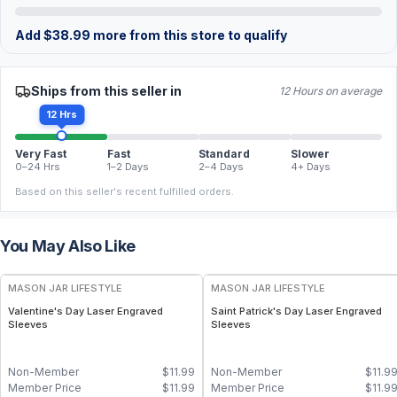
Add
$
38.99
more from this store to qualify
Ships from this seller in
12 Hours on average
12 Hrs
Very Fast
Fast
Standard
Slower
0–24 Hrs
1–2 Days
2–4 Days
4+ Days
Based on this seller's recent fulfilled orders.
You May Also Like
MASON JAR LIFESTYLE
MASON JAR LIFESTYLE
Valentine's Day Laser Engraved
Saint Patrick's Day Laser Engraved
Sleeves
Sleeves
Non-Member
$
11.99
Non-Member
$
11.9
Member Price
$
11.99
Member Price
$
11.9