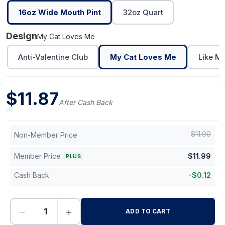
16oz Wide Mouth Pint
32oz Quart
Design
My Cat Loves Me
Anti-Valentine Club
My Cat Loves Me
Like M
$
11.87
After Cash Back
$
11.99
Non-Member Price
Member Price
$
11.99
PLUS
Cash Back
-
$
0.12
−
+
ADD TO CART