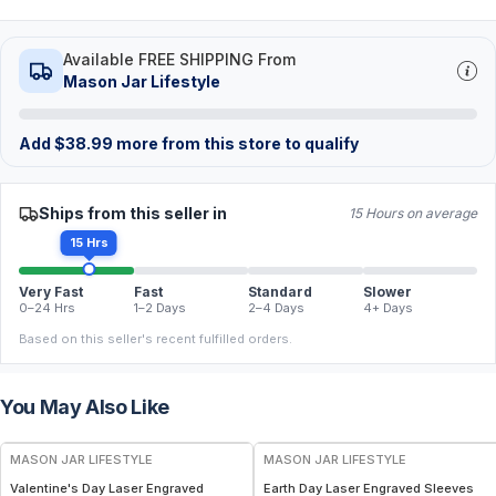
Available FREE SHIPPING From
Mason Jar Lifestyle
Add
$
38.99
more from this store to qualify
Ships from this seller in
15 Hours on average
15 Hrs
Very Fast
Fast
Standard
Slower
0–24 Hrs
1–2 Days
2–4 Days
4+ Days
Based on this seller's recent fulfilled orders.
You May Also Like
MASON JAR LIFESTYLE
MASON JAR LIFESTYLE
Valentine's Day Laser Engraved
Earth Day Laser Engraved Sleeves