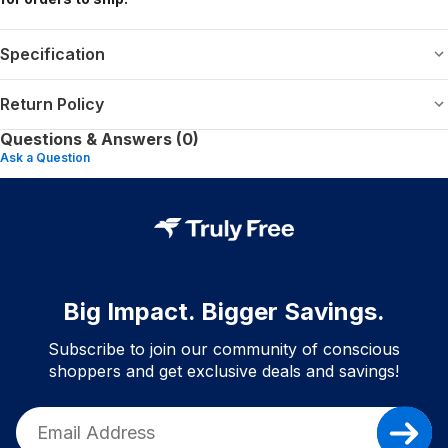
Specification
Return Policy
Questions & Answers (0)
Ask a Question
Big Impact. Bigger Savings.
Subscribe to join our community of conscious
shoppers and get exclusive deals and savings!