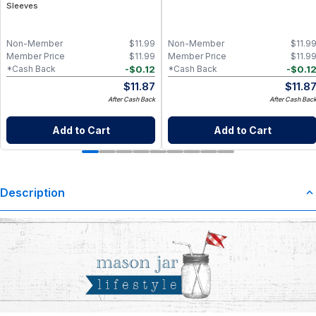
Sleeves
Non-Member
$
11.99
Non-Member
$
11.9
Member Price
$
11.99
Member Price
$
11.9
-
$
0.12
-
$
0.1
*Cash Back
*Cash Back
$
11.87
$
11.8
After Cash Back
After Cash Bac
Add to Cart
Add to Cart
Description