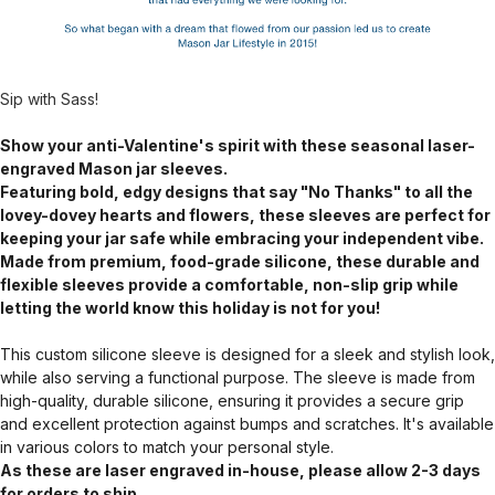
Sip with Sass!
Show your anti-Valentine's spirit with these seasonal laser-
engraved Mason jar sleeves.
Featuring bold, edgy designs that say "No Thanks" to all the
lovey-dovey hearts and flowers, these sleeves are perfect for
keeping your jar safe while embracing your independent vibe.
Made from premium, food-grade silicone, these durable and
flexible sleeves provide a comfortable, non-slip grip while
letting the world know this holiday is not for you!
This custom silicone sleeve is designed for a sleek and stylish look,
while also serving a functional purpose. The sleeve is made from
high-quality, durable silicone, ensuring it provides a secure grip
and excellent protection against bumps and scratches. It's available
in various colors to match your personal style.
As these are laser engraved in-house, please allow 2-3 days
for orders to ship.