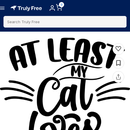
0
Search Truly Free