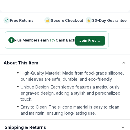
-
Free Returns
Secure Checkout
30-Day Guarantee
Plus Members earn
1
%
Cash Back
Join Free →
About This Item
High-Quality Material: Made from food-grade silicone,
our sleeves are safe, durable, and eco-friendly.
Unique Design: Each sleeve features a meticulously
engraved design, adding a stylish and personalized
touch.
Easy to Clean: The silicone material is easy to clean
and maintain, ensuring long-lasting use.
Shipping & Returns