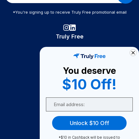
*You're signing up to receive Truly Free promotional email
Truly Free
How It Works
About Us
You deserve
Become A Seller
$10 Off!
Become a Partner
Support
Email
Contact Us
FAQ
Unlock $10 Off
Download Our App!
*$10 in Cashback will be issued to