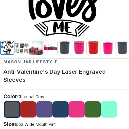
MASON JAR LIFESTYLE
Anti-Valentine's Day Laser Engraved
Sleeves
Color
Charcoal Gray
Size
16oz Wide Mouth Pint