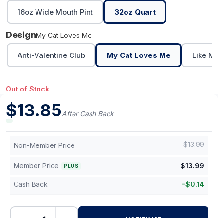
16oz Wide Mouth Pint
32oz Quart
Design
My Cat Loves Me
Anti-Valentine Club
My Cat Loves Me
Like M
Out of Stock
$
13.85
After Cash Back
$
13.99
Non-Member Price
Member Price
$
13.99
PLUS
Cash Back
-
$
0.14