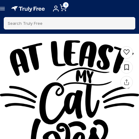
0
Search Truly Free