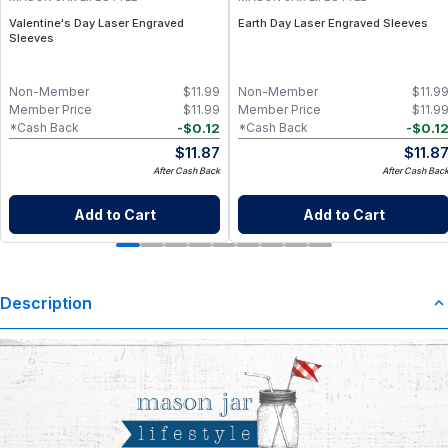
Valentine's Day Laser Engraved
Earth Day Laser Engraved Sleeves
Sleeves
Non-Member
$
11.99
Non-Member
$
11.9
Member Price
$
11.99
Member Price
$
11.9
-
$
0.12
-
$
0.1
*Cash Back
*Cash Back
$
11.87
$
11.8
After Cash Back
After Cash Bac
Add to Cart
Add to Cart
Description