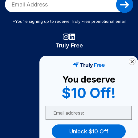
*You're signing up to receive Truly Free promotional email
Truly Free
How It Works
About Us
You deserve
Become A Seller
$10 Off!
Become a Partner
Support
Email
Contact Us
FAQ
Unlock $10 Off