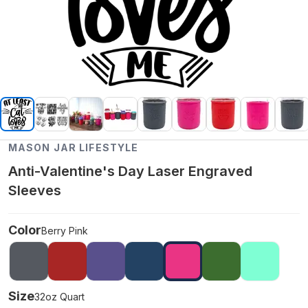
MASON JAR LIFESTYLE
Anti-Valentine's Day Laser Engraved
Sleeves
Color
Berry Pink
Size
32oz Quart