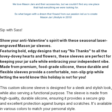
Sip with Sass!
Show your anti-Valentine's spirit with these seasonal laser-
engraved Mason jar sleeves.
Featuring bold, edgy designs that say "No Thanks" to all the
lovey-dovey hearts and flowers, these sleeves are perfect for
keeping your jar safe while embracing your independent vibe.
Made from premium, food-grade silicone, these durable and
flexible sleeves provide a comfortable, non-slip grip while
letting the world know this holiday is not for you!
This custom silicone sleeve is designed for a sleek and stylish look,
while also serving a functional purpose. The sleeve is made from
high-quality, durable silicone, ensuring it provides a secure grip
and excellent protection against bumps and scratches. It's available
in various colors to match your personal style.