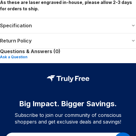
As these are laser engraved in-house, please allow 2-3 days
for orders to ship.
Specification
Return Policy
Questions & Answers (0)
Ask a Question
Big Impact. Bigger Savings.
Subscribe to join our community of conscious
shoppers and get exclusive deals and savings!