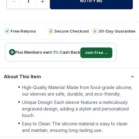
−
+
NOTIFY ME
-
Free Returns
Secure Checkout
30-Day Guarantee
Plus Members earn
1
%
Cash Back
Join Free →
About This Item
High-Quality Material: Made from food-grade silicone,
our sleeves are safe, durable, and eco-friendly.
Unique Design: Each sleeve features a meticulously
engraved design, adding a stylish and personalized
touch.
Easy to Clean: The silicone material is easy to clean
and maintain, ensuring long-lasting use.