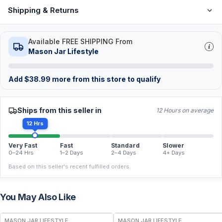
Shipping & Returns
Available FREE SHIPPING From
Mason Jar Lifestyle
Add
$
38.99
more from this store to qualify
Ships from this seller in
12 Hours on average
12 Hrs
Very Fast
Fast
Standard
Slower
0–24 Hrs
1–2 Days
2–4 Days
4+ Days
Based on this seller's recent fulfilled orders.
You May Also Like
MASON JAR LIFESTYLE
MASON JAR LIFESTYLE