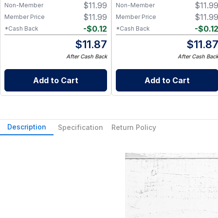
$
11.99
$
11.9
Non-Member
Non-Member
$
11.99
$
11.9
Member Price
Member Price
-
$
0.12
-
$
0.1
*Cash Back
*Cash Back
$
11.87
$
11.8
After Cash Back
After Cash Bac
Add to Cart
Add to Cart
Description
Specification
Return Policy