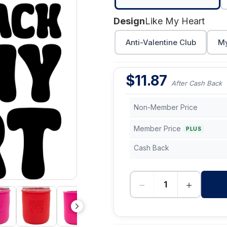
Design
Like My Heart
Anti-Valentine Club
My
$
11.87
After Cash Back
Non-Member Price
Member Price
PLUS
Cash Back
−
+
-