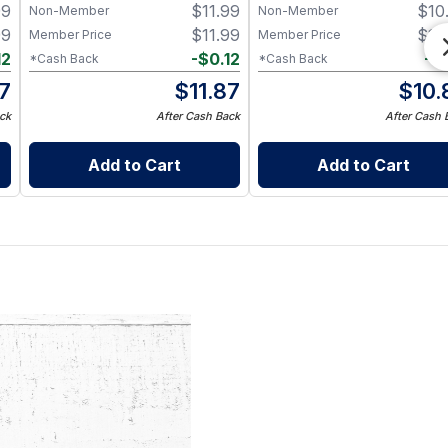
99
$
11.99
$
10
Non-Member
Non-Member
99
$
11.99
$
10
Member Price
Member Price
12
-
$
0.12
-
$
*Cash Back
*Cash Back
87
$
11.87
$
10.
ck
After Cash Back
After Cash 
Add to Cart
Add to Cart