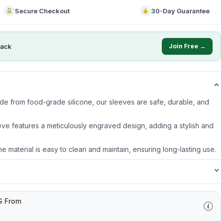
Secure Checkout
30-Day Guarantee
ack
Join Free →
ade from food-grade silicone, our sleeves are safe, durable, and
ve features a meticulously engraved design, adding a stylish and
ne material is easy to clean and maintain, ensuring long-lasting use.
G From