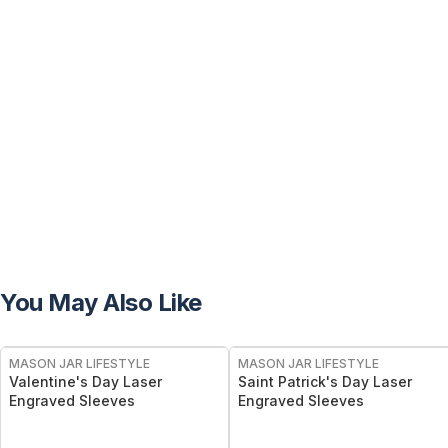
You May Also Like
MASON JAR LIFESTYLE
MASON JAR LIFESTYLE
Valentine's Day Laser
Saint Patrick's Day Laser
Engraved Sleeves
Engraved Sleeves