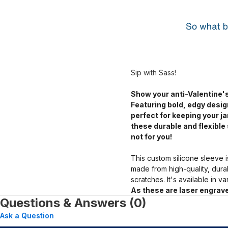
Sip with Sass!
Show your anti-Valentine's
Featuring bold, edgy desig
perfect for keeping your 
these durable and flexible 
not for you!
This custom silicone sleeve i
made from high-quality, dura
scratches. It's available in v
As these are laser engrave
Questions & Answers (0)
Ask a Question