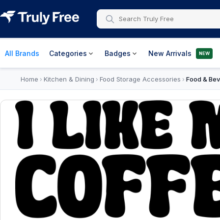
All Brands
Categories
Badges
New Arrivals
NEW
Home
Kitchen & Dining
Food Storage Accessories
Food & Bev
›
›
›