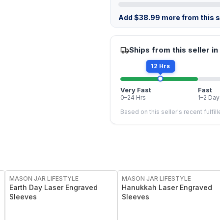
Add
$
38.99
more from this st
Ships from this seller in
12 Hrs
Very Fast
Fast
0–24 Hrs
1–2 Day
Based on this seller's recent fulfil
MASON JAR LIFESTYLE
MASON JAR LIFESTYLE
Earth Day Laser Engraved
Hanukkah Laser Engraved
Sleeves
Sleeves