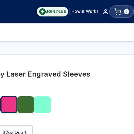
How it Works
JOIN PLUS
0
ay Laser Engraved Sleeves
32oz Quart