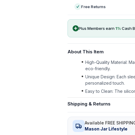
Free Returns
Plus Members earn
1
%
Cash B
About This Item
High-Quality Material: M
eco-friendly.
Unique Design: Each slee
personalized touch.
Easy to Clean: The silico
Shipping & Returns
Available FREE SHIPPIN
Mason Jar Lifestyle