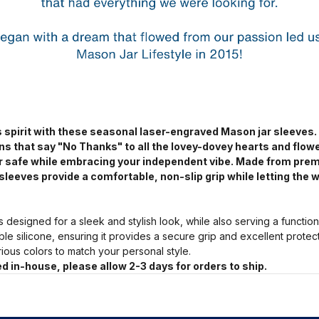
 spirit with these seasonal laser-engraved Mason jar sleeves.
ns that say "No Thanks" to all the lovey-dovey hearts and flow
jar safe while embracing your independent vibe. Made from pre
sleeves provide a comfortable, non-slip grip while letting the w
s designed for a sleek and stylish look, while also serving a functio
ble silicone, ensuring it provides a secure grip and excellent prote
arious colors to match your personal style.
d in-house, please allow 2-3 days for orders to ship.