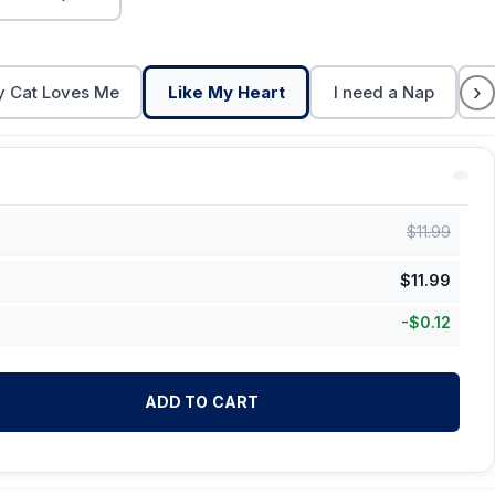
›
 Cat Loves Me
Like My Heart
I need a Nap
C
$
11.99
$
11.99
-
$
0.12
ADD TO CART