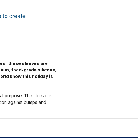
ers, these sleeves are
mium, food-grade silicone,
orld know this holiday is
nal purpose. The sleeve is
ction against bumps and