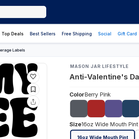
Top Deals
Best Sellers
Free Shipping
Social
Gift Card
erage Labels
MASON JAR LIFESTYLE
Anti-Valentine's D
Color
Berry Pink
Size
16oz Wide Mouth Pint
16oz Wide Mouth Pint