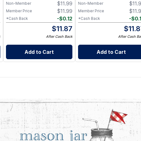
9
$
11.99
$
11.
Non-Member
Non-Member
9
$
11.99
$
11.
Member Price
Member Price
2
-
$
0.12
-
$
0.
*Cash Back
*Cash Back
7
$
11.87
$
11.
k
After Cash Back
After Cash Ba
Add to Cart
Add to Cart