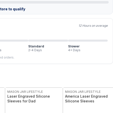
ore to qualify
12 Hours on average
Standard
Slower
s
2–4 Days
4+ Days
led orders.
MASON JAR LIFESTYLE
MASON JAR LIFESTYLE
Laser Engraved Silicone
America Laser Engraved
Sleeves for Dad
Silicone Sleeves