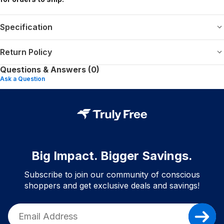
Specification
Return Policy
Questions & Answers (0)
Ask a Question
Big Impact. Bigger Savings.
Subscribe to join our community of conscious
shoppers and get exclusive deals and savings!