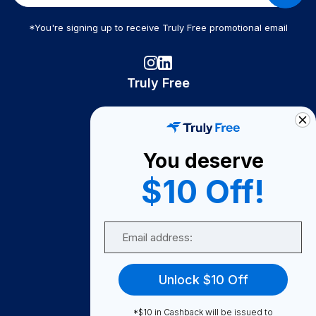
*You're signing up to receive Truly Free promotional email
Truly Free
How It Works
About Us
You deserve
Become A Seller
$10 Off!
Become a Partner
Support
Email
Contact Us
FAQ
Unlock $10 Off
Download Our App!
*$10 in Cashback will be issued to