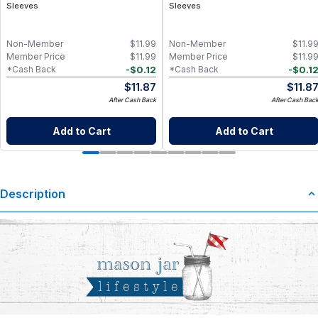
Sleeves
Sleeves
Non-Member
$
11.99
Non-Member
$
11.9
Member Price
$
11.99
Member Price
$
11.9
-
$
0.12
-
$
0.1
*Cash Back
*Cash Back
$
11.87
$
11.8
After Cash Back
After Cash Bac
Add to Cart
Add to Cart
Description