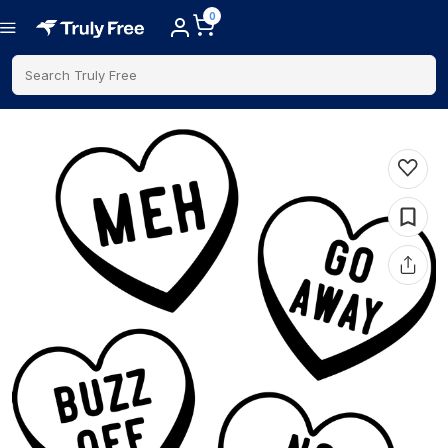
0
Search Truly Free