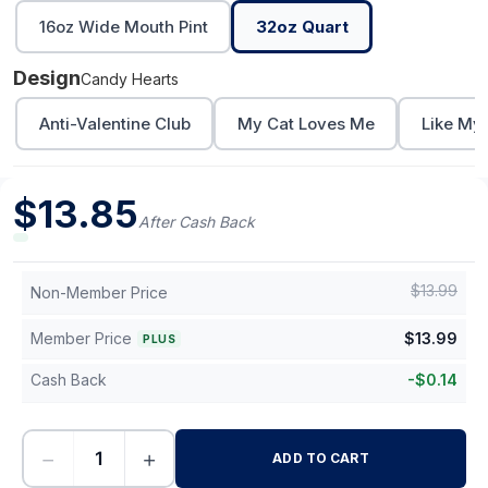
16oz Wide Mouth Pint
32oz Quart
Design
Candy Hearts
Anti-Valentine Club
My Cat Loves Me
Like My
$
13.85
After Cash Back
$
13.99
Non-Member Price
Member Price
$
13.99
PLUS
Cash Back
-
$
0.14
−
+
ADD TO CART