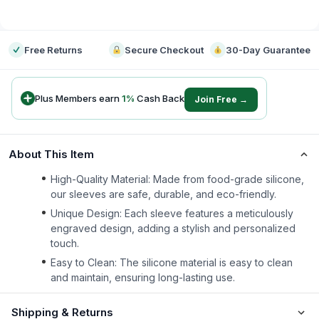
-
Free Returns
Secure Checkout
30-Day Guarantee
Plus Members earn
1
%
Cash Back
Join Free →
About This Item
High-Quality Material: Made from food-grade silicone,
our sleeves are safe, durable, and eco-friendly.
Unique Design: Each sleeve features a meticulously
engraved design, adding a stylish and personalized
touch.
Easy to Clean: The silicone material is easy to clean
and maintain, ensuring long-lasting use.
Shipping & Returns