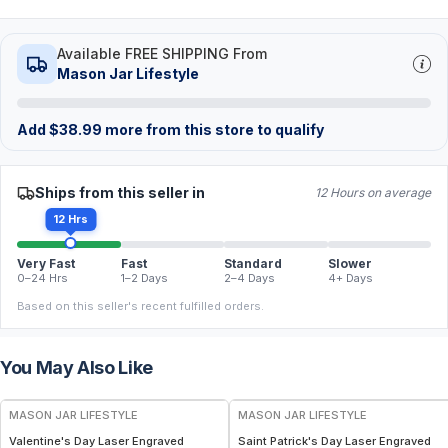
Available FREE SHIPPING From
Mason Jar Lifestyle
Add
$
38.99
more from this store to qualify
Ships from this seller in
12 Hours on average
12 Hrs
Very Fast
Fast
Standard
Slower
0–24 Hrs
1–2 Days
2–4 Days
4+ Days
Based on this seller's recent fulfilled orders.
You May Also Like
MASON JAR LIFESTYLE
MASON JAR LIFESTYLE
Valentine's Day Laser Engraved
Saint Patrick's Day Laser Engraved