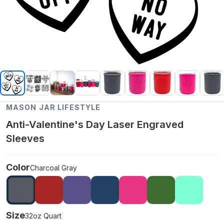
MASON JAR LIFESTYLE
Anti-Valentine's Day Laser Engraved
Sleeves
Color
Charcoal Gray
Size
32oz Quart