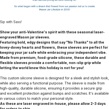
Sip with Sass!
Show your anti-Valentine's spirit with these seasonal laser-
engraved Mason jar sleeves.
Featuring bold, edgy designs that say "No Thanks" to all the
lovey-dovey hearts and flowers, these sleeves are perfect for
keeping your jar safe while embracing your independent vibe.
Made from premium, food-grade silicone, these durable and
flexible sleeves provide a comfortable, non-slip grip while
letting the world know this holiday is not for you!
This custom silicone sleeve is designed for a sleek and stylish look,
while also serving a functional purpose. The sleeve is made from
high-quality, durable silicone, ensuring it provides a secure grip
and excellent protection against bumps and scratches. It's available
in various colors to match your personal style.
As these are laser engraved in-house, please allow 2-3 days
for orders to ship.