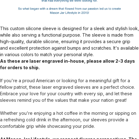
This custom silicone sleeve is designed for a sleek and stylish look,
while also serving a functional purpose. The sleeve is made from
high-quality, durable silicone, ensuring it provides a secure grip
and excellent protection against bumps and scratches. It's available
in various colors to match your personal style.
As these are laser engraved in-house, please allow 2-3 days
for orders to ship.
If you're a proud American or looking for a meaningful gift for a
fellow patriot, these laser engraved sleeves are a perfect choice.
Embrace your love for your country with every sip, and let these
sleeves remind you of the values that make your nation great!
Whether you're enjoying a hot coffee in the morning or sipping on
a refreshing cold drink in the afternoon, our sleeves provide a
comfortable grip while showcasing your pride.