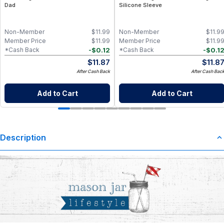
Dad
Silicone Sleeve
Non-Member
$
11.99
Non-Member
$
11.9
Member Price
$
11.99
Member Price
$
11.9
-
$
0.12
-
$
0.1
*Cash Back
*Cash Back
$
11.87
$
11.8
After Cash Back
After Cash Bac
Add to Cart
Add to Cart
Description