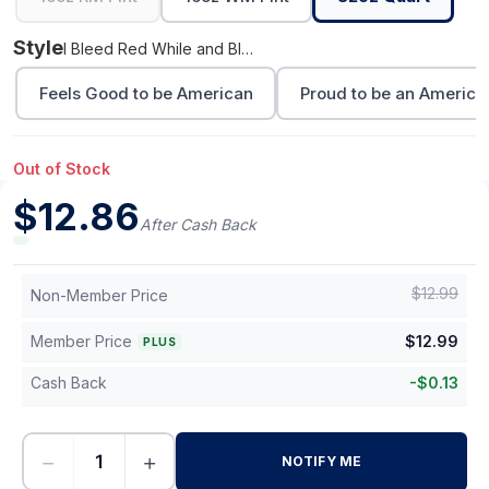
Style
I Bleed Red While and Blue
Feels Good to be American
Proud to be an America
Out of Stock
$
12.86
After Cash Back
$
12.99
Non-Member Price
Member Price
$
12.99
PLUS
Cash Back
-
$
0.13
−
+
NOTIFY ME