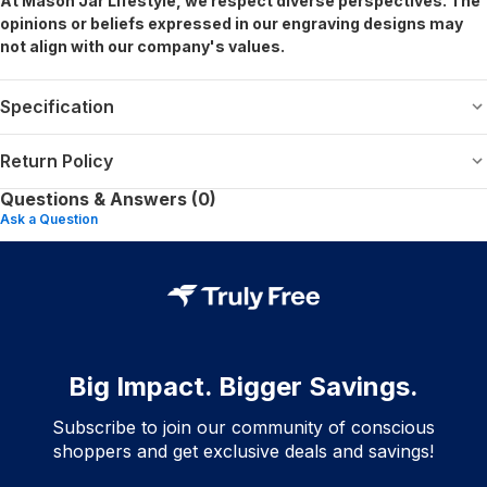
At Mason Jar Lifestyle, we respect diverse perspectives. The
opinions or beliefs expressed in our engraving designs may
not align with our company's values.
Specification
Return Policy
Questions & Answers (0)
Ask a Question
Big Impact. Bigger Savings.
Subscribe to join our community of conscious
shoppers and get exclusive deals and savings!