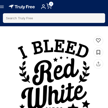
0
Search Truly Free