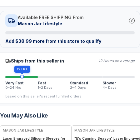
Available FREE SHIPPING From
Mason Jar Lifestyle
Add
$
38.99
more from this store to qualify
Ships from this seller in
12 Hours on average
12 Hrs
Very Fast
Fast
Standard
Slower
0–24 Hrs
1–2 Days
2–4 Days
4+ Days
Based on this seller's recent fulfilled orders.
You May Also Like
MASON JAR LIFESTYLE
MASON JAR LIFESTYLE
Laser Engraved Silicone Sleeves for
"It's Canning Season" Laser Engrave