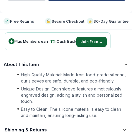
-
Free Returns
Secure Checkout
30-Day Guarantee
Plus Members earn
1
%
Cash Back
Join Free →
About This Item
High-Quality Material: Made from food-grade silicone,
our sleeves are safe, durable, and eco-friendly.
Unique Design: Each sleeve features a meticulously
engraved design, adding a stylish and personalized
touch.
Easy to Clean: The silicone material is easy to clean
and maintain, ensuring long-lasting use.
Shipping & Returns