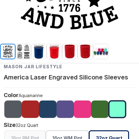
MASON JAR LIFESTYLE
America Laser Engraved Silicone Sleeves
Color
Aquamarine
Size
32oz Quart
16oz RM Pint
16oz WM Pint
32oz Quart