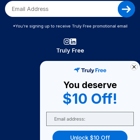
*You're signing up to receive Truly Free promotional email
Truly Free
How It Works
About Us
You deserve
Become A Seller
$10 Off!
Become a Partner
Support
Email
Contact Us
FAQ
Unlock $10 Off