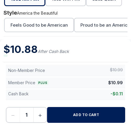
Style
America the Beautiful
Feels Good to be American
Proud to be an America
$
10.88
After Cash Back
$
10.99
Non-Member Price
Member Price
$
10.99
PLUS
Cash Back
-
$
0.11
−
+
ADD TO CART
-