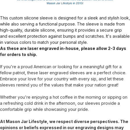
This custom silicone sleeve is designed for a sleek and stylish look,
while also serving a functional purpose. The sleeve is made from
high-quality, durable silicone, ensuring it provides a secure grip
and excellent protection against bumps and scratches. It's available
in various colors to match your personal style.
As these are laser engraved in-house, please allow 2-3 days
for orders to ship.
If you're a proud American or looking for a meaningful gift for a
fellow patriot, these laser engraved sleeves are a perfect choice.
Embrace your love for your country with every sip, and let these
sleeves remind you of the values that make your nation great!
Whether you're enjoying a hot coffee in the morning or sipping on
a refreshing cold drink in the afternoon, our sleeves provide a
comfortable grip while showcasing your pride.
At Mason Jar Lifestyle, we respect diverse perspectives. The
opinions or beliefs expressed in our engraving designs may