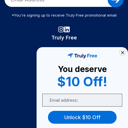
*You're signing up to receive Truly Free promotional email
Truly Free
How It Works
About Us
You deserve
Become A Seller
$10 Off!
Become a Partner
Support
Email
Contact Us
FAQ
Unlock $10 Off
Download Our App!