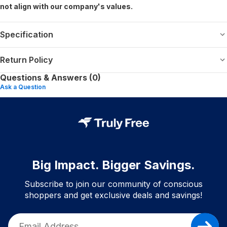
not align with our company's values.
Specification
Return Policy
Questions & Answers (0)
Ask a Question
Big Impact. Bigger Savings.
Subscribe to join our community of conscious
shoppers and get exclusive deals and savings!