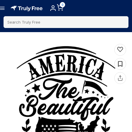
0
Search Truly Free