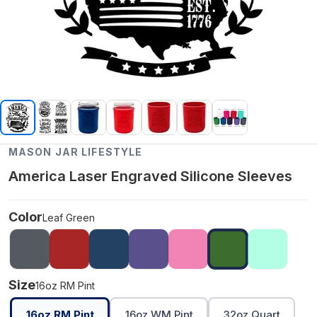
MASON JAR LIFESTYLE
America Laser Engraved Silicone Sleeves
Color
Leaf Green
Size
16oz RM Pint
16oz RM Pint
16oz WM Pint
32oz Quart