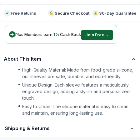
Free Returns
Secure Checkout
30-Day Guarantee
Plus Members earn
1
%
Cash Back
Join Free →
About This Item
High-Quality Material: Made from food-grade silicone,
our sleeves are safe, durable, and eco-friendly.
Unique Design: Each sleeve features a meticulously
engraved design, adding a stylish and personalized
touch.
Easy to Clean: The silicone material is easy to clean
and maintain, ensuring long-lasting use.
Shipping & Returns