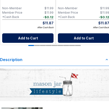
Non-Member
$
11.99
Non-Member
$
11.9
Member Price
$
11.99
Member Price
$
11.9
-
$
0.12
-
$
0.1
*Cash Back
*Cash Back
$
11.87
$
11.8
After Cash Back
After Cash Bac
Add to Cart
Add to Cart
Description