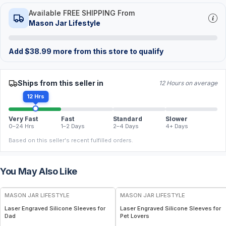
Available FREE SHIPPING From
Mason Jar Lifestyle
Add
$
38.99
more from this store to qualify
Ships from this seller in
12 Hours on average
12 Hrs
Very Fast
Fast
Standard
Slower
0–24 Hrs
1–2 Days
2–4 Days
4+ Days
Based on this seller's recent fulfilled orders.
You May Also Like
MASON JAR LIFESTYLE
MASON JAR LIFESTYLE
Laser Engraved Silicone Sleeves for
Laser Engraved Silicone Sleeves for
Dad
Pet Lovers