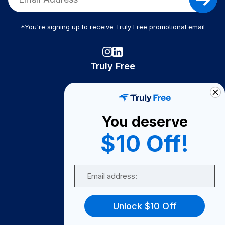
*You're signing up to receive Truly Free promotional email
Truly Free
How It Works
About Us
You deserve
Become A Seller
$10 Off!
Become a Partner
Support
Email
Contact Us
FAQ
Unlock $10 Off
Download Our App!