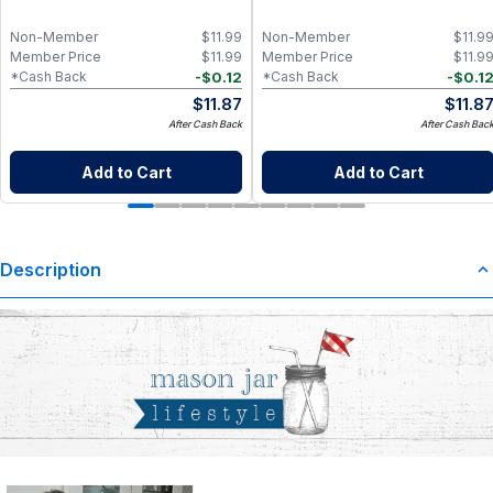
Non-Member
$
11.99
Non-Member
$
11.9
Member Price
$
11.99
Member Price
$
11.9
-
$
0.12
-
$
0.1
*Cash Back
*Cash Back
$
11.87
$
11.8
After Cash Back
After Cash Bac
Add to Cart
Add to Cart
Description