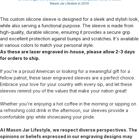
This custom silicone sleeve is designed for a sleek and stylish look,
while also serving a functional purpose. The sleeve is made from
high-quality, durable silicone, ensuring it provides a secure grip
and excellent protection against bumps and scratches. It's available
in various colors to match your personal style.
As these are laser engraved in-house, please allow 2-3 days
for orders to ship.
If you're a proud American or looking for a meaningful gift for a
fellow patriot, these laser engraved sleeves are a perfect choice.
Embrace your love for your country with every sip, and let these
sleeves remind you of the values that make your nation great!
Whether you're enjoying a hot coffee in the morning or sipping on
a refreshing cold drink in the afternoon, our sleeves provide a
comfortable grip while showcasing your pride.
At Mason Jar Lifestyle, we respect diverse perspectives. The
opinions or beliefs expressed in our engraving designs may