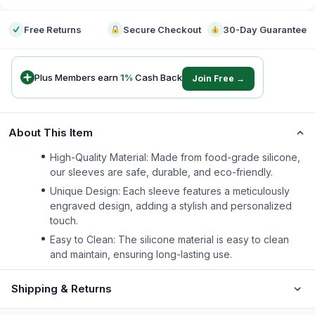
Free Returns
Secure Checkout
30-Day Guarantee
Plus Members earn
1
%
Cash Back
Join Free →
About This Item
High-Quality Material: Made from food-grade silicone,
our sleeves are safe, durable, and eco-friendly.
Unique Design: Each sleeve features a meticulously
engraved design, adding a stylish and personalized
touch.
Easy to Clean: The silicone material is easy to clean
and maintain, ensuring long-lasting use.
Shipping & Returns