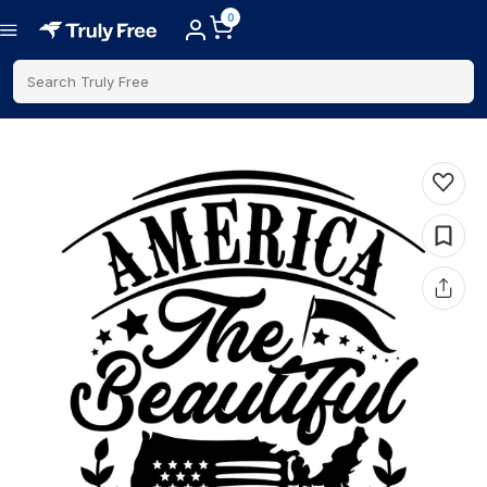
0
Search Truly Free