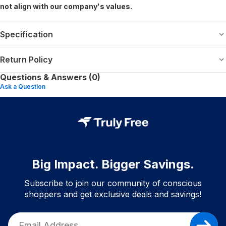
not align with our company's values.
Specification
Return Policy
Questions & Answers (0)
Ask a Question
Big Impact. Bigger Savings.
Subscribe to join our community of conscious
shoppers and get exclusive deals and savings!