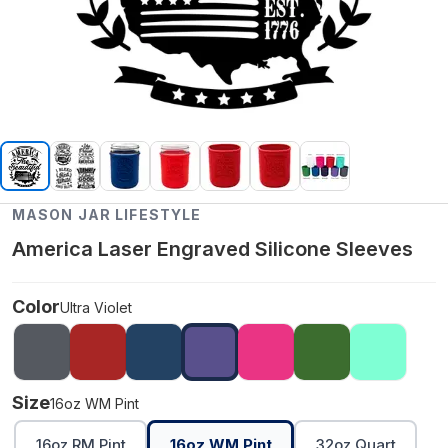
MASON JAR LIFESTYLE
America Laser Engraved Silicone Sleeves
Color
Ultra Violet
Size
16oz WM Pint
16oz RM Pint
16oz WM Pint
32oz Quart