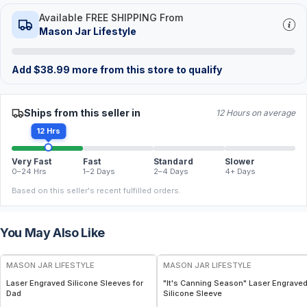
Available FREE SHIPPING From
Mason Jar Lifestyle
Add
$
38.99
more from this store to qualify
Ships from this seller in
12 Hours on average
12 Hrs
Very Fast
Fast
Standard
Slower
0–24 Hrs
1–2 Days
2–4 Days
4+ Days
Based on this seller's recent fulfilled orders.
You May Also Like
MASON JAR LIFESTYLE
MASON JAR LIFESTYLE
Laser Engraved Silicone Sleeves for
"It's Canning Season" Laser Engrave
Dad
Silicone Sleeve