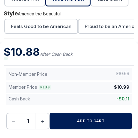
Style
America the Beautiful
Feels Good to be American
Proud to be an America
$
10.88
After Cash Back
$
10.99
Non-Member Price
Member Price
$
10.99
PLUS
Cash Back
-
$
0.11
−
+
ADD TO CART
-