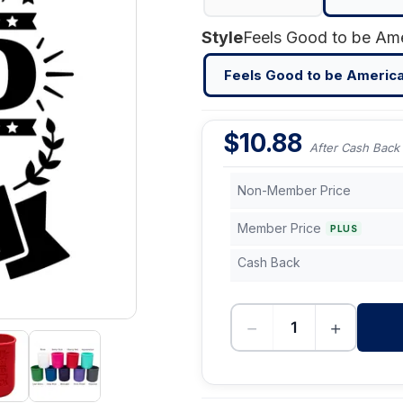
Style
Feels Good to be Americ
$
10.88
After Cash Back
Non-Member Price
Member Price
PLUS
Cash Back
−
+
-