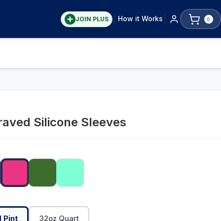
How it Works
JOIN PLUS
0
aved Silicone Sleeves
 Pint
32oz Quart