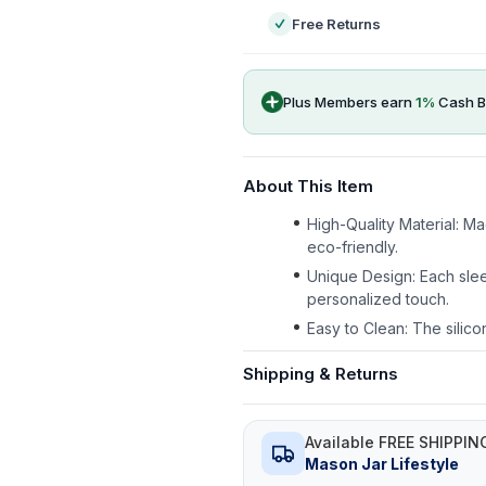
Free Returns
Plus Members earn
1
%
Cash B
About This Item
High-Quality Material: M
eco-friendly.
Unique Design: Each slee
personalized touch.
Easy to Clean: The silico
Shipping & Returns
Available FREE SHIPPIN
Mason Jar Lifestyle