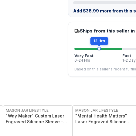
Add
$
38.99
more from this st
Ships from this seller in
12 Hrs
Very Fast
Fast
0–24 Hrs
1–2 Day
Based on this seller's recent fulfil
MASON JAR LIFESTYLE
MASON JAR LIFESTYLE
"Way Maker" Custom Laser
"Mental Health Matters"
Engraved Silicone Sleeve –
Laser Engraved Silicone
Insulating & Protective Grip
Sleeve
for 8 oz Half Pint Mason Jars