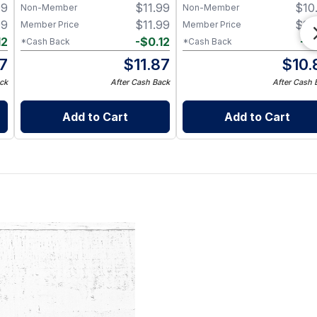
99
$
11.99
$
10
Non-Member
Non-Member
99
$
11.99
$
10
Member Price
Member Price
12
-
$
0.12
-
$
*Cash Back
*Cash Back
87
$
11.87
$
10.
ck
After Cash Back
After Cash 
Add to Cart
Add to Cart