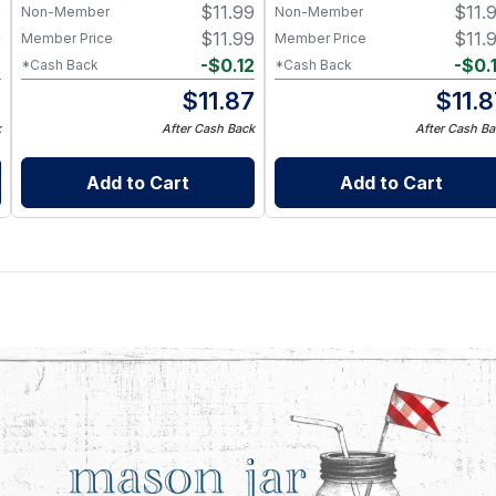
9
$
11.99
$
11.
– BPA-Free Food-Grade
Non-Member
Non-Member
Silicone Sleeve
9
$
11.99
$
11.
Member Price
Member Price
2
-
$
0.12
-
$
0.
*Cash Back
*Cash Back
7
$
11.87
$
11.
k
After Cash Back
After Cash Ba
Add to Cart
Add to Cart