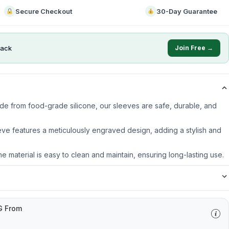
Secure Checkout
30-Day Guarantee
ack
Join Free →
ade from food-grade silicone, our sleeves are safe, durable, and
ve features a meticulously engraved design, adding a stylish and
ne material is easy to clean and maintain, ensuring long-lasting use.
G From