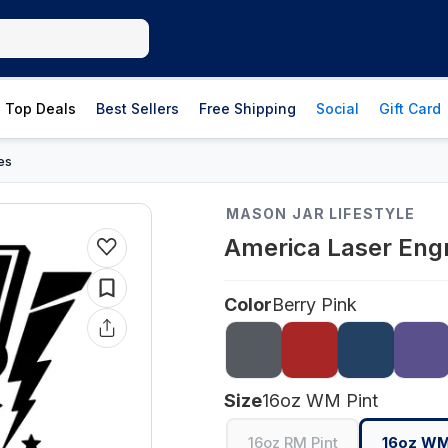
Top Deals
Best Sellers
Free Shipping
Social
Gift Card
es
MASON JAR LIFESTYLE
America Laser Engr
Color
Berry Pink
Size
16oz WM Pint
16oz RM Pint
16oz WM