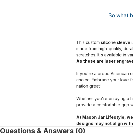
This custom silicone sleeve i
made from high-quality, dura
scratches. It's available in v
As these are laser engrave
If you're a proud American or
choice. Embrace your love fo
nation great!
Whether you're enjoying a ho
provide a comfortable grip w
At Mason Jar Lifestyle, we
designs may not align wit
Questions & Answers (0)