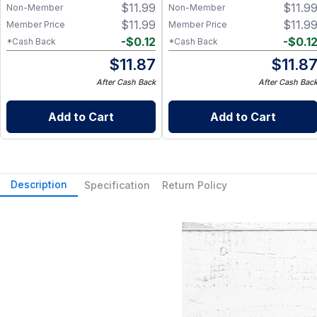
$
11.99
$
11.9
Non-Member
Non-Member
$
11.99
$
11.9
Member Price
Member Price
-
$
0.12
-
$
0.1
*Cash Back
*Cash Back
$
11.87
$
11.8
After Cash Back
After Cash Bac
Add to Cart
Add to Cart
Description
Specification
Return Policy