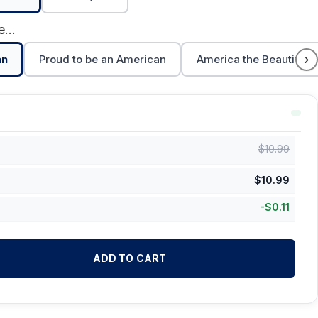
Feels Good to be American
›
an
Proud to be an American
America the Beautiful
$
10.99
$
10.99
-
$
0.11
ADD TO CART