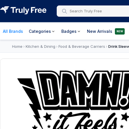
All Brands
Categories
Badges
New Arrivals
NEW
Home
Kitchen & Dining
Food & Beverage Carriers
Drink Sleev
›
›
›