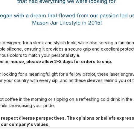
s designed for a sleek and stylish look, while also serving a functio
ble silicone, ensuring it provides a secure grip and excellent prote
arious colors to match your personal style.
d in-house, please allow 2-3 days for orders to ship.
 looking for a meaningful gift for a fellow patriot, these laser engr
r your country with every sip, and let these sleeves remind you of 
t coffee in the morning or sipping on a refreshing cold drink in the
hile showcasing your pride.
 respect diverse perspectives. The opinions or beliefs express
h our company's values.