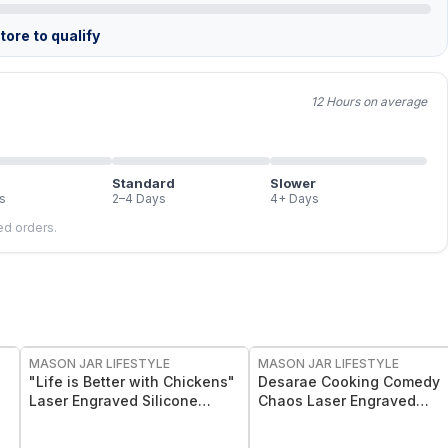
ore to qualify
12 Hours on average
Standard
Slower
s
2–4 Days
4+ Days
led orders.
MASON JAR LIFESTYLE
MASON JAR LIFESTYLE
"Life is Better with Chickens"
Desarae Cooking Comedy
Laser Engraved Silicone
Chaos Laser Engraved
Sleeve
Silicone Sleeves