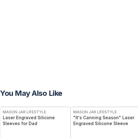
You May Also Like
MASON JAR LIFESTYLE
MASON JAR LIFESTYLE
Laser Engraved Silicone
"It's Canning Season" Laser
Sleeves for Dad
Engraved Silicone Sleeve