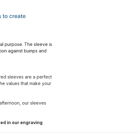
nal purpose. The sleeve is
ction against bumps and
aved sleeves are a perfect
the values that make your
 afternoon, our sleeves
ed in our engraving