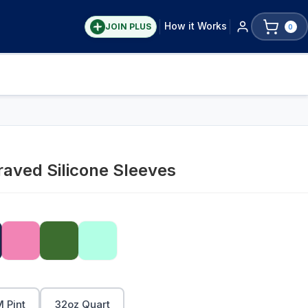
How it Works
JOIN PLUS
0
aved Silicone Sleeves
 Pint
32oz Quart