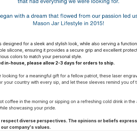
s designed for a sleek and stylish look, while also serving a functio
ble silicone, ensuring it provides a secure grip and excellent prote
arious colors to match your personal style.
d in-house, please allow 2-3 days for orders to ship.
 looking for a meaningful gift for a fellow patriot, these laser engr
r your country with every sip, and let these sleeves remind you of 
t coffee in the morning or sipping on a refreshing cold drink in the
hile showcasing your pride.
 respect diverse perspectives. The opinions or beliefs express
h our company's values.