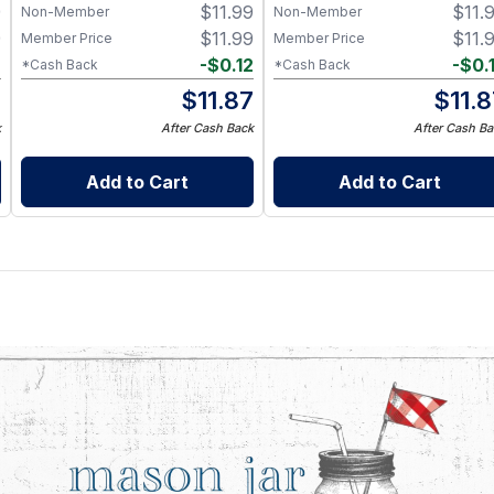
9
$
11.99
$
11.
Non-Member
Non-Member
9
$
11.99
$
11.
Member Price
Member Price
2
-
$
0.12
-
$
0.
*Cash Back
*Cash Back
7
$
11.87
$
11.
k
After Cash Back
After Cash Ba
Add to Cart
Add to Cart