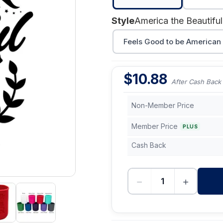
Style
America the Beautiful
Feels Good to be American
$
10.88
After Cash Back
Non-Member Price
Member Price
PLUS
Cash Back
−
+
-