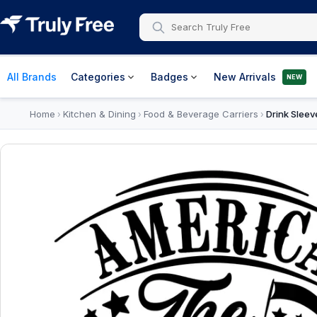
All Brands
Categories
Badges
New Arrivals
NEW
Home
Kitchen & Dining
Food & Beverage Carriers
Drink Sleev
›
›
›