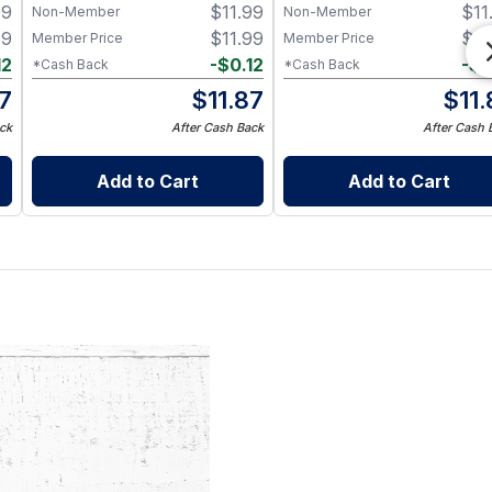
99
$
11.99
$
11
Non-Member
Non-Member
99
$
11.99
$
11
Member Price
Member Price
12
-
$
0.12
-
$
0
*Cash Back
*Cash Back
87
$
11.87
$
11
ck
After Cash Back
After Cash 
Add to Cart
Add to Cart