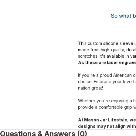
This custom silicone sleeve i
made from high-quality, dura
scratches. It's available in v
As these are laser engrave
If you're a proud American or
choice. Embrace your love fo
nation great!
Whether you're enjoying a ho
provide a comfortable grip w
At Mason Jar Lifestyle, we
designs may not align wit
Questions & Answers (0)