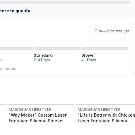
ore to qualify
12 Hours on average
Standard
Slower
s
2–4 Days
4+ Days
led orders.
MASON JAR LIFESTYLE
MASON JAR LIFESTYLE
"Way Maker" Custom Laser
"Life is Better with Chicke
Engraved Silicone Sleeve
Laser Engraved Silicone
Sleeve