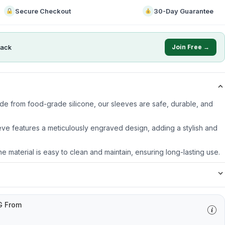
Secure Checkout
30-Day Guarantee
ack
Join Free →
ade from food-grade silicone, our sleeves are safe, durable, and
ve features a meticulously engraved design, adding a stylish and
ne material is easy to clean and maintain, ensuring long-lasting use.
G From