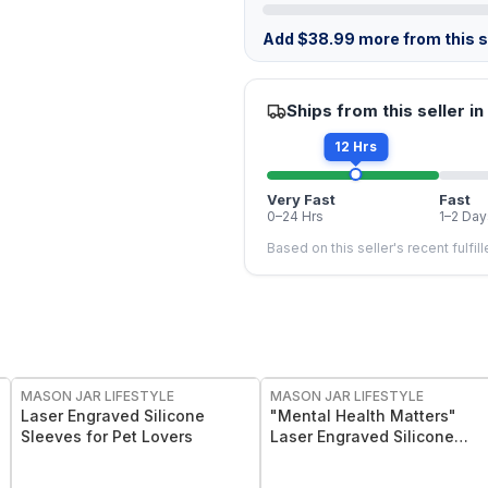
Add
$
38.99
more from this st
Ships from this seller in
12 Hrs
Very Fast
Fast
0–24 Hrs
1–2 Day
Based on this seller's recent fulfil
MASON JAR LIFESTYLE
MASON JAR LIFESTYLE
Laser Engraved Silicone
"Mental Health Matters"
Sleeves for Pet Lovers
Laser Engraved Silicone
Sleeve