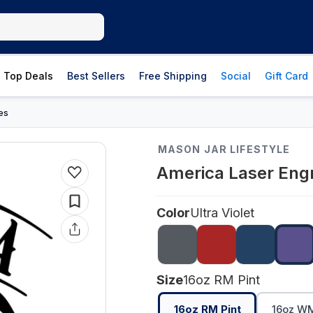
Top Deals
Best Sellers
Free Shipping
Social
Gift Card
es
MASON JAR LIFESTYLE
America Laser Engr
Color
Ultra Violet
Size
16oz RM Pint
16oz RM Pint
16oz WM