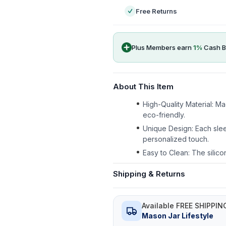
Free Returns
Plus Members earn
1
%
Cash B
About This Item
High-Quality Material: M
eco-friendly.
Unique Design: Each slee
personalized touch.
Easy to Clean: The silico
Shipping & Returns
Available FREE SHIPPIN
Mason Jar Lifestyle