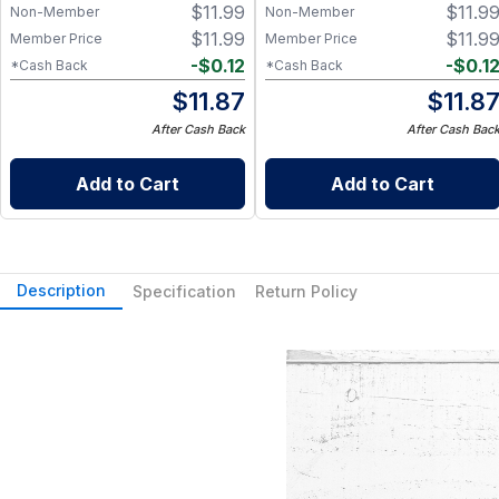
$
11.99
$
11.9
Grade Silicone, Engraved
Non-Member
Non-Member
Design – Fits Regular Mason
$
11.99
$
11.9
Member Price
Member Price
Jars
-
$
0.12
-
$
0.1
*Cash Back
*Cash Back
$
11.87
$
11.8
After Cash Back
After Cash Bac
Add to Cart
Add to Cart
Description
Specification
Return Policy