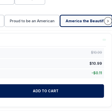
›
Proud to be an American
America the Beautiful
$
10.99
$
10.99
-
$
0.11
ADD TO CART