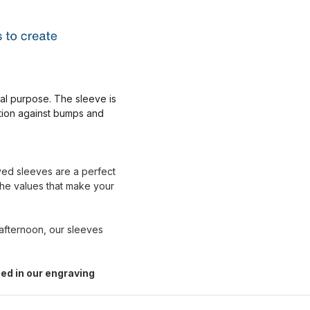
nal purpose. The sleeve is
ction against bumps and
aved sleeves are a perfect
the values that make your
 afternoon, our sleeves
ed in our engraving