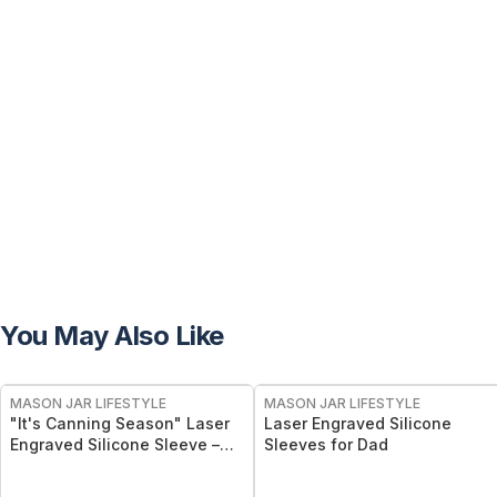
You May Also Like
MASON JAR LIFESTYLE
MASON JAR LIFESTYLE
"It's Canning Season" Laser
Laser Engraved Silicone
Engraved Silicone Sleeve –
Sleeves for Dad
Insulated Grip Sleeve for
Mason Jars – BPA-Free Food-