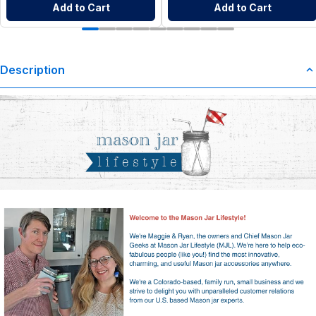
Add to Cart
Add to Cart
Description