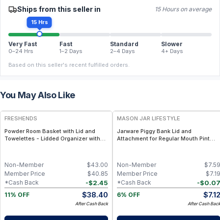
Ships from this seller in
15 Hours on average
15 Hrs
Very Fast
Fast
Standard
Slower
0–24 Hrs
1–2 Days
2–4 Days
4+ Days
Based on this seller's recent fulfilled orders.
You May Also Like
FREE
FRESHENDS
MASON JAR LIFESTYLE
Powder Room Basket with Lid and
Jarware Piggy Bank Lid and
Towelettes - Lidded Organizer with
Attachment for Regular Mouth Pint
Flushable Towelettes - Gray /
Mason Jars – Fun Money-Saving
Mahogany
Mason Jar Lid – Fits Regular Mouth
Jars
Non-Member
$
43.00
Non-Member
$
7.5
Member Price
$
40.85
Member Price
$
7.1
-
$
2.45
-
$
0.0
*Cash Back
*Cash Back
$
38.40
$
7.1
11% OFF
6% OFF
After Cash Back
After Cash Bac