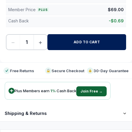
Member Price
$
69.00
PLUS
Cash Back
-
$
0.69
−
+
ADD TO CART
-
Free Returns
Secure Checkout
30-Day Guarantee
Plus Members earn
1
%
Cash Back
Join Free →
Shipping & Returns