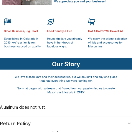
Aluminum does not rust.
Return Policy