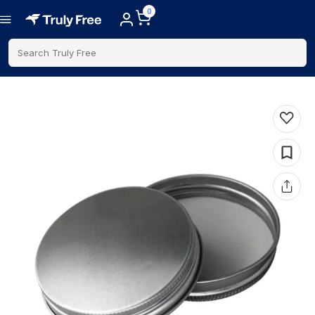
0
Search Truly Free