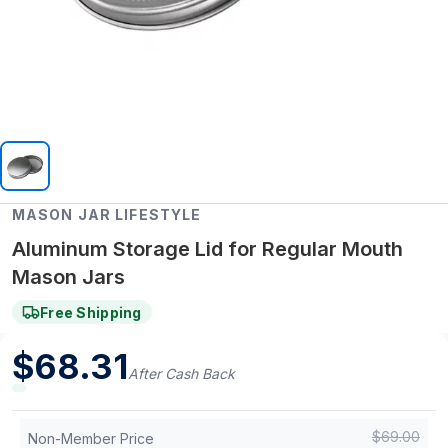
MASON JAR LIFESTYLE
Aluminum Storage Lid for Regular Mouth
Mason Jars
Free Shipping
$
68.31
After Cash Back
$
69.00
Non-Member Price