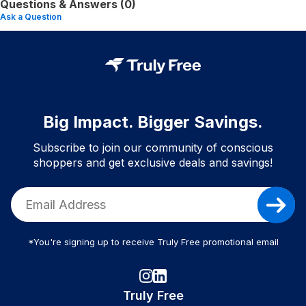
Questions & Answers (0)
Ask a Question
Big Impact. Bigger Savings.
Subscribe to join our community of conscious
shoppers and get exclusive deals and savings!
*You're signing up to receive Truly Free promotional email
Truly Free