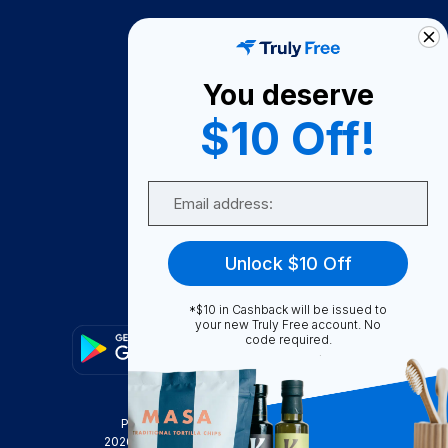
How It Works
About Us
You deserve
Become A Seller
$10 Off!
Become a Partner
Support
Email
Contact Us
FAQ
Unlock $10 Off
Download Our App!
*$10 in Cashback will be issued to
your new Truly Free account. No
code required.
Privacy Policy
Terms & Conditions
2026
Truly Free
, INC. All Rights Reserved