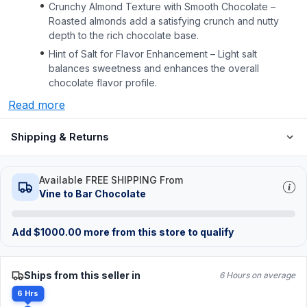
Crunchy Almond Texture with Smooth Chocolate –
Roasted almonds add a satisfying crunch and nutty
depth to the rich chocolate base.
Hint of Salt for Flavor Enhancement – Light salt
balances sweetness and enhances the overall
chocolate flavor profile.
Read more
Shipping & Returns
Available FREE SHIPPING From
Vine to Bar Chocolate
Add
$
1000.00
more from this store to qualify
Ships from this seller in
6 Hours on average
6 Hrs