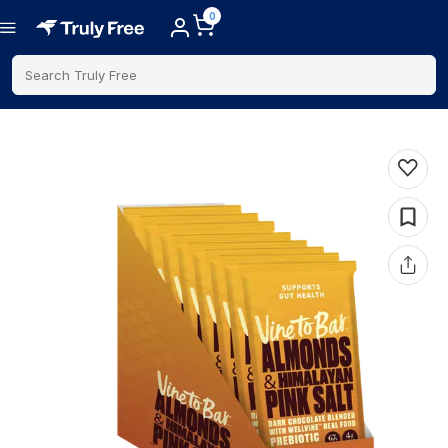
0
Search Truly Free