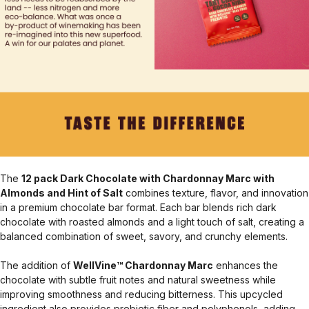
The
12 pack Dark Chocolate with Chardonnay Marc with
Almonds and Hint of Salt
combines texture, flavor, and innovation
in a premium chocolate bar format. Each bar blends rich dark
chocolate with roasted almonds and a light touch of salt, creating a
balanced combination of sweet, savory, and crunchy elements.
The addition of
WellVine™ Chardonnay Marc
enhances the
chocolate with subtle fruit notes and natural sweetness while
improving smoothness and reducing bitterness. This upcycled
ingredient also provides prebiotic fiber and polyphenols, adding