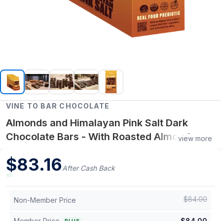
VINE TO BAR CHOCOLATE
Almonds and Himalayan Pink Salt Dark
Chocolate Bars - With Roasted Almonds,
view more
Light Salt and WellVine Infusion - 12-Ct
$
83.16
Display Box
After Cash Back
$
84.00
Non-Member Price
Member Price
$
84.00