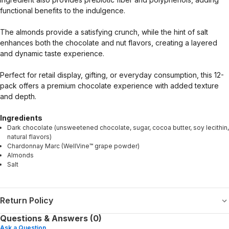
functional benefits to the indulgence.
The almonds provide a satisfying crunch, while the hint of salt
enhances both the chocolate and nut flavors, creating a layered
and dynamic taste experience.
Perfect for retail display, gifting, or everyday consumption, this 12-
pack offers a premium chocolate experience with added texture
and depth.
Ingredients
Dark chocolate (unsweetened chocolate, sugar, cocoa butter, soy lecithin,
natural flavors)
Chardonnay Marc (WellVine™ grape powder)
Almonds
Salt
Return Policy
Questions & Answers (0)
Ask a Question