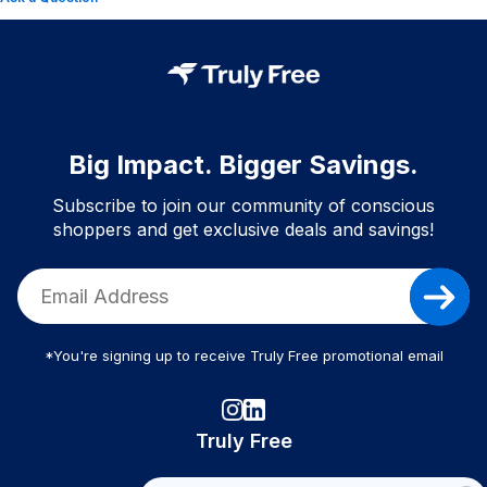
Big Impact. Bigger Savings.
Subscribe to join our community of conscious
shoppers and get exclusive deals and savings!
*You're signing up to receive Truly Free promotional email
Truly Free
How It Works