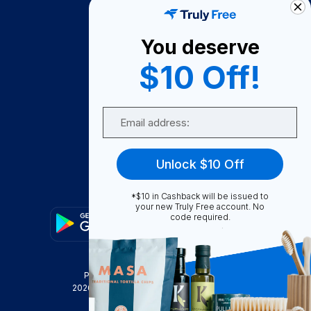
About Us
You deserve
Become A Seller
$10 Off!
Become a Partner
Support
Email
Contact Us
FAQ
Unlock $10 Off
Download Our App!
*$10 in Cashback will be issued to
your new Truly Free account. No
code required.
Privacy Policy
Terms & Conditions
2026
Truly Free
, INC. All Rights Reserved