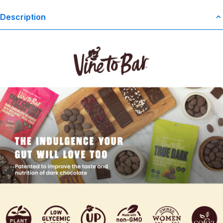
Description