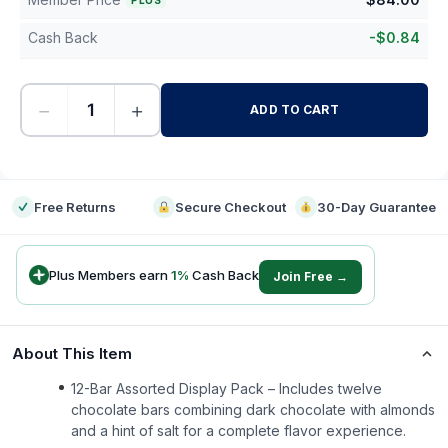
PLUS
Cash Back
-
$
0.84
−
+
ADD TO CART
-
Free Returns
Secure Checkout
30-Day Guarantee
Plus Members earn
1
%
Cash Back
Join Free →
About This Item
12-Bar Assorted Display Pack – Includes twelve
chocolate bars combining dark chocolate with almonds
and a hint of salt for a complete flavor experience.