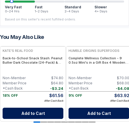
Very Fast
Fast
Standard
Slower
0–24 Hrs
1–2 Days
2–4 Days
4+ Days
Based on this seller's recent fulfilled orders.
You May Also Like
FREE
FREE
KATE'S REAL FOOD
HUMBLE ORIGINS SUPERFOODS
Back-to-School Snack Stash: Peanut
Complete Wellness Collection - 9
Butter Dark Chocolate (24-Pack) &
0.5oz Mini's in a Gift Box 4 Wooden
White Chocolate Macadamia (24-
Spoons
Pack) Mini Bars
Non-Member
$
74.80
Non-Member
$
70.0
Member Price
$
64.80
Member Price
$
68.0
-
$
3.24
-
$
4.0
*Cash Back
*Cash Back
$
61.56
$
63.9
18% OFF
9% OFF
After Cash Back
After Cash Bac
Add to Cart
Add to Cart