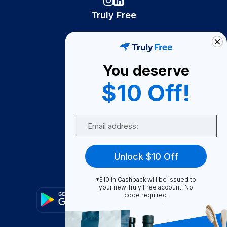
Truly Free
How It Works
About Us
You deserve
Become A Seller
$10 Off!
Become a Partner
Support
Email
Contact Us
FAQ
Unlock $10 Off
Download Our App!
*$10 in Cashback will be issued to
your new Truly Free account. No
code required.