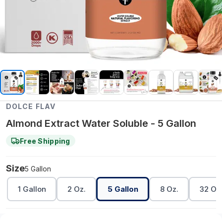
DOLCE FLAV
Almond Extract Water Soluble - 5 Gallon
Free Shipping
Size
5 Gallon
1 Gallon
2 Oz.
5 Gallon
8 Oz.
32 Oz