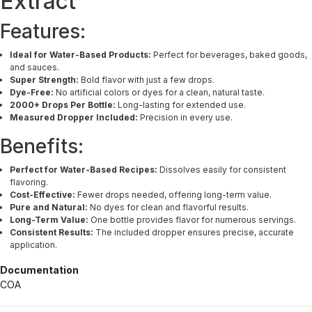
Extract
Features:
Ideal for Water-Based Products:
Perfect for beverages, baked goods,
and sauces.
Super Strength:
Bold flavor with just a few drops.
Dye-Free:
No artificial colors or dyes for a clean, natural taste.
2000+ Drops Per Bottle:
Long-lasting for extended use.
Measured Dropper Included:
Precision in every use.
Benefits:
Perfect for Water-Based Recipes:
Dissolves easily for consistent
flavoring.
Cost-Effective:
Fewer drops needed, offering long-term value.
Pure and Natural:
No dyes for clean and flavorful results.
Long-Term Value:
One bottle provides flavor for numerous servings.
Consistent Results:
The included dropper ensures precise, accurate
application.
Documentation
COA