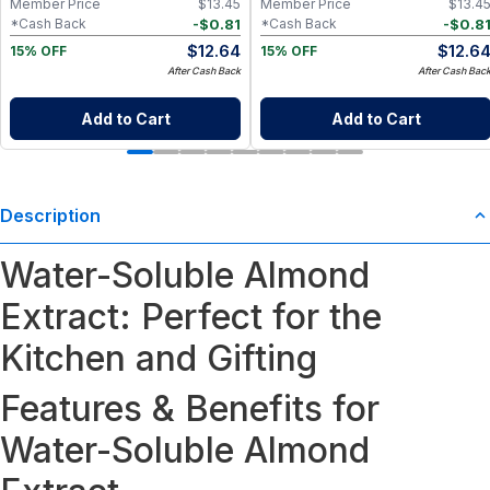
Member Price
$
13.45
Member Price
$
13.4
-
$
0.81
-
$
0.8
*Cash Back
*Cash Back
$
12.64
$
12.6
15% OFF
15% OFF
After Cash Back
After Cash Bac
Add to Cart
Add to Cart
Description
Water-Soluble Almond
Extract: Perfect for the
Kitchen and Gifting
Features & Benefits for
Water-Soluble Almond