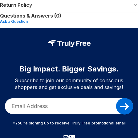
Return Policy
Questions & Answers (0)
Ask a Question
Big Impact. Bigger Savings.
Subscribe to join our community of conscious
shoppers and get exclusive deals and savings!
*You're signing up to receive Truly Free promotional email