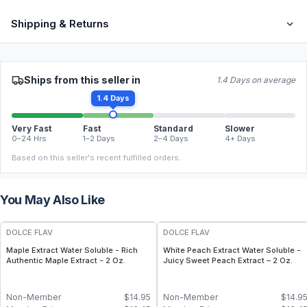
Shipping & Returns
Ships from this seller in
1.4 Days on average
1.4 Days
Very Fast
Fast
Standard
Slower
0–24 Hrs
1–2 Days
2–4 Days
4+ Days
Based on this seller's recent fulfilled orders.
You May Also Like
DOLCE FLAV
DOLCE FLAV
Maple Extract Water Soluble - Rich
White Peach Extract Water Soluble -
Authentic Maple Extract - 2 Oz.
Juicy Sweet Peach Extract – 2 Oz.
Non-Member
$
14.95
Non-Member
$
14.9