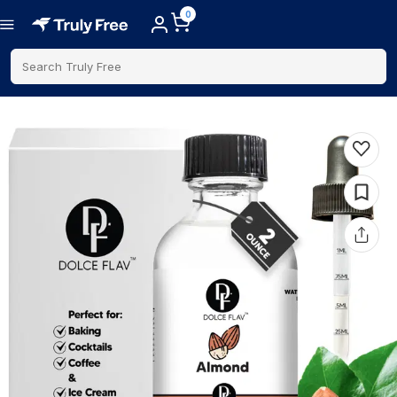
0
Search Truly Free