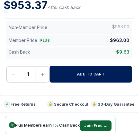
$
953.37
After Cash Back
$
963.00
Non-Member Price
Member Price
$
963.00
PLUS
Cash Back
-
$
9.63
−
+
ADD TO CART
-
Free Returns
Secure Checkout
30-Day Guarantee
Plus Members earn
1
%
Cash Back
Join Free →