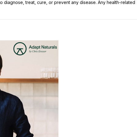
 diagnose, treat, cure, or prevent any disease. Any health-related