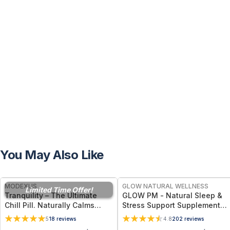
You May Also Like
FREE
FREE
MODEXUS
GLOW NATURAL WELLNESS
Limited Time Offer!
Tranquility – The Ultimate
GLOW PM - Natural Sleep &
Chill Pill. Naturally Calms
Stress Support Supplement
Stress and Anxiety, Renews
for Deep Sleep, Relaxation &
5
18
reviews
4.8
202
reviews
Restful Sleep, Supports
Hormone Wellness