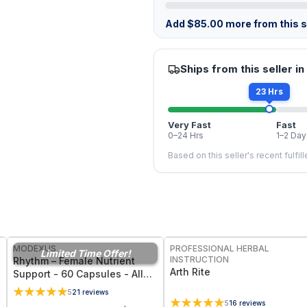
Add
$
85.00
more from this st
Ships from this seller in
23 Hrs
Very Fast
Fast
0–24 Hrs
1–2 Day
Based on this seller's recent fulfil
FREE
FREE
MODEXUS
PROFESSIONAL HERBAL
Limited Time Offer!
INSTRUCTION
Rhythm – Female Nutrient
Arth Rite
Support - 60 Capsules - All
Natural Women's Health
5
21
reviews
Supplement for Hormonal
5
16
reviews