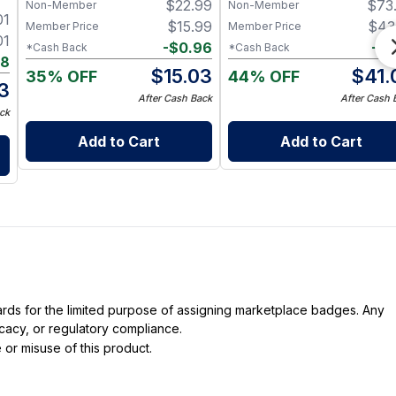
$
22.99
$
73
Non-Member
Non-Member
Nerve & Heart Health
Support - 60 Capsules
01
$
15.99
$
43
Member Price
Member Price
01
-
$
0.96
-
$
2
*Cash Back
*Cash Back
88
$
15.03
$
41.
35% OFF
44% OFF
13
After Cash Back
After Cash 
ck
Add to Cart
Add to Cart
dards for the limited purpose of assigning marketplace badges. Any
icacy, or regulatory compliance.
 or misuse of this product.