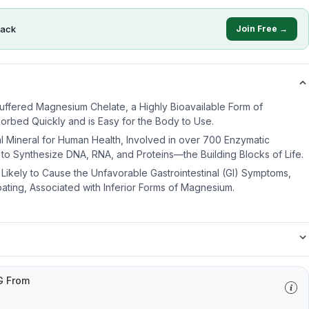
ack
Join Free →
uffered Magnesium Chelate, a Highly Bioavailable Form of
orbed Quickly and is Easy for the Body to Use.
l Mineral for Human Health, Involved in over 700 Enzymatic
to Synthesize DNA, RNA, and Proteins—the Building Blocks of Life.
 Likely to Cause the Unfavorable Gastrointestinal (GI) Symptoms,
oating, Associated with Inferior Forms of Magnesium.
G From