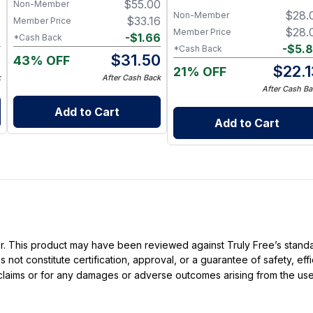
7
$
55.00
Non-Member
Balance - Safe, Effective,
$
28.
Non-Member
Affordable
7
$
33.16
Member Price
$
28.
Member Price
2
-
$
1.66
*Cash Back
-
$
5.
*Cash Back
5
$
31.50
43% OFF
$
22.
21% OFF
k
After Cash Back
After Cash Ba
Add to Cart
Add to Cart
ller. This product may have been reviewed against Truly Free’s stan
not constitute certification, approval, or a guarantee of safety, eff
t claims or for any damages or adverse outcomes arising from the use