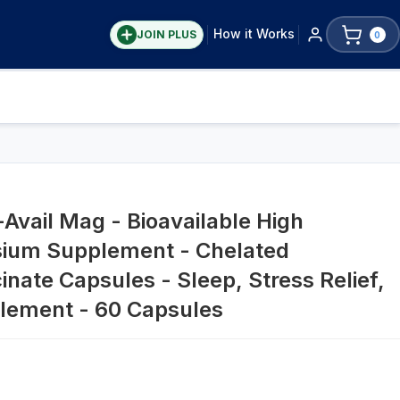
How it Works
JOIN PLUS
0
Avail Mag - Bioavailable High
ium Supplement - Chelated
nate Capsules - Sleep, Stress Relief,
plement - 60 Capsules