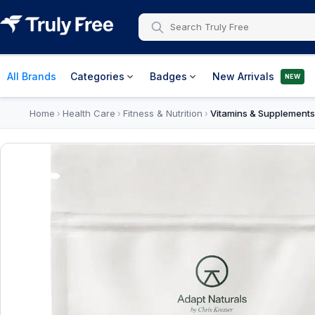
All Brands
Categories
Badges
New Arrivals
NEW
Home
Health Care
Fitness & Nutrition
Vitamins & Supplements
›
›
›