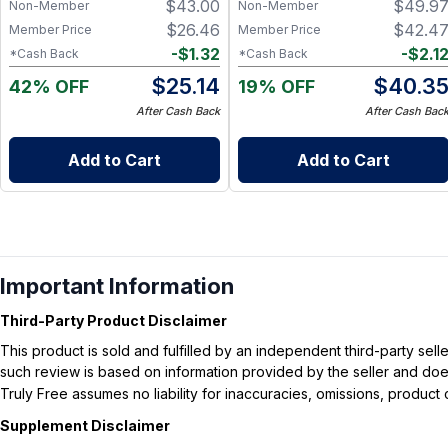
$
43.00
$
49.9
Non-Member
Non-Member
Healthy Blood Pressure - 60
Capsules
$
26.46
$
42.4
Member Price
Member Price
-
$
1.32
-
$
2.1
*Cash Back
*Cash Back
$
25.14
$
40.3
42% OFF
19% OFF
After Cash Back
After Cash Bac
Add to Cart
Add to Cart
Important Information
Third-Party Product Disclaimer
This product is sold and fulfilled by an independent third-party se
such review is based on information provided by the seller and does 
Truly Free assumes no liability for inaccuracies, omissions, produc
Supplement Disclaimer