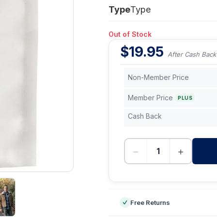
Type
Type
Out of Stock
$
19.95
After Cash Back
Non-Member Price
Member Price
PLUS
Cash Back
−
+
-
Free Returns