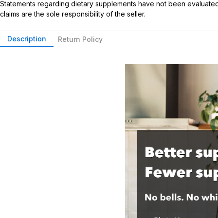
Statements regarding dietary supplements have not been evaluated b
claims are the sole responsibility of the seller.
Description
Return Policy