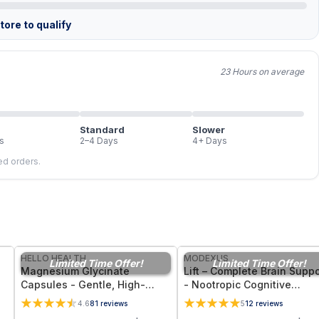
ore to qualify
23 Hours on average
Standard
Slower
s
2–4 Days
4+ Days
led orders.
FREE
FREE
HELLO HEALTH
MODEXUS
Limited Time Offer!
Limited Time Offer!
Magnesium Glycinate
Lift – Complete Brain Suppo
Capsules - Gentle, High-
- Nootropic Cognitive
Bioavailability Magnesium
Supplement for Memory,
4.6
81
reviews
5
12
reviews
Tonic for Muscle Recovery,
Focus, and Mental Clarity