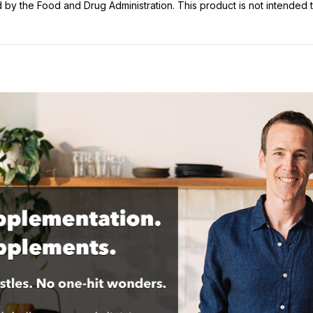
y the Food and Drug Administration. This product is not intended to