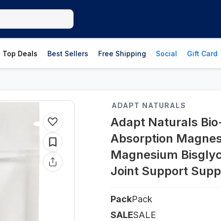
Top Deals
Best Sellers
Free Shipping
Social
Gift Card
ADAPT NATURALS
Adapt Naturals Bio-
Absorption Magnes
Magnesium Bisglyci
Joint Support Sup
Pack
Pack
SALE
SALE