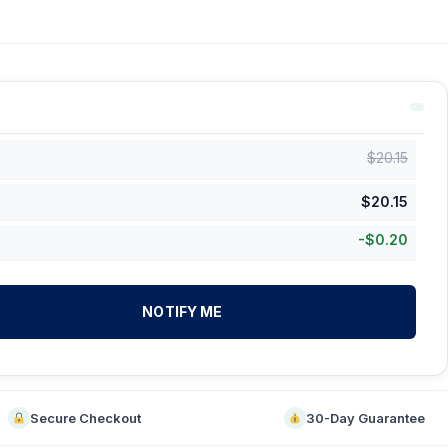
$
20.15
$
20.15
-
$
0.20
NOTIFY ME
Secure Checkout
30-Day Guarantee