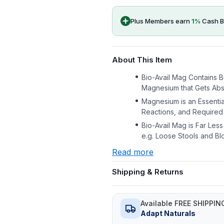
Plus Members earn
1
%
Cash B
About This Item
Bio-Avail Mag Contains B
Magnesium that Gets Abs
Magnesium is an Essentia
Reactions, and Required 
Bio-Avail Mag is Far Less
e.g. Loose Stools and Bl
Read more
Shipping & Returns
Available FREE SHIPPIN
Adapt Naturals