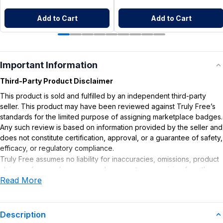
Add to Cart
Add to Cart
Important Information
Third-Party Product Disclaimer
This product is sold and fulfilled by an independent third-party
seller. This product may have been reviewed against Truly Free’s
standards for the limited purpose of assigning marketplace badges.
Any such review is based on information provided by the seller and
does not constitute certification, approval, or a guarantee of safety,
efficacy, or regulatory compliance.
Truly Free assumes no liability for inaccuracies, omissions, product
claims or for any damages or adverse outcomes arising from the
Read More
use or misuse of this product.
Supplement Disclaimer
Statements regarding dietary supplements have not been
Description
evaluated by the Food and Drug Administration. This product is not