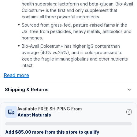
health superstars: lactoferrin and beta-glucan. Bio-Avail
Colostrum+ is the first and only supplement that
contains all three powerful ingredients.
Sourced from grass-fed, pasture-raised farms in the
US, free from pesticides, heavy metals, antibiotics and
hormones.
Bio-Avail Colostrum+ has higher lgG content than
average (40% vs.25%), and is cold-processed to
keep the fragile immunoglobulins and other nutrients
intact.
Read more
Shipping & Returns
Available FREE SHIPPING From
Adapt Naturals
Add
$
85.00
more from this store to qualify