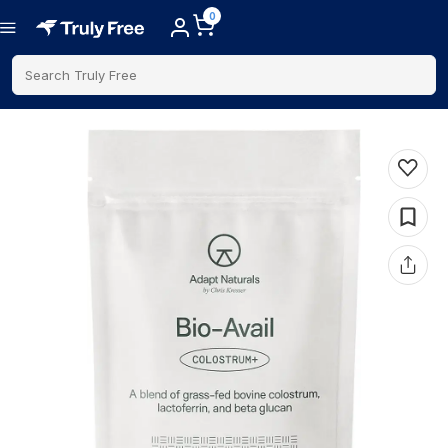
0
Search Truly Free