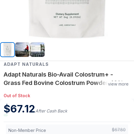
ADAPT NATURALS
Adapt Naturals Bio-Avail Colostrum+ -
Grass Fed Bovine Colostrum Powder 40%
view more
IgG, 2,500 mg - Lactoferrin, Beta Glucan -
Out of Stock
Gut Health, Immunity, Vitality - Non-GMO
$
67.12
Colostrum Supplement
After Cash Back
$
67.80
Non-Member Price