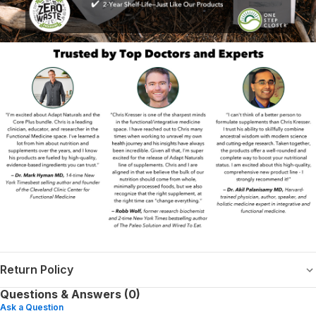
Return Policy
Questions & Answers (0)
Ask a Question