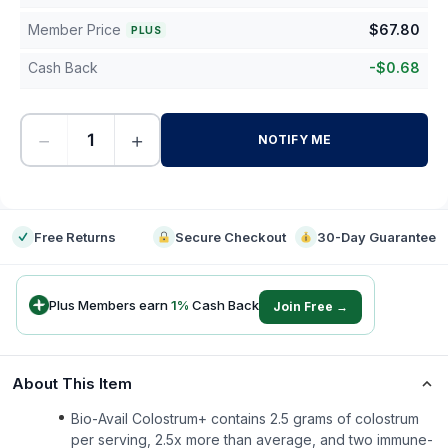
Member Price
$
67.80
PLUS
Cash Back
-
$
0.68
−
+
NOTIFY ME
-
Free Returns
Secure Checkout
30-Day Guarantee
Plus Members earn
1
%
Cash Back
Join Free →
About This Item
Bio-Avail Colostrum+ contains 2.5 grams of colostrum
per serving, 2.5x more than average, and two immune-