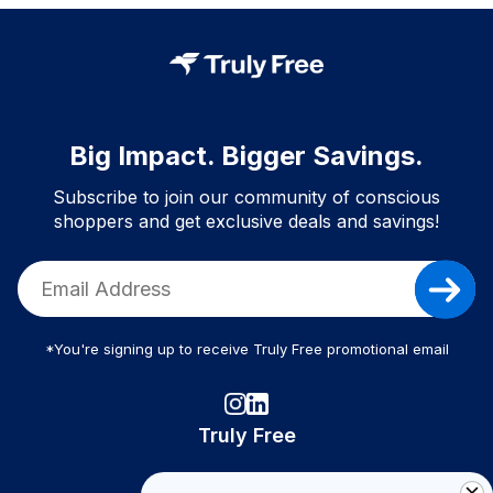
Big Impact. Bigger Savings.
Subscribe to join our community of conscious
shoppers and get exclusive deals and savings!
*You're signing up to receive Truly Free promotional email
Truly Free
How It Works