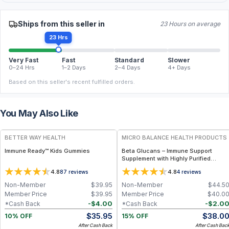
Ships from this seller in
23 Hours on average
23 Hrs
Very Fast
Fast
Standard
Slower
0–24 Hrs
1–2 Days
2–4 Days
4+ Days
Based on this seller's recent fulfilled orders.
You May Also Like
FREE
FREE
BETTER WAY HEALTH
MICRO BALANCE HEALTH PRODUCTS
Immune Ready™ Kids Gummies
Beta Glucans – Immune Support
Supplement with Highly Purified
Yeast-Derived Beta Glucan for
4.8
4.8
87
reviews
4
reviews
Cellular Defense, Macrophage
Activation & Daily Wellness Support
Non-Member
$
39.95
Non-Member
$
44.5
Member Price
$
39.95
Member Price
$
40.0
-
$
4.00
-
$
2.0
*Cash Back
*Cash Back
$
35.95
$
38.0
10% OFF
15% OFF
After Cash Back
After Cash Bac