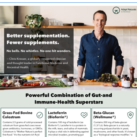
intended to diagnose, treat, cure, or prevent any disease. Any
health-related claims are the sole responsibility of the seller.