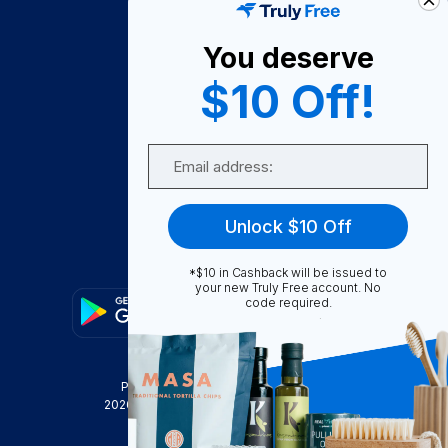
About Us
You deserve
Become A Seller
$10 Off!
Become a Partner
Support
Email
Contact Us
FAQ
Unlock $10 Off
Download Our App!
*$10 in Cashback will be issued to
your new Truly Free account. No
code required.
Privacy Policy
Terms & Conditions
2026
Truly Free
, INC. All Rights Reserved