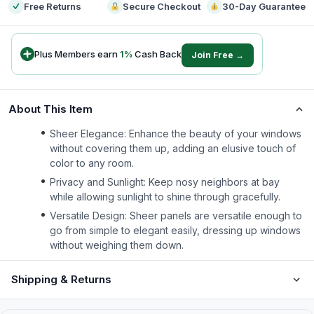
Free Returns
Secure Checkout
30-Day Guarantee
Plus Members earn
1
%
Cash Back
Join Free →
About This Item
Sheer Elegance: Enhance the beauty of your windows
without covering them up, adding an elusive touch of
color to any room.
Privacy and Sunlight: Keep nosy neighbors at bay
while allowing sunlight to shine through gracefully.
Versatile Design: Sheer panels are versatile enough to
go from simple to elegant easily, dressing up windows
without weighing them down.
Shipping & Returns