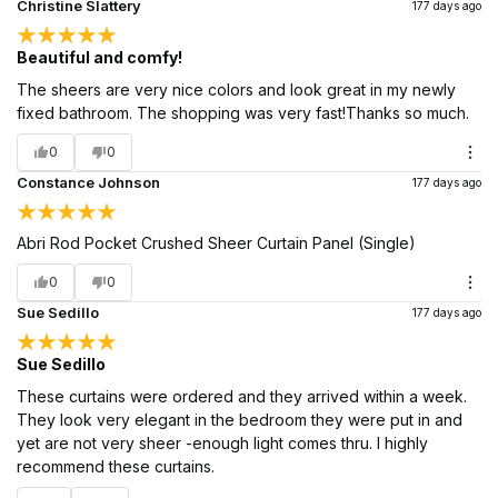
Christine Slattery
177 days ago
Beautiful and comfy!
The sheers are very nice colors and look great in my newly
fixed bathroom. The shopping was very fast!Thanks so much.
0
0
Constance Johnson
177 days ago
Abri Rod Pocket Crushed Sheer Curtain Panel (Single)
0
0
Sue Sedillo
177 days ago
Sue Sedillo
These curtains were ordered and they arrived within a week.
They look very elegant in the bedroom they were put in and
yet are not very sheer -enough light comes thru. I highly
recommend these curtains.