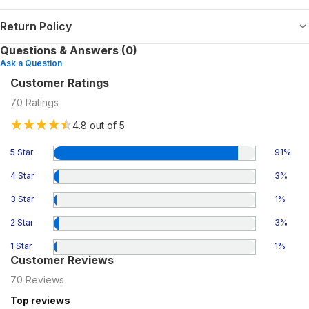
Return Policy
Questions & Answers (0)
Ask a Question
Customer Ratings
70
Ratings
4.8
out of 5
5 Star
91
%
4 Star
3
%
3 Star
1
%
2 Star
3
%
1 Star
1
%
Customer Reviews
70
Reviews
Top reviews