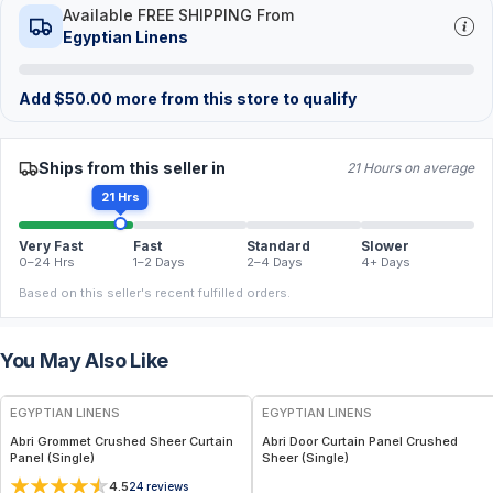
Available FREE SHIPPING From
Egyptian Linens
Add
$
50.00
more from this store to qualify
Ships from this seller in
21 Hours on average
21 Hrs
Very Fast
Fast
Standard
Slower
0–24 Hrs
1–2 Days
2–4 Days
4+ Days
Based on this seller's recent fulfilled orders.
You May Also Like
EGYPTIAN LINENS
EGYPTIAN LINENS
Abri Grommet Crushed Sheer Curtain
Abri Door Curtain Panel Crushed
Panel (Single)
Sheer (Single)
4.5
24
reviews