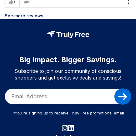
1
0
See more reviews
Big Impact. Bigger Savings.
Subscribe to join our community of conscious
shoppers and get exclusive deals and savings!
*You're signing up to receive Truly Free promotional email