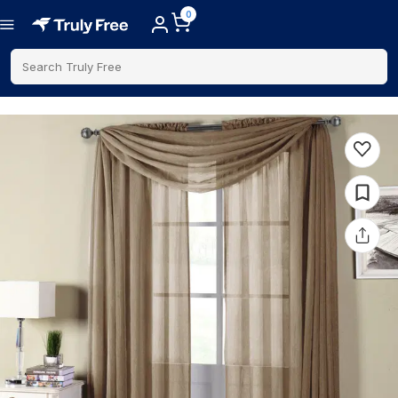
0
Search Truly Free