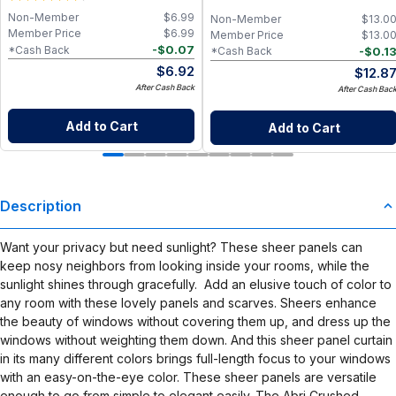
Non-Member
$
6.99
Non-Member
$
13.0
Member Price
$
6.99
Member Price
$
13.0
-
$
0.07
*Cash Back
-
$
0.1
*Cash Back
$
6.92
$
12.8
After Cash Back
After Cash Bac
Add to Cart
Add to Cart
Description
Want your privacy but need sunlight? These sheer panels can
keep nosy neighbors from looking inside your rooms, while the
sunlight shines through gracefully. Add an elusive touch of color to
any room with these lovely panels and scarves. Sheers enhance
the beauty of windows without covering them up, and dress up the
windows without weighting them down. And this sheer panel curtain
in its many different colors brings full-length focus to your windows
with an easy-on-the-eye color. These sheer panels are versatile
enough to go from simple to elegant easily. The Abri Crushed