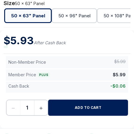
Size
50 x 63" Panel
50 x 63" Panel
50 x 96" Panel
50 x 108" Pan
$
5.93
After Cash Back
$
5.99
Non-Member Price
Member Price
$
5.99
PLUS
Cash Back
-
$
0.06
−
+
ADD TO CART
-