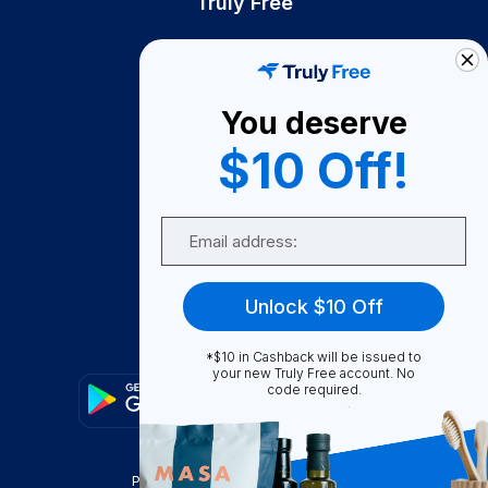
Truly Free
How It Works
About Us
You deserve
Become A Seller
$10 Off!
Become a Partner
Support
Email
Contact Us
FAQ
Unlock $10 Off
Download Our App!
*$10 in Cashback will be issued to
your new Truly Free account. No
code required.
Privacy Policy
Terms & Conditions