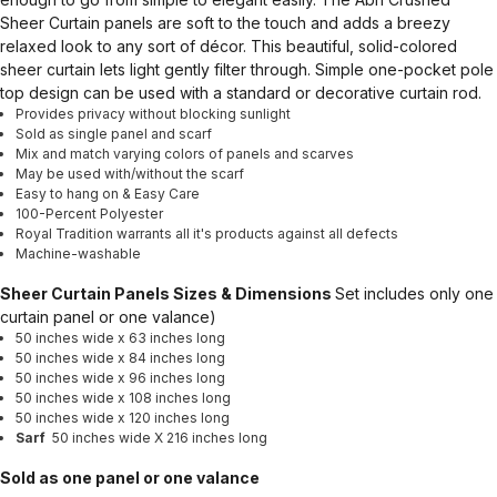
Sheer Curtain panels are soft to the touch and adds a breezy
relaxed look to any sort of décor. This beautiful, solid-colored
sheer curtain lets light gently filter through. Simple one-pocket pole
top design can be used with a standard or decorative curtain rod.
Provides privacy without blocking sunlight
Sold as single panel and scarf
Mix and match varying colors of panels and scarves
May be used with/without the scarf
Easy to hang on & Easy Care
100-Percent Polyester
Royal Tradition warrants all it's products against all defects
Machine-washable
Sheer Curtain Panels Sizes & Dimensions
Set includes only one
curtain panel or one valance)
50 inches wide x 63 inches long
50 inches wide x 84 inches long
50 inches wide x 96 inches long
50 inches wide x 108 inches long
50 inches wide x 120 inches long
Sarf
50 inches wide X 216 inches long
Sold as one panel or one valance