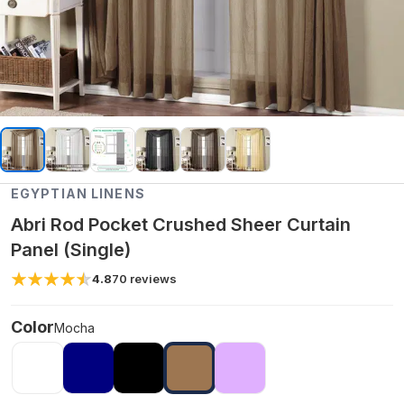
EGYPTIAN LINENS
Abri Rod Pocket Crushed Sheer Curtain
Panel (Single)
4.8
70
reviews
Color
Mocha