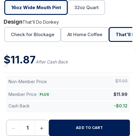
16oz Wide Mouth Pint
32oz Quart
Design
That'll Do Donkey
Check for Blockage
At Home Coffee
That'll 
$
11.87
After Cash Back
$
11.99
Non-Member Price
Member Price
$
11.99
PLUS
Cash Back
-
$
0.12
−
+
ADD TO CART