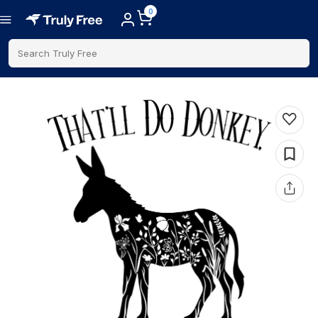
0
Search Truly Free