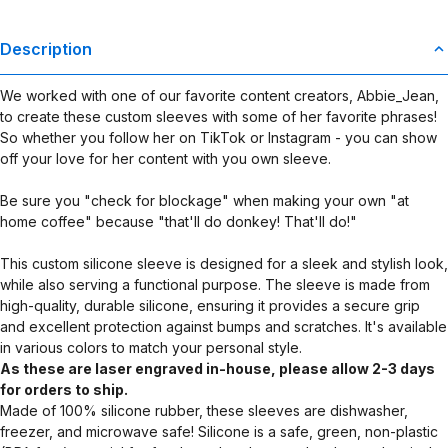
Description
We worked with one of our favorite content creators, Abbie_Jean,
to create these custom sleeves with some of her favorite phrases!
So whether you follow her on TikTok or Instagram - you can show
off your love for her content with you own sleeve.
Be sure you "check for blockage" when making your own "at
home coffee" because "that'll do donkey! That'll do!"
This custom silicone sleeve is designed for a sleek and stylish look,
while also serving a functional purpose. The sleeve is made from
high-quality, durable silicone, ensuring it provides a secure grip
and excellent protection against bumps and scratches. It's available
in various colors to match your personal style.
As these are laser engraved in-house, please allow 2-3 days
for orders to ship.
Made of 100% silicone rubber, these sleeves are dishwasher,
freezer, and microwave safe! Silicone is a safe, green, non-plastic