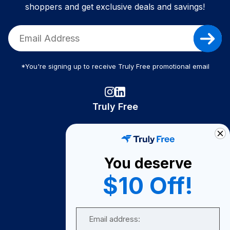
shoppers and get exclusive deals and savings!
*You're signing up to receive Truly Free promotional email
Truly Free
How It Works
About Us
You deserve
Become A Seller
$10 Off!
Become a Partner
Support
Email
Contact Us