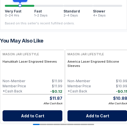
Very Fast
Fast
Standard
Slower
0–24 Hrs
1–2 Days
2–4 Days
4+ Days
Based on this seller's recent fulfilled orders.
You May Also Like
MASON JAR LIFESTYLE
MASON JAR LIFESTYLE
Hanukkah Laser Engraved Sleeves
America Laser Engraved Silicone
Sleeves
Non-Member
$
11.99
Non-Member
$
10.9
Member Price
$
11.99
Member Price
$
10.9
-
$
0.12
-
$
0.1
*Cash Back
*Cash Back
$
11.87
$
10.8
After Cash Back
After Cash Bac
Add to Cart
Add to Cart