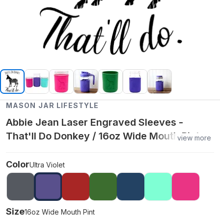
MASON JAR LIFESTYLE
Abbie Jean Laser Engraved Sleeves -
That'll Do Donkey / 16oz Wide Mouth Pint /
view more
Ultra Violet
Color
Ultra Violet
Size
16oz Wide Mouth Pint