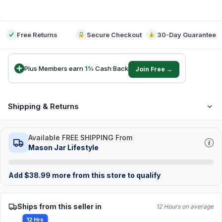
-
Free Returns
Secure Checkout
30-Day Guarantee
Plus Members earn
1
%
Cash Back
Join Free →
Shipping & Returns
Available FREE SHIPPING From
Mason Jar Lifestyle
Add
$
38.99
more from this store to qualify
Ships from this seller in
12 Hours on average
12 Hrs