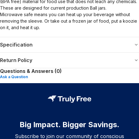
(BPA free) material for food use that does not leach any chemicals.
These are designed for current production Ball jars.
Microwave safe means you can heat up your beverage without
removing the sleeve. Or take out a frozen jar of food, put a koozie
on it, and heat it up.
Specification
Return Policy
Questions & Answers (0)
Ask a Question
Big Impact. Bigger Savings.
Subscribe to join our community of conscious