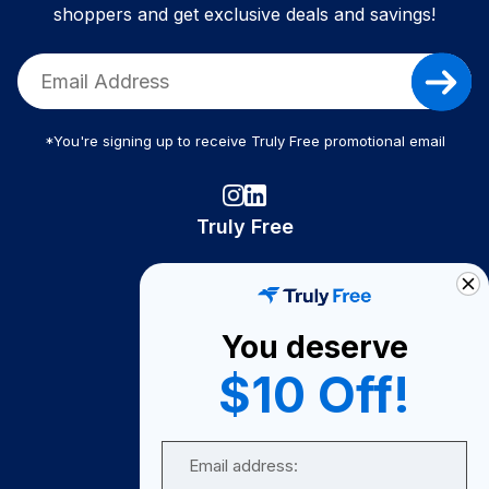
shoppers and get exclusive deals and savings!
*You're signing up to receive Truly Free promotional email
Truly Free
How It Works
About Us
You deserve
Become A Seller
$10 Off!
Become a Partner
Support
Email
Contact Us