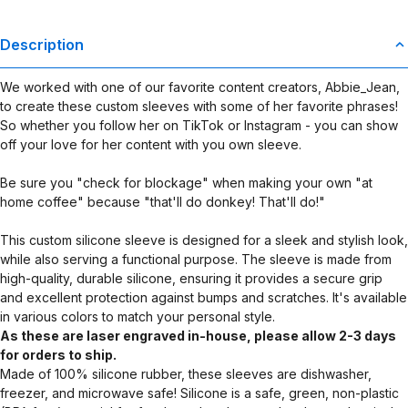
Description
We worked with one of our favorite content creators, Abbie_Jean,
to create these custom sleeves with some of her favorite phrases!
So whether you follow her on TikTok or Instagram - you can show
off your love for her content with you own sleeve.
Be sure you "check for blockage" when making your own "at
home coffee" because "that'll do donkey! That'll do!"
This custom silicone sleeve is designed for a sleek and stylish look,
while also serving a functional purpose. The sleeve is made from
high-quality, durable silicone, ensuring it provides a secure grip
and excellent protection against bumps and scratches. It's available
in various colors to match your personal style.
As these are laser engraved in-house, please allow 2-3 days
for orders to ship.
Made of 100% silicone rubber, these sleeves are dishwasher,
freezer, and microwave safe! Silicone is a safe, green, non-plastic