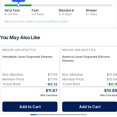
Very Fast
Fast
Standard
Slower
0–24 Hrs
1–2 Days
2–4 Days
4+ Days
Based on this seller's recent fulfilled orders.
You May Also Like
MASON JAR LIFESTYLE
MASON JAR LIFESTYLE
Hanukkah Laser Engraved Sleeves
America Laser Engraved Silicone
Sleeves
Non-Member
$
11.99
Non-Member
$
10.9
Member Price
$
11.99
Member Price
$
10.9
-
$
0.12
-
$
0.1
*Cash Back
*Cash Back
$
11.87
$
10.8
After Cash Back
After Cash Bac
Add to Cart
Add to Cart