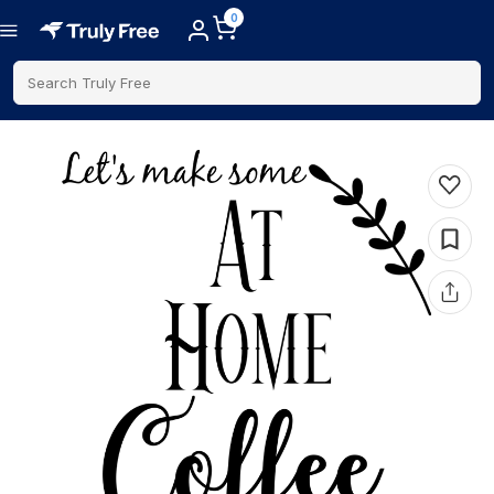
0
Search Truly Free