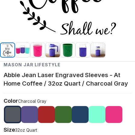
MASON JAR LIFESTYLE
Abbie Jean Laser Engraved Sleeves - At
Home Coffee / 32oz Quart / Charcoal Gray
Color
Charcoal Gray
Size
32oz Quart