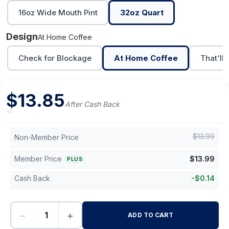
16oz Wide Mouth Pint
32oz Quart
Design
At Home Coffee
Check for Blockage
At Home Coffee
That'll
$
13.85
After Cash Back
$
13.99
Non-Member Price
Member Price
$
13.99
PLUS
Cash Back
-
$
0.14
−
+
ADD TO CART