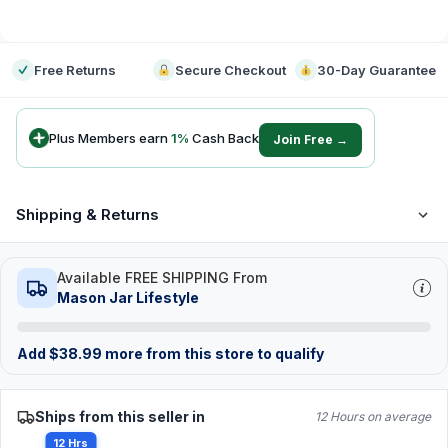
-
Free Returns
Secure Checkout
30-Day Guarantee
Plus Members earn
1
%
Cash Back
Join Free →
Shipping & Returns
Available FREE SHIPPING From
Mason Jar Lifestyle
Add
$
38.99
more from this store to qualify
Ships from this seller in
12 Hours on average
12 Hrs