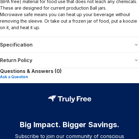
(BPA free) material for food use that does not leach any chemicals.
These are designed for current production Ball jars.
Microwave safe means you can heat up your beverage without
removing the sleeve. Or take out a frozen jar of food, put a koozie
on it, and heat it up.
Specification
Return Policy
Questions & Answers (0)
Ask a Question
Big Impact. Bigger Savings.
Subscribe to join our community of conscious