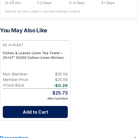
0–24 Hrs
1–2 Days
2–4 Days
4+ Days
Based on this seller's recent fulfilled orders.
You May Also Like
BE A HEART
Fishes & Loaves Linen Tea Towel –
25×27″ 50/50 Cotton-Linen Kitchen
Towel with Biblical Message
Non-Member
$
25.99
Member Price
$
25.99
-
$
0.26
*Cash Back
$
25.73
After Cash Back
Add to Cart
Description