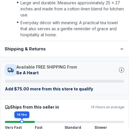
Large and durable: Measures approximately 25 × 27
inches and made from a cotton-linen blend for kitchen
use.
Everyday décor with meaning: A practical tea towel
that also serves as a gentle reminder of grace and
hospitality at home.
Shipping & Returns
Available FREE SHIPPING From
Be A Heart
Add
$
75.00
more from this store to qualify
Ships from this seller in
14 Hours on average
14 Hrs
Very Fast
Fast
Standard
Slower