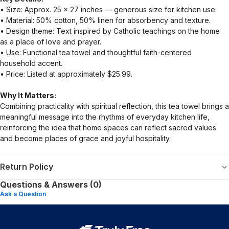
• Size: Approx. 25 × 27 inches — generous size for kitchen use.
• Material: 50% cotton, 50% linen for absorbency and texture.
• Design theme: Text inspired by Catholic teachings on the home
as a place of love and prayer.
• Use: Functional tea towel and thoughtful faith-centered
household accent.
• Price: Listed at approximately $25.99.
Why It Matters:
Combining practicality with spiritual reflection, this tea towel brings a
meaningful message into the rhythms of everyday kitchen life,
reinforcing the idea that home spaces can reflect sacred values
and become places of grace and joyful hospitality.
Return Policy
Questions & Answers (0)
Ask a Question