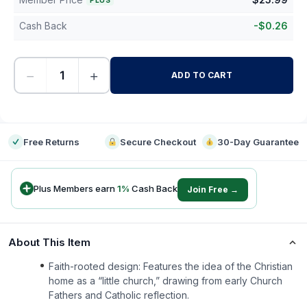
PLUS
Cash Back
-
$
0.26
−
+
ADD TO CART
-
Free Returns
Secure Checkout
30-Day Guarantee
Plus Members earn
1
%
Cash Back
Join Free →
About This Item
Faith-rooted design: Features the idea of the Christian
home as a “little church,” drawing from early Church
Fathers and Catholic reflection.