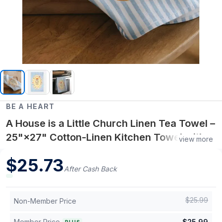
BE A HEART
A House is a Little Church Linen Tea Towel –
25"×27" Cotton-Linen Kitchen Towel with
view more
Faith-Inspired Home Reflection
$
25.73
After Cash Back
$
25.99
Non-Member Price
Member Price
$
25.99