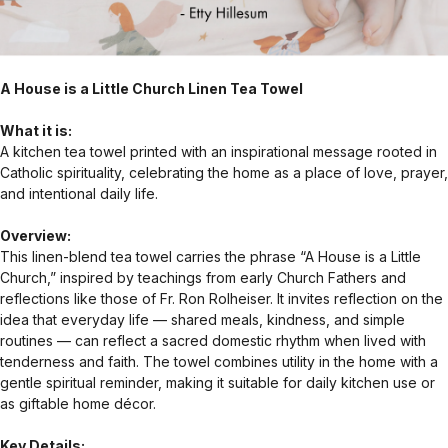
A House is a Little Church Linen Tea Towel
What it is:
A kitchen tea towel printed with an inspirational message rooted in
Catholic spirituality, celebrating the home as a place of love, prayer,
and intentional daily life.
Overview:
This linen-blend tea towel carries the phrase “A House is a Little
Church,” inspired by teachings from early Church Fathers and
reflections like those of Fr. Ron Rolheiser. It invites reflection on the
idea that everyday life — shared meals, kindness, and simple
routines — can reflect a sacred domestic rhythm when lived with
tenderness and faith. The towel combines utility in the home with a
gentle spiritual reminder, making it suitable for daily kitchen use or
as giftable home décor.
Key Details: