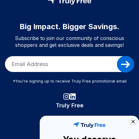
Big Impact. Bigger Savings.
Subscribe to join our community of conscious
shoppers and get exclusive deals and savings!
*You're signing up to receive Truly Free promotional email
Truly Free
How It Works
About Us