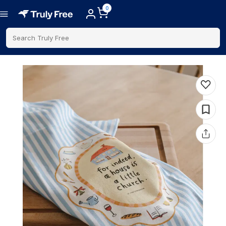
0
Search Truly Free