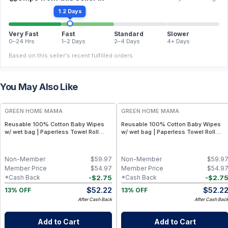
1.2 Days
Very Fast
Fast
Standard
Slower
0–24 Hrs
1–2 Days
2–4 Days
4+ Days
Based on this seller's recent fulfilled orders.
You May Also Like
FREE
FREE
GREEN HOME MAMA
GREEN HOME MAMA
Reusable 100% Cotton Baby Wipes
Reusable 100% Cotton Baby Wipes
w/ wet bag | Paperless Towel Roll
w/ wet bag | Paperless Towel Roll
(28+1 Pack) | Eco-Friendly Cloth
(28+1 Pack) | Eco-Friendly Cloth
Napkins for Zero Waste Kitchen, w/
Napkins for Zero Waste Kitchen, w/
On-the-Go 2-Pocket Dry/Wet Bag
On-the-Go 2-Pocket Dry/Wet Bag
Non-Member
$
59.97
Non-Member
$
59.9
(Rose Blush)
(Blue Skies)
Member Price
$
54.97
Member Price
$
54.9
-
$
2.75
-
$
2.7
*Cash Back
*Cash Back
$
52.22
$
52.2
13% OFF
13% OFF
After Cash Back
After Cash Bac
Add to Cart
Add to Cart