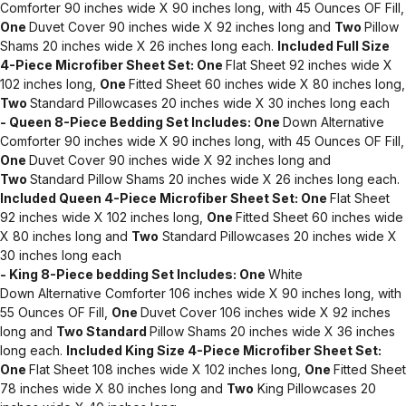
Comforter 90 inches wide X 90 inches long, with 45 Ounces OF Fill,
One
Duvet Cover 90 inches wide X 92 inches long and
Two
Pillow
Shams 20 inches wide X 26 inches long each.
Included Full Size
4-Piece Microfiber Sheet Set:
One
Flat Sheet 92 inches wide X
102 inches long,
One
Fitted Sheet 60 inches wide X 80 inches long,
Two
Standard Pillowcases 20 inches wide X 30 inches long each
- Queen 8-Piece Bedding Set Includes:
One
Down Alternative
Comforter 90 inches wide X 90 inches long, with 45 Ounces OF Fill,
One
Duvet Cover 90 inches wide X 92 inches long and
Two
Standard Pillow Shams 20 inches wide X 26 inches long each.
Included Queen 4-Piece Microfiber Sheet Set:
One
Flat Sheet
92 inches wide X 102 inches long,
One
Fitted Sheet 60 inches wide
X 80 inches long and
Two
Standard Pillowcases 20 inches wide X
30 inches long each
- King 8-Piece bedding Set Includes:
One
White
Down Alternative Comforter 106 inches wide X 90 inches long, with
55 Ounces OF Fill,
One
Duvet Cover 106 inches wide X 92 inches
long and
Two Standard
Pillow Shams 20 inches wide X 36 inches
long each.
Included King Size 4-Piece Microfiber Sheet Set:
One
Flat Sheet 108 inches wide X 102 inches long,
One
Fitted Sheet
78 inches wide X 80 inches long and
Two
King Pillowcases 20