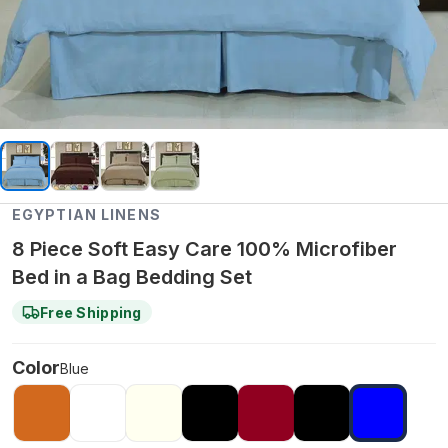
EGYPTIAN LINENS
8 Piece Soft Easy Care 100% Microfiber
Bed in a Bag Bedding Set
Free Shipping
Color
Blue