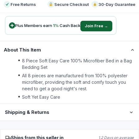
Free Returns
Secure Checkout
30-Day Guarantee
Plus Members earn
1
%
Cash Back
Join Free →
About This Item
8 Piece Soft Easy Care 100% Microfiber Bed in a Bag
Bedding Set
All 8 pieces are manufactured from 100% polyester
microfiber, providing the soft and comfy touch you
need to get a good night's rest.
Soft Yet Easy Care
Shipping & Returns
Ships from this seller in
1.2 Days on average