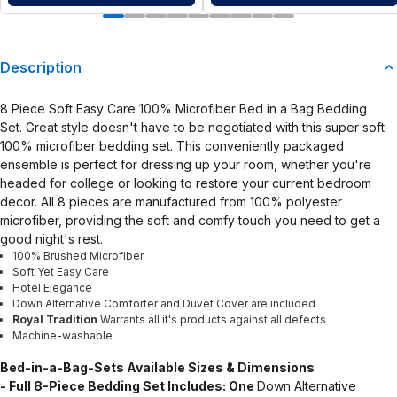
Description
8 Piece Soft Easy Care 100% Microfiber Bed in a Bag Bedding
Set. Great style doesn't have to be negotiated with this super soft
100% microfiber bedding set. This conveniently packaged
ensemble is perfect for dressing up your room, whether you're
headed for college or looking to restore your current bedroom
decor. All 8 pieces are manufactured from 100% polyester
microfiber, providing the soft and comfy touch you need to get a
good night's rest.
100% Brushed Microfiber
Soft Yet Easy Care
Hotel Elegance
Down Alternative Comforter and Duvet Cover are included
Royal Tradition
Warrants all it's products against all defects
Machine-washable
Bed-in-a-Bag-Sets
Available Sizes & Dimensions
- Full 8-Piece Bedding Set Includes: One
Down Alternative