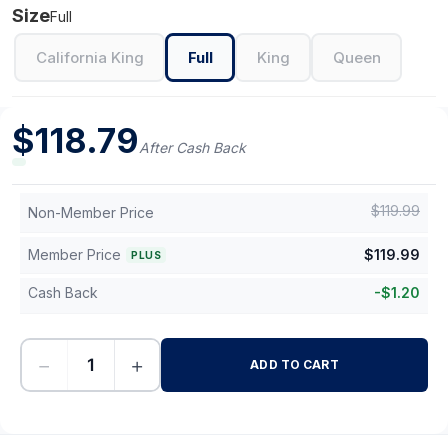
Size
Full
California King
Full
King
Queen
$
118.79
After Cash Back
$
119.99
Non-Member Price
Member Price
$
119.99
PLUS
Cash Back
-
$
1.20
−
+
ADD TO CART
-