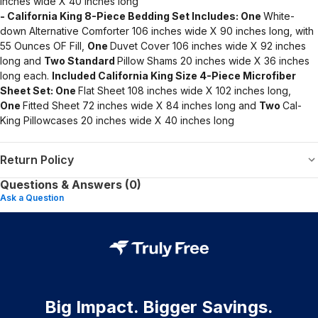
inches wide X 40 inches long
- California King 8-Piece Bedding Set Includes:
One
White-
down Alternative Comforter 106 inches wide X 90 inches long, with
55 Ounces OF Fill,
One
Duvet Cover 106 inches wide X 92 inches
long and
Two Standard
Pillow Shams 20 inches wide X 36 inches
long each.
Included California King Size 4-Piece Microfiber
Sheet Set:
One
Flat Sheet 108 inches wide X 102 inches long,
One
Fitted Sheet 72 inches wide X 84 inches long and
Two
Cal-
King Pillowcases 20 inches wide X 40 inches long
Return Policy
Questions & Answers (0)
Ask a Question
Big Impact. Bigger Savings.