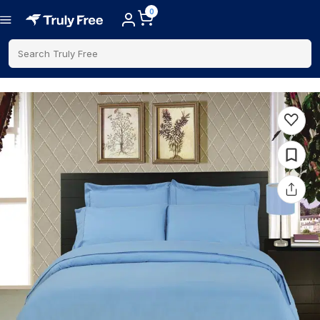
0
Search Truly Free