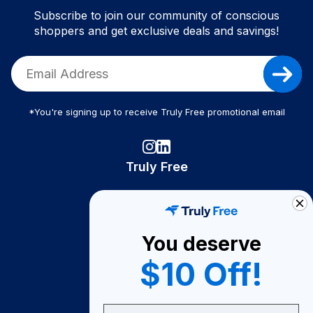
Subscribe to join our community of conscious
shoppers and get exclusive deals and savings!
*You're signing up to receive Truly Free promotional email
Truly Free
How It Works
About Us
You deserve
Become A Seller
$10 Off!
Become a Partner
Support
Email