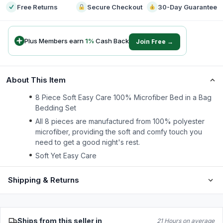
Free Returns
Secure Checkout
30-Day Guarantee
Plus Members earn
1
%
Cash Back
Join Free →
About This Item
8 Piece Soft Easy Care 100% Microfiber Bed in a Bag
Bedding Set
All 8 pieces are manufactured from 100% polyester
microfiber, providing the soft and comfy touch you
need to get a good night's rest.
Soft Yet Easy Care
Shipping & Returns
Ships from this seller in
21 Hours on average