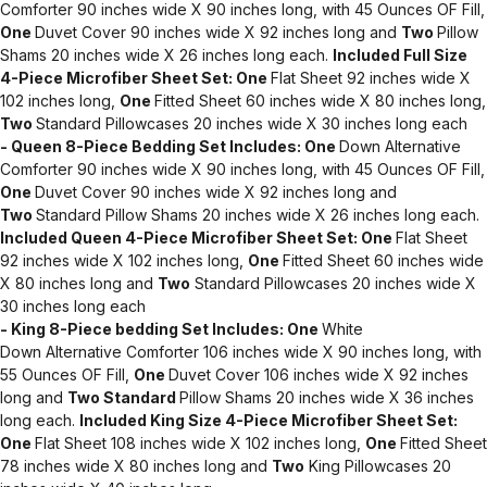
Comforter 90 inches wide X 90 inches long, with 45 Ounces OF Fill,
One
Duvet Cover 90 inches wide X 92 inches long and
Two
Pillow
Shams 20 inches wide X 26 inches long each.
Included Full Size
4-Piece Microfiber Sheet Set:
One
Flat Sheet 92 inches wide X
102 inches long,
One
Fitted Sheet 60 inches wide X 80 inches long,
Two
Standard Pillowcases 20 inches wide X 30 inches long each
- Queen 8-Piece Bedding Set Includes:
One
Down Alternative
Comforter 90 inches wide X 90 inches long, with 45 Ounces OF Fill,
One
Duvet Cover 90 inches wide X 92 inches long and
Two
Standard Pillow Shams 20 inches wide X 26 inches long each.
Included Queen 4-Piece Microfiber Sheet Set:
One
Flat Sheet
92 inches wide X 102 inches long,
One
Fitted Sheet 60 inches wide
X 80 inches long and
Two
Standard Pillowcases 20 inches wide X
30 inches long each
- King 8-Piece bedding Set Includes:
One
White
Down Alternative Comforter 106 inches wide X 90 inches long, with
55 Ounces OF Fill,
One
Duvet Cover 106 inches wide X 92 inches
long and
Two Standard
Pillow Shams 20 inches wide X 36 inches
long each.
Included King Size 4-Piece Microfiber Sheet Set:
One
Flat Sheet 108 inches wide X 102 inches long,
One
Fitted Sheet
78 inches wide X 80 inches long and
Two
King Pillowcases 20