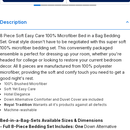
Description
8 Piece Soft Easy Care 100% Microfiber Bed in a Bag Bedding
Set. Great style doesn't have to be negotiated with this super soft
100% microfiber bedding set. This conveniently packaged
ensemble is perfect for dressing up your room, whether you're
headed for college or looking to restore your current bedroom
decor. All 8 pieces are manufactured from 100% polyester
microfiber, providing the soft and comfy touch you need to get a
good night's rest.
100% Brushed Microfiber
Soft Yet Easy Care
Hotel Elegance
Down Alternative Comforter and Duvet Cover are included
Royal Tradition
Warrants all it's products against all defects
Machine-washable
Bed-in-a-Bag-Sets
Available Sizes & Dimensions
- Full 8-Piece Bedding Set Includes: One
Down Alternative