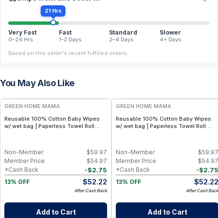
21 Hrs
Very Fast
Fast
Standard
Slower
0–24 Hrs
1–2 Days
2–4 Days
4+ Days
Based on this seller's recent fulfilled orders.
You May Also Like
FREE
FREE
GREEN HOME MAMA
GREEN HOME MAMA
Reusable 100% Cotton Baby Wipes
Reusable 100% Cotton Baby Wipes
w/ wet bag | Paperless Towel Roll
w/ wet bag | Paperless Towel Roll
(28+1 Pack) | Eco-Friendly Cloth
(28+1 Pack) | Eco-Friendly Cloth
Napkins for Zero Waste Kitchen, w/
Napkins for Zero Waste Kitchen, w/
On-the-Go 2-Pocket Dry/Wet Bag
On-the-Go 2-Pocket Dry/Wet Bag
Non-Member
$
59.97
Non-Member
$
59.9
(Rose Blush)
(Blue Skies)
Member Price
$
54.97
Member Price
$
54.9
-
$
2.75
-
$
2.7
*Cash Back
*Cash Back
$
52.22
$
52.2
13% OFF
13% OFF
After Cash Back
After Cash Bac
Add to Cart
Add to Cart