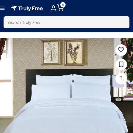
0
Search Truly Free