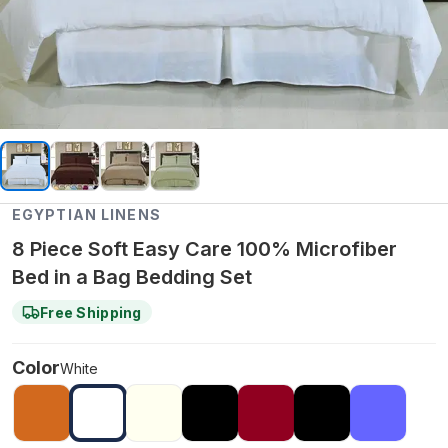
EGYPTIAN LINENS
8 Piece Soft Easy Care 100% Microfiber
Bed in a Bag Bedding Set
Free Shipping
Color
White