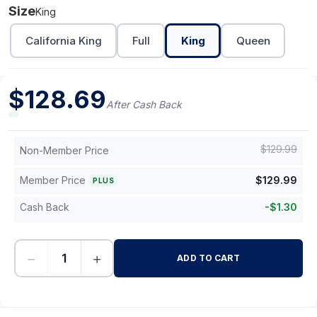
Size
King
California King
Full
King
Queen
$
128.69
After Cash Back
$
129.99
Non-Member Price
Member Price
$
129.99
PLUS
Cash Back
-
$
1.30
−
+
ADD TO CART
-