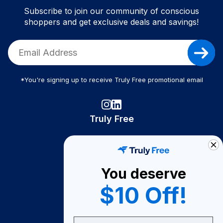
Subscribe to join our community of conscious
shoppers and get exclusive deals and savings!
*You're signing up to receive Truly Free promotional email
Truly Free
How It Works
About Us
You deserve
Become A Seller
$10 Off!
Become a Partner
Support
Email