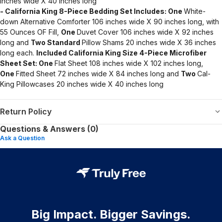
inches wide X 40 inches long
- California King 8-Piece Bedding Set Includes:
One
White-
down Alternative Comforter 106 inches wide X 90 inches long, with
55 Ounces OF Fill,
One
Duvet Cover 106 inches wide X 92 inches
long and
Two Standard
Pillow Shams 20 inches wide X 36 inches
long each.
Included California King Size 4-Piece Microfiber
Sheet Set:
One
Flat Sheet 108 inches wide X 102 inches long,
One
Fitted Sheet 72 inches wide X 84 inches long and
Two
Cal-
King Pillowcases 20 inches wide X 40 inches long
Return Policy
Questions & Answers (0)
Ask a Question
Big Impact. Bigger Savings.