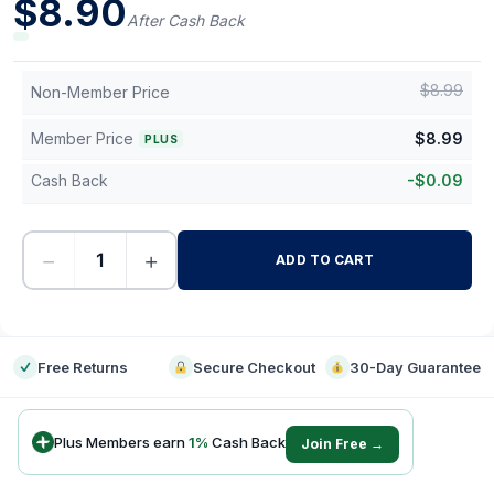
$
8.90
After Cash Back
$
8.99
Non-Member Price
Member Price
$
8.99
PLUS
Cash Back
-
$
0.09
−
+
ADD TO CART
-
Free Returns
Secure Checkout
30-Day Guarantee
Plus Members earn
1
%
Cash Back
Join Free →