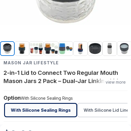
MASON JAR LIFESTYLE
2-in-1 Lid to Connect Two Regular Mouth
Mason Jars 2 Pack – Dual-Jar Linking Lid
view more
for Regular Mouth Mason Jars – Food-
Grade Space-Saving Solution
Option
With Silicone Sealing Rings
With Silicone Sealing Rings
With Silicone Lid Liner