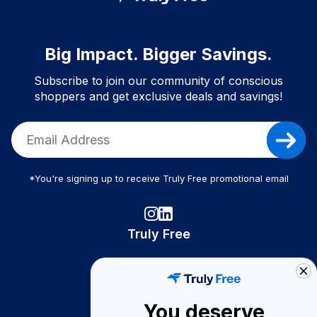
Big Impact. Bigger Savings.
Subscribe to join our community of conscious
shoppers and get exclusive deals and savings!
*You're signing up to receive Truly Free promotional email
Truly Free
How It Works
About Us
You deserve
Become A Seller