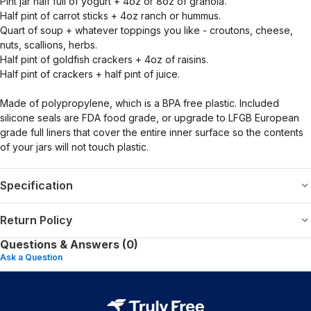
Pint jar half full of yogurt + 4oz or 8oz of granola.
Half pint of carrot sticks + 4oz ranch or hummus.
Quart of soup + whatever toppings you like - croutons, cheese,
nuts, scallions, herbs.
Half pint of goldfish crackers + 4oz of raisins.
Half pint of crackers + half pint of juice.
Made of polypropylene, which is a BPA free plastic. Included
silicone seals are FDA food grade, or upgrade to LFGB European
grade full liners that cover the entire inner surface so the contents
of your jars will not touch plastic.
Specification
Return Policy
Questions & Answers (0)
Ask a Question