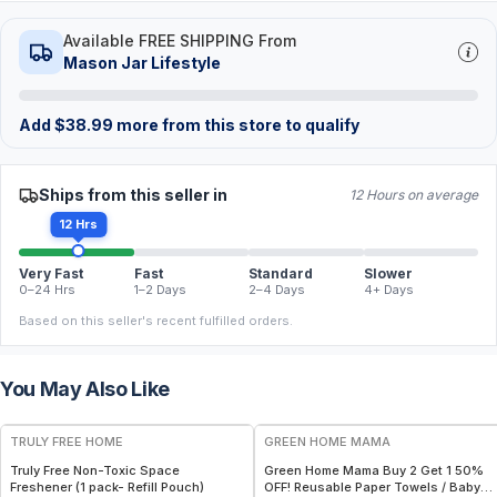
Available FREE SHIPPING From
Mason Jar Lifestyle
Add
$
38.99
more from this store to qualify
Ships from this seller in
12 Hours on average
12 Hrs
Very Fast
Fast
Standard
Slower
0–24 Hrs
1–2 Days
2–4 Days
4+ Days
Based on this seller's recent fulfilled orders.
You May Also Like
FREE
FREE
TRULY FREE HOME
GREEN HOME MAMA
Truly Free Non-Toxic Space
Green Home Mama Buy 2 Get 1 50%
Freshener (1 pack- Refill Pouch)
OFF! Reusable Paper Towels / Baby