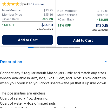
Wipes / Napkins (29 Pack of Rose
4.4
1512
reviews
Blush, Sunshine & Blue Skies)
Non-Member
$
16.95
Non-Member
$
179.9
Member Price
$
15.26
Member Price
$
137.0
-
$
0.76
*Cash Back
-
$
6.8
*Cash Back
$
14.50
$
130.1
14% OFF
28% OFF
After Cash Back
After Cash Bac
Add to Cart
Add to Cart
Description
Connect any 2 regular mouth Mason jars - mix and match any sizes.
Widely available in 4oz, 8oz, 12oz, 16oz, and 32oz. Think carefully
when you open it so you don't unscrew the jar that is upside down
The possibilities are endless:
Quart of salad + 4oz dressing.
Quart of water + 4oz of mixed nuts.