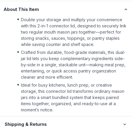
About This Item
Double your storage and multiply your convenience
with this 2-in-1 connector lid, designed to securely link
two regular mouth mason jars together—perfect for
storing snacks, sauces, toppings, or pantry staples
while saving counter and shelf space.
Crafted from durable, food-grade materials, this dual-
jar lid lets you keep complementary ingredients side-
by-side in a single, stackable unit—making meal prep,
entertaining, or quick access pantry organization
cleaner and more efficient.
Ideal for busy kitchens, lunch prep, or creative
storage, this connector lid transforms ordinary mason
jars into a smart bundled system that keeps paired
items together, organized, and ready-to-use at a
moment’s notice.
Shipping & Returns