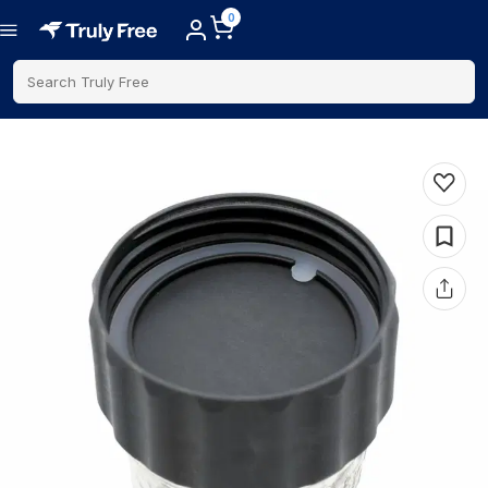
0
Search Truly Free